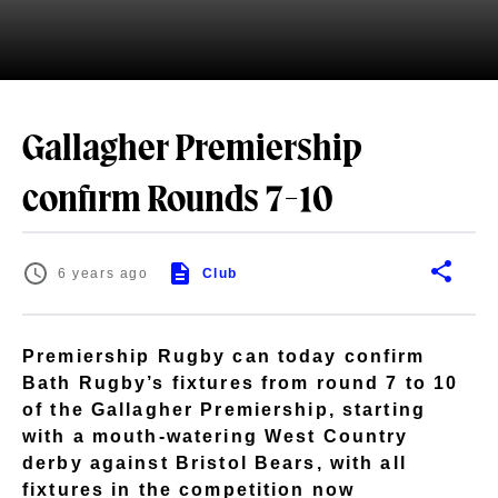
Gallagher Premiership
confirm Rounds 7-10
6 years ago
Club
Premiership Rugby can today confirm
Bath Rugby’s fixtures from round 7 to 10
of the Gallagher Premiership, starting
with a mouth-watering West Country
derby against Bristol Bears, with all
fixtures in the competition now