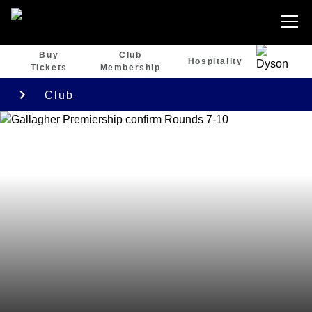
Buy
Club
Hospitality
Tickets
Membership
Club