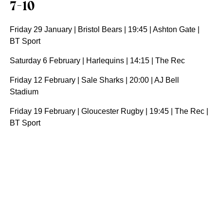
7-10
Friday 29 January | Bristol Bears | 19:45 | Ashton Gate |
BT Sport
Saturday 6 February | Harlequins | 14:15 | The Rec
Friday 12 February | Sale Sharks | 20:00 | AJ Bell
Stadium
Friday 19 February | Gloucester Rugby | 19:45 | The Rec |
BT Sport