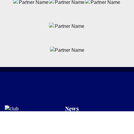
News
Latest News
Academy