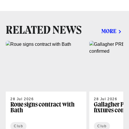
RELATED NEWS
MORE
28 Jul 2026
28 Jul 2026
Roue signs contract with
Gallagher PR
Bath
fixtures conf
Club
Club