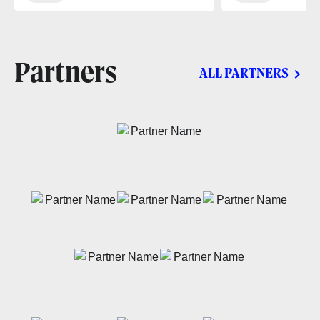
Partners
ALL PARTNERS