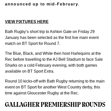
announced up to mid-February.
VIEW FIXTURES HERE
Bath Rugby’s short trip to Ashton Gate on Friday 29
January has been selected as the first live main event
match on BT Sport for Round 7.
The Blue, Black, and White then host Harlequins at the
Rec before travelling to the AJ Bell Stadium to face Sale
Sharks on a cold February evening, with both games
available on BT Sport Extra.
Round 10 kicks-off with Bath Rugby returning to the main
event on BT Sport for another West Country derby, this
time against Gloucester Rugby at the Rec.
GALLAGHER PREMIERSHIP ROUNDS