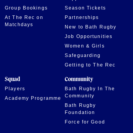
Group Bookings
Season Tickets
At The Rec on
Partnerships
Matchdays
New to Bath Rugby
Job Opportunities
Women & Girls
Safeguarding
Getting to The Rec
Squad
Community
Players
Bath Rugby In The
Community
Academy Programme
Bath Rugby
Foundation
Force for Good