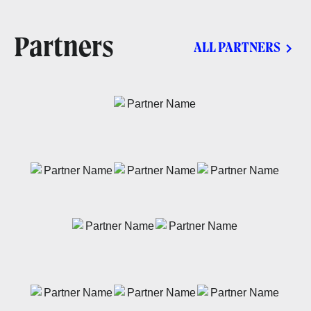
Partners
ALL PARTNERS