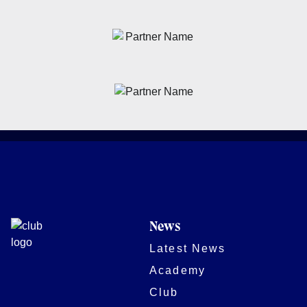
News
Latest News
Academy
Club