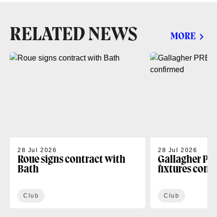
RELATED NEWS
MORE
28 Jul 2026
28 Jul 2026
Roue signs contract with
Gallagher PR
Bath
fixtures conf
Club
Club