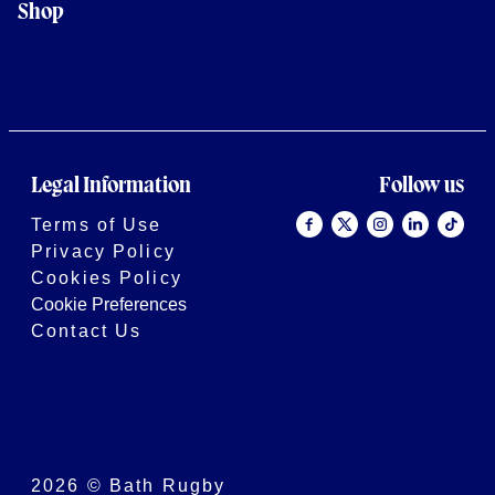
Shop
Legal Information
Follow us
Terms of Use
Privacy Policy
Cookies Policy
Cookie Preferences
Contact Us
2026 © Bath Rugby