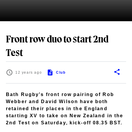
Front row duo to start 2nd
Test
12 years ago
Club
Bath Rugby's front row pairing of Rob
Webber and David Wilson have both
retained their places in the England
starting XV to take on New Zealand in the
2nd Test on Saturday, kick-off 08.35 BST.