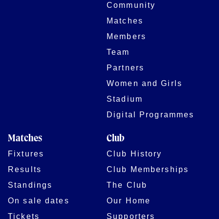
Community
Matches
Members
Team
Partners
Women and Girls
Stadium
Digital Programmes
Matches
Club
Fixtures
Club History
Results
Club Memberships
Standings
The Club
On sale dates
Our Home
Tickets
Supporters