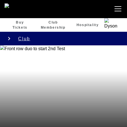
Buy
Club
Hospitality
Tickets
Membership
Club