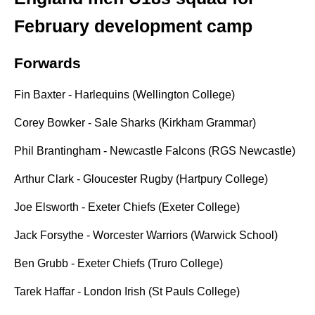
February development camp
Forwards
Fin Baxter - Harlequins (Wellington College)
Corey Bowker - Sale Sharks (Kirkham Grammar)
Phil Brantingham - Newcastle Falcons (RGS Newcastle)
Arthur Clark - Gloucester Rugby (Hartpury College)
Joe Elsworth - Exeter Chiefs (Exeter College)
Jack Forsythe - Worcester Warriors (Warwick School)
Ben Grubb - Exeter Chiefs (Truro College)
Tarek Haffar - London Irish (St Pauls College)