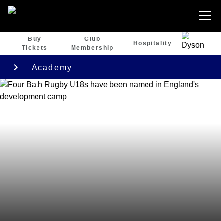
Buy
Club
Hospitality
Tickets
Membership
Academy