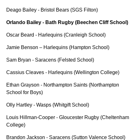
Deago Bailey - Bristol Bears (SGS Filton)
Orlando Bailey - Bath Rugby (Beechen Cliff School)
Oscar Beard - Harlequins (Cranleigh School)
Jamie Benson – Harlequins (Hampton School)
Sam Bryan - Saracens (Felsted School)
Cassius Cleaves - Harlequins (Wellington College)
Ethan Grayson - Northampton Saints (Northampton
School for Boys)
Olly Hartley - Wasps (Whitgift School)
Louis Hillman-Cooper - Gloucester Rugby (Cheltenham
College)
Brandon Jackson - Saracens (Sutton Valence School)