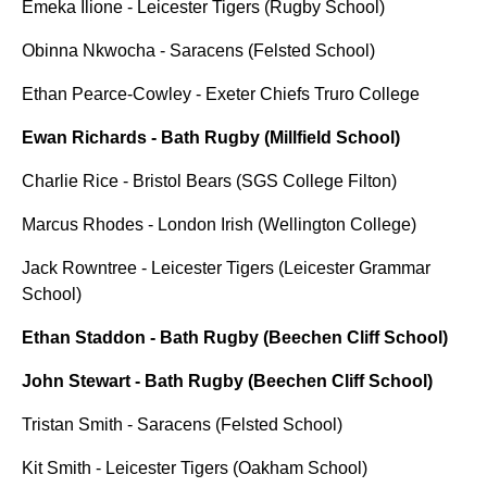
Emeka Ilione - Leicester Tigers (Rugby School)
Obinna Nkwocha - Saracens (Felsted School)
Ethan Pearce-Cowley - Exeter Chiefs Truro College
Ewan Richards - Bath Rugby (Millfield School)
Charlie Rice - Bristol Bears (SGS College Filton)
Marcus Rhodes - London Irish (Wellington College)
Jack Rowntree - Leicester Tigers (Leicester Grammar
School)
Ethan Staddon - Bath Rugby (Beechen Cliff School)
John Stewart - Bath Rugby (Beechen Cliff School)
Tristan Smith - Saracens (Felsted School)
Kit Smith - Leicester Tigers (Oakham School)