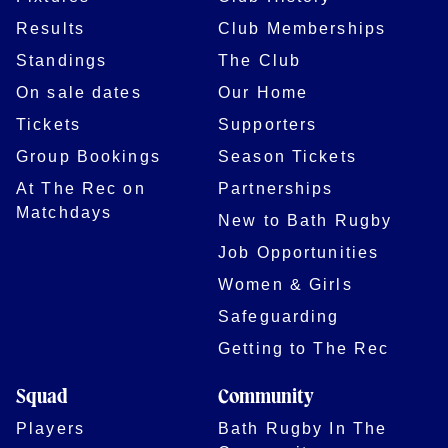
Results
Club Memberships
Standings
The Club
On sale dates
Our Home
Tickets
Supporters
Group Bookings
Season Tickets
At The Rec on
Partnerships
Matchdays
New to Bath Rugby
Job Opportunities
Women & Girls
Safeguarding
Getting to The Rec
Squad
Community
Players
Bath Rugby In The