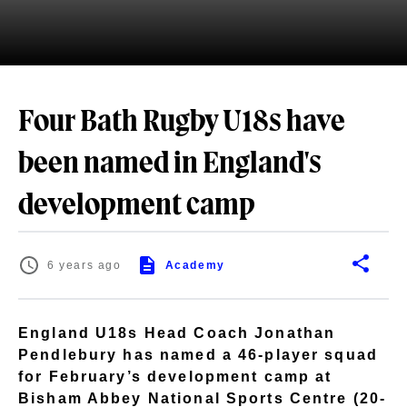
Four Bath Rugby U18s have
been named in England's
development camp
6 years ago
Academy
England U18s Head Coach Jonathan
Pendlebury has named a 46-player squad
for February’s development camp at
Bisham Abbey National Sports Centre (20-