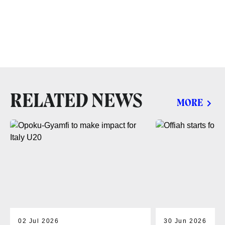
RELATED NEWS
MORE
02 Jul 2026
30 Jun 2026