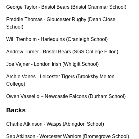
George Taylor - Bristol Bears (Bristol Grammar School)
Freddie Thomas - Gloucester Rugby (Dean Close
School)
Will Trenholm - Harlequins (Cranleigh School)
Andrew Turner - Bristol Bears (SGS College Filton)
Joe Vajner - London Irish (Whitgift School)
Archie Vanes - Leicester Tigers (Brooksby Melton
College)
Owen Vassello – Newcastle Falcons (Durham School)
Backs
Charlie Atkinson - Wasps (Abingdon School)
Seb Atkinson - Worcester Warriors (Bromsgrove School)