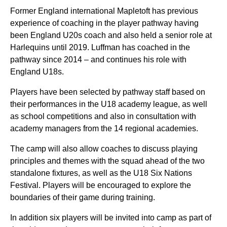
Former England international Mapletoft has previous
experience of coaching in the player pathway having
been England U20s coach and also held a senior role at
Harlequins until 2019. Luffman has coached in the
pathway since 2014 – and continues his role with
England U18s.
Players have been selected by pathway staff based on
their performances in the U18 academy league, as well
as school competitions and also in consultation with
academy managers from the 14 regional academies.
The camp will also allow coaches to discuss playing
principles and themes with the squad ahead of the two
standalone fixtures, as well as the U18 Six Nations
Festival. Players will be encouraged to explore the
boundaries of their game during training.
In addition six players will be invited into camp as part of