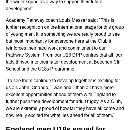
the wider squad as a way to support their future
development.
Academy Pathway coach Louis Messer said: "This is
further recognition on the international stage for this group
of young men. It is something we are really proud to see
but most importantly for everyone here at the Club it
reinforces their hard work and commitment to our
Pathway System. From our U13 DPP centres that all four
lads thrived into their latter development at Beechen Cliff
School and the U18s Programme.
“To see them continue to develop together is exciting for
us all. John, Orlando, Ewan and Ethan all have more
excellent opportunities ahead of them with England to
further push their development for adult rugby. As a Club,
we are extremely proud of how far they have all come and
now really excited for what lies ahead for all of them."
England men U18s squad for