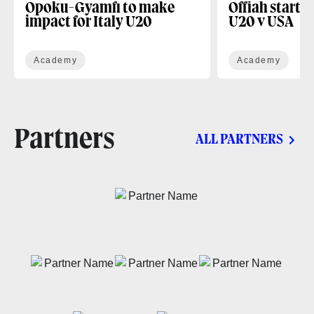
Opoku-Gyamfi to make
Offiah starts
impact for Italy U20
U20 v USA
Academy
Academy
Partners
ALL PARTNERS