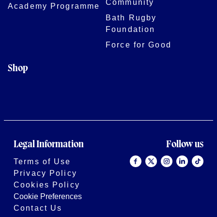
Community
Academy Programme
Bath Rugby
Foundation
Force for Good
Shop
Legal Information
Follow us
Terms of Use
Privacy Policy
Cookies Policy
Cookie Preferences
Contact Us