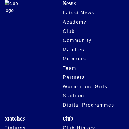
News
Latest News
Academy
Club
Community
Matches
Members
Team
Partners
Women and Girls
Stadium
Digital Programmes
Matches
Club
Fixtures
Club History