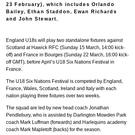
23 February), which includes Orlando
Bailey, Ethan Staddon, Ewan Richards
and John Stewart.
England U18s will play two standalone fixtures against
Scotland at Hawick RFC (Sunday 15 March, 14:00 kick-
off) and France in Bourges (Sunday 22 March, 16:00 kick-
off GMT), before April’s U18 Six Nations Festival in
France.
The U18 Six Nations Festival is competed by England,
France, Wales, Scotland, Ireland and Italy with each
nation playing three fixtures over two weeks.
The squad are led by new head coach Jonathan
Pendlebury, who is assisted by Darlington Mowden Park
coach Mark Luffman (forwards) and Harlequins academy
coach Mark Mapletoft (backs) for the season.