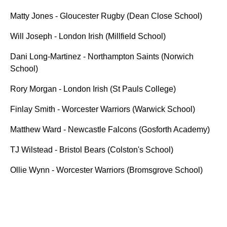
Matty Jones - Gloucester Rugby (Dean Close School)
Will Joseph - London Irish (Millfield School)
Dani Long-Martinez - Northampton Saints (Norwich
School)
Rory Morgan - London Irish (St Pauls College)
Finlay Smith - Worcester Warriors (Warwick School)
Matthew Ward - Newcastle Falcons (Gosforth Academy)
TJ Wilstead - Bristol Bears (Colston's School)
Ollie Wynn - Worcester Warriors (Bromsgrove School)