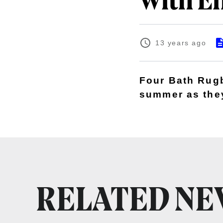
with E
13 years ago
Four Bath Rugby
summer as they
RELATED N