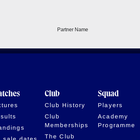
tches
Club
Squad
xtures
Club History
Players
sults
Club
Academy
Memberships
Programme
andings
The Club
 sale dates