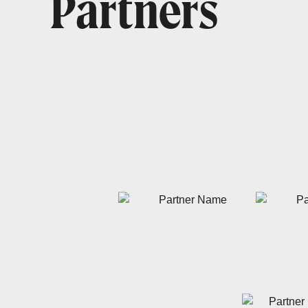
Partners