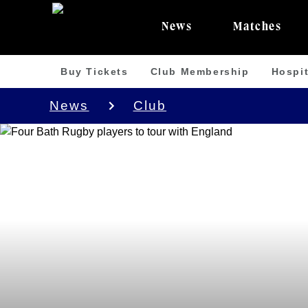
News
Matches
Buy Tickets
Club Membership
Hospit
News
Club