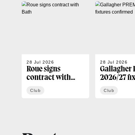
28 Jul 2026
28 Jul 2026
Roue signs
Gallagher
contract with
2026/27 fi
Bath
confirmed
Club
Club