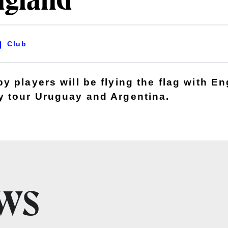
ngland
Club
 players will be flying the flag with En
 tour Uruguay and Argentina.
EWS