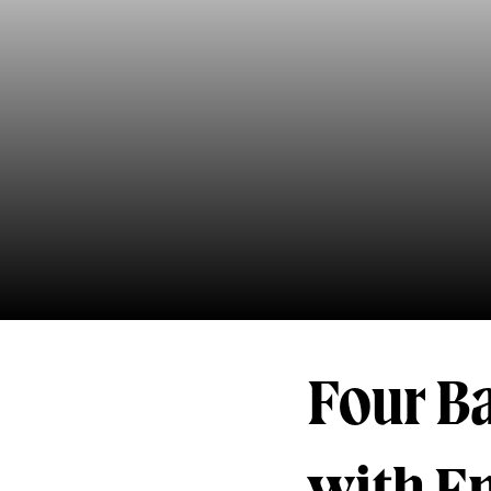
Four Ba