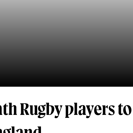
th Rugby players to