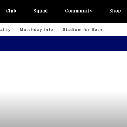
Club
Squad
Community
Shop
ality
Matchday Info
Stadium for Bath