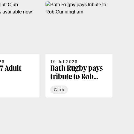
26
10 Jul 2026
07 J
7 Adult
Bath Rugby pays
202
tribute to Rob
sea
rships
Cunningham
co
Club
Cl
ble now