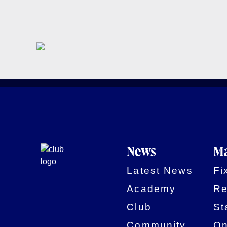
News
Ma
Latest News
Fi
Academy
Re
Club
St
Community
On