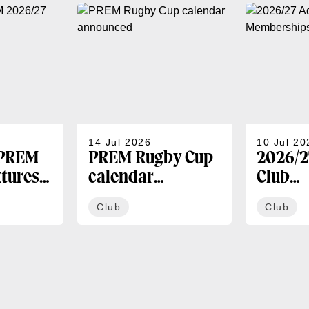
14 Jul 2026
10 Jul 20
 PREM
PREM Rugby Cup
2026/2
xtures
calendar
Club
announced
Membe
Club
Club
availa