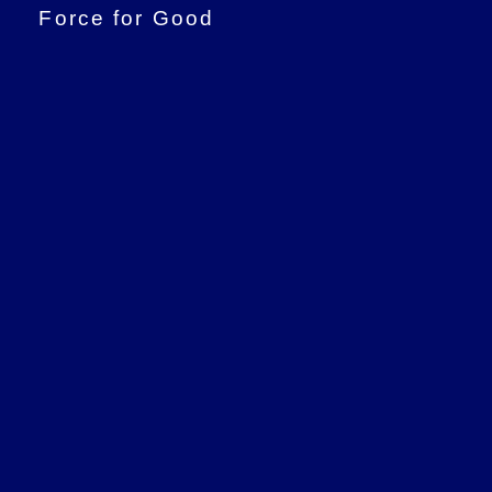
Force for Good