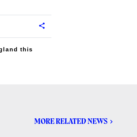
gland this
MORE RELATED NEWS