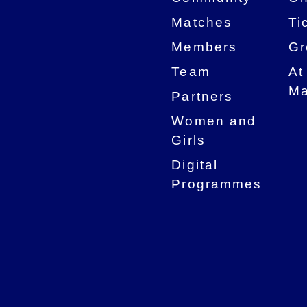
Matches
Ti
Members
Gr
Team
At
Ma
Partners
Women and
Girls
Digital
Programmes