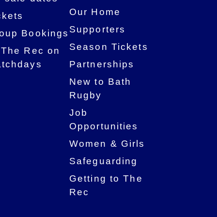
Our Home
ckets
Supporters
oup Bookings
Season Tickets
 The Rec on
tchdays
Partnerships
New to Bath
Rugby
Job
Opportunities
Women & Girls
Safeguarding
Getting to The
Rec