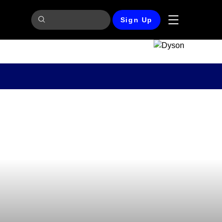
Sign Up