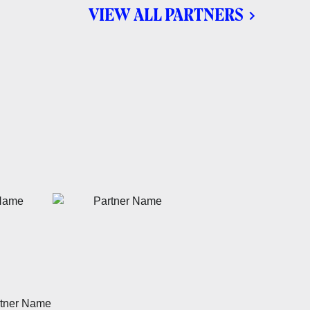
VIEW ALL PARTNERS