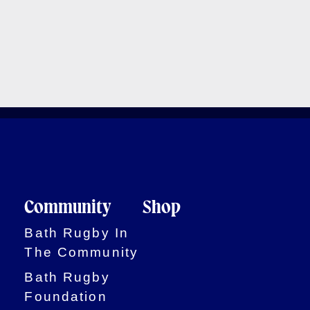
Community
Shop
Bath Rugby In
The Community
Bath Rugby
Foundation