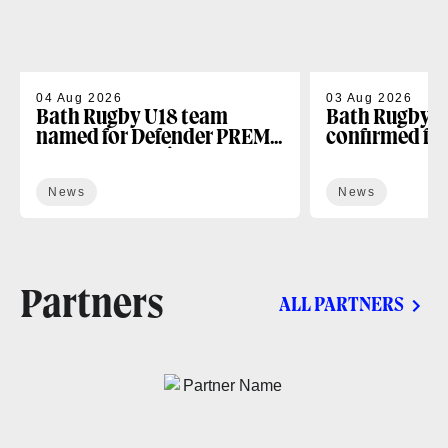
04 Aug 2026
03 Aug 2026
Bath Rugby U18 team
Bath Rugby U
named for Defender PREM
confirmed fo
Next Gen opening fixture
season
News
News
Partners
ALL PARTNERS