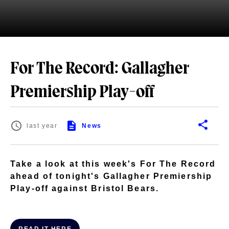
For The Record: Gallagher
Premiership Play-off
last year
News
Take a look at this week's For The Record
ahead of tonight's Gallagher Premiership
Play-off against Bristol Bears.