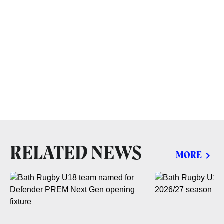
RELATED NEWS
MORE