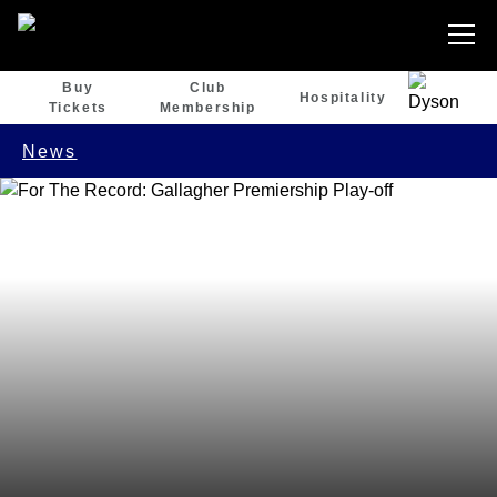
Buy
Club
Hospitality
Tickets
Membership
News