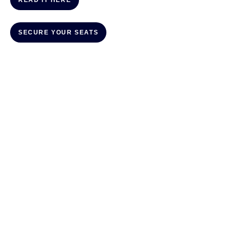
READ IT HERE
SECURE YOUR SEATS