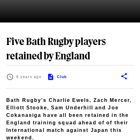
Five Bath Rugby players
retained by England
8 years ago
Club
Bath Rugby's Charlie Ewels, Zach Mercer,
Elliott Stooke, Sam Underhill and Joe
Cokanasiga have all been retained in the
England training squad ahead of of their
International match against Japan this
weekend.