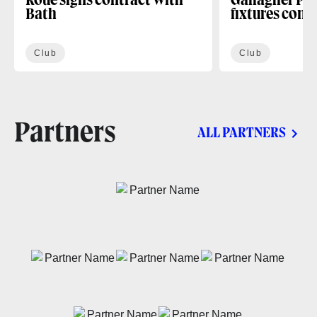
Roue signs contract with
Gallagher PR
Bath
fixtures conf
Club
Club
Partners
ALL PARTNERS