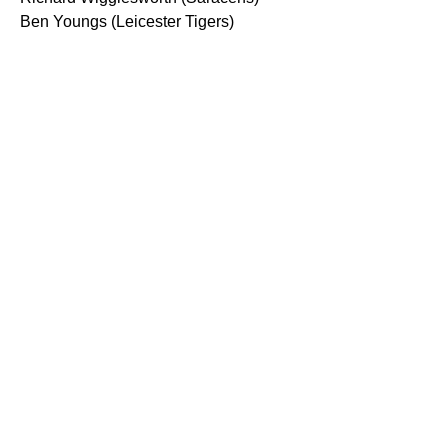
Ben Youngs (Leicester Tigers)