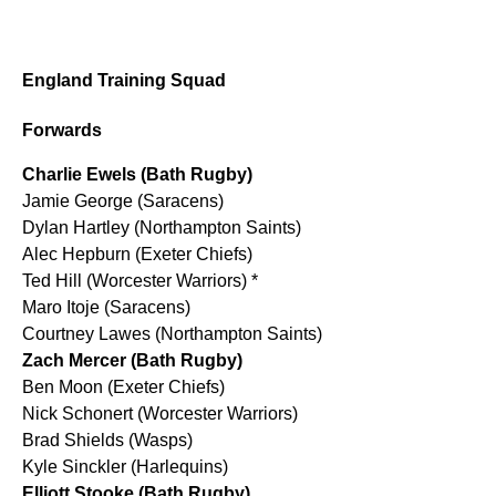
England Training Squad
Forwards
Charlie Ewels (Bath Rugby)
Jamie George (Saracens)
Dylan Hartley (Northampton Saints)
Alec Hepburn (Exeter Chiefs)
Ted Hill (Worcester Warriors) *
Maro Itoje (Saracens)
Courtney Lawes (Northampton Saints)
Zach Mercer (Bath Rugby)
Ben Moon (Exeter Chiefs)
Nick Schonert (Worcester Warriors)
Brad Shields (Wasps)
Kyle Sinckler (Harlequins)
Elliott Stooke (Bath Rugby)