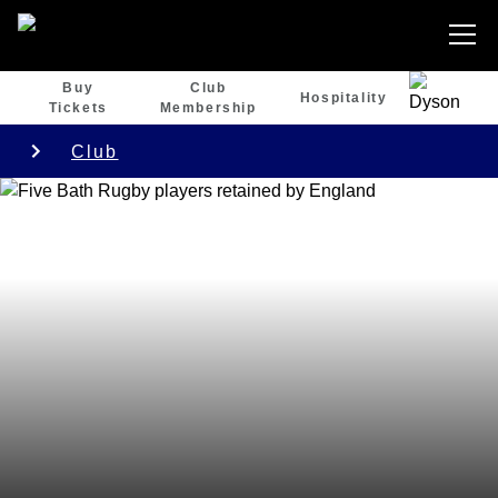
Buy
Club
Hospitality
Tickets
Membership
Club