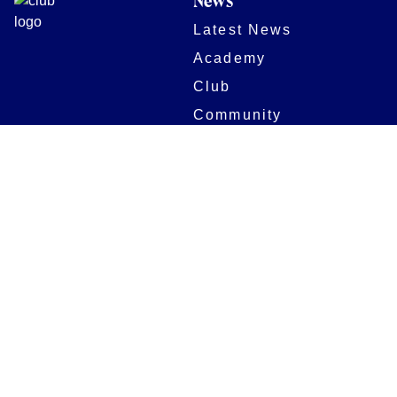
News
Latest News
Academy
Club
Community
Matches
Members
Team
Partners
Women and Girls
Stadium
Digital Programmes
Matches
Club
Fixtures
Club History