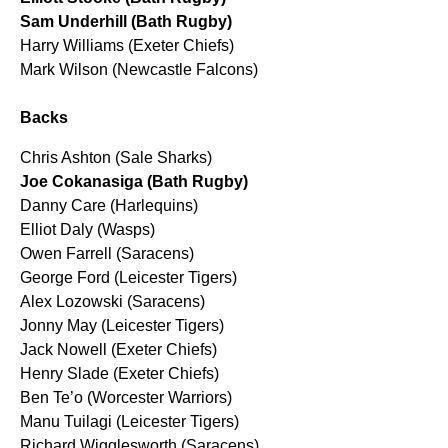
Sam Underhill (Bath Rugby)
Harry Williams (Exeter Chiefs)
Mark Wilson (Newcastle Falcons)
Backs
Chris Ashton (Sale Sharks)
Joe Cokanasiga (Bath Rugby)
Danny Care (Harlequins)
Elliot Daly (Wasps)
Owen Farrell (Saracens)
George Ford (Leicester Tigers)
Alex Lozowski (Saracens)
Jonny May (Leicester Tigers)
Jack Nowell (Exeter Chiefs)
Henry Slade (Exeter Chiefs)
Ben Te’o (Worcester Warriors)
Manu Tuilagi (Leicester Tigers)
Richard Wigglesworth (Saracens)