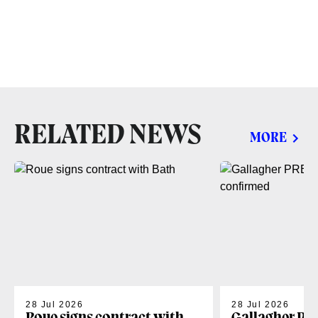
RELATED NEWS
MORE
28 Jul 2026
28 Jul 2026