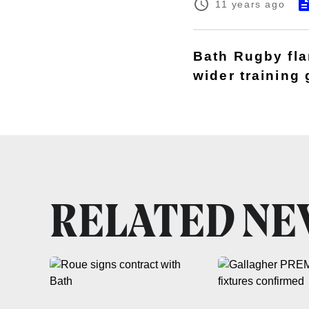
11 years ago
Bath Rugby fla
wider training
RELATED N