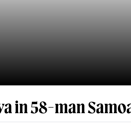
iva in 58-man Samo