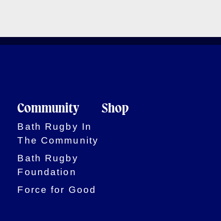
Community
Shop
Bath Rugby In
The Community
Bath Rugby
Foundation
Force for Good