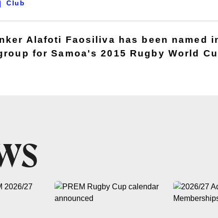
Club
nker Alafoti Faosiliva has been named i
 group for Samoa's 2015 Rugby World C
EWS