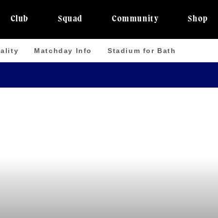
Club
Squad
Community
Shop
ality
Matchday Info
Stadium for Bath