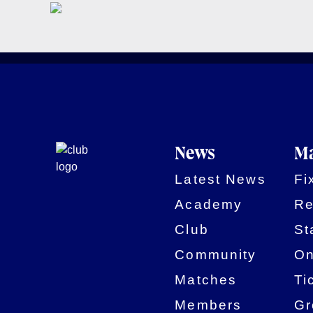
News
Ma
Latest News
Fi
Academy
Re
Club
St
Community
On
Matches
Ti
Members
Gr