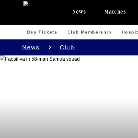
News
Matches
Buy Tickets
Club Membership
Hospit
News
Club