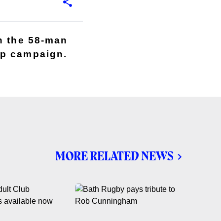
n the 58-man
up campaign.
MORE RELATED NEWS