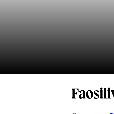
Faosil