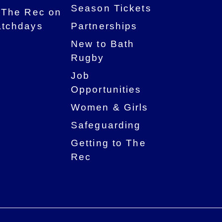
Season Tickets
 The Rec on
tchdays
Partnerships
New to Bath
Rugby
Job
Opportunities
Women & Girls
Safeguarding
Getting to The
Rec