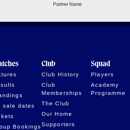
tches
Club
Squad
xtures
Club History
Players
sults
Club
Academy
Memberships
Programme
andings
The Club
 sale dates
Our Home
ckets
Supporters
oup Bookings