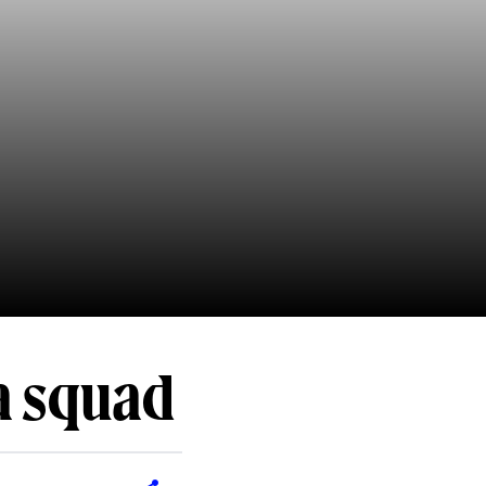
a squad