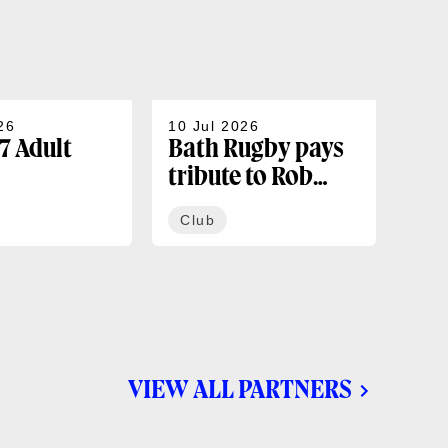
26
10 Jul 2026
07 J
7 Adult
Bath Rugby pays
202
tribute to Rob
sea
rships
Cunningham
co
Club
Cl
ble now
VIEW ALL PARTNERS