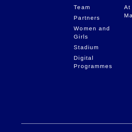
Team
At
Ma
Partners
Women and
Girls
Stadium
Digital
Programmes