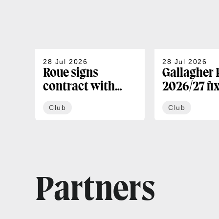
28 Jul 2026
28 Jul 2026
Roue signs
Gallagher
contract with
2026/27 fi
Bath
confirmed
Club
Club
Partners