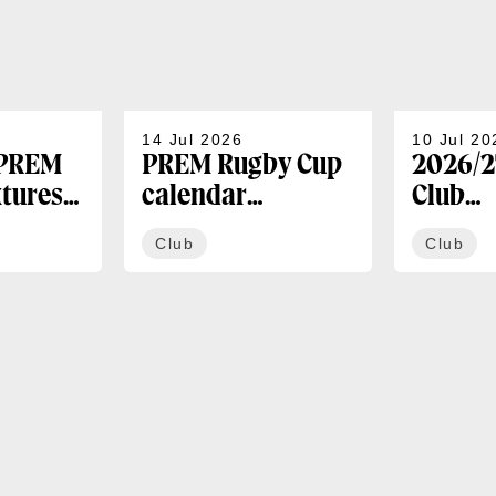
14 Jul 2026
10 Jul 20
 PREM
PREM Rugby Cup
2026/2
xtures
calendar
Club
announced
Membe
Club
Club
availa