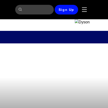
Sign Up