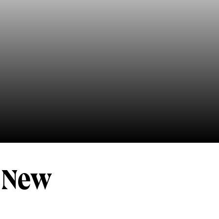
v New