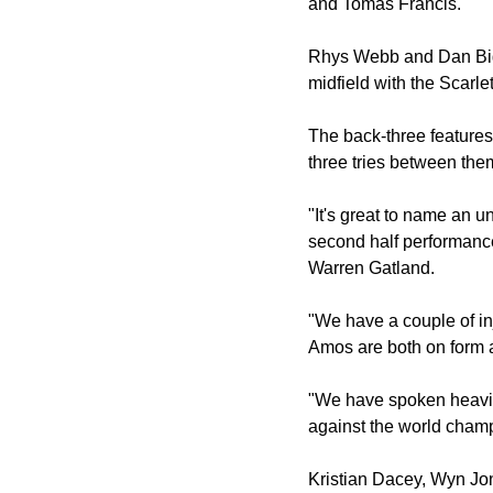
and Tomas Francis.
Rhys Webb and Dan Bigga
midfield with the Scarle
The back-three feature
three tries between the
"It's great to name an 
second half performance
Warren Gatland.
"We have a couple of in
Amos are both on form a
"We have spoken heavily
against the world cham
Kristian Dacey, Wyn Jon