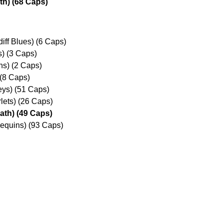
th) (68 Caps)
iff Blues) (6 Caps)
s) (3 Caps)
s) (2 Caps)
 (8 Caps)
reys) (51 Caps)
lets) (26 Caps)
ath) (49 Caps)
lequins) (93 Caps)