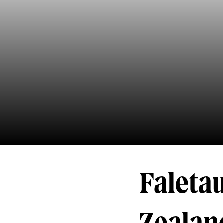
Faletau