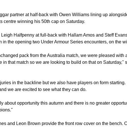
r partner at half-back with Owen Williams lining up alongside
ts centre winning his 50th cap on Saturday.
s Leigh Halfpenny at full-back with Hallam Amos and Steff Evan
m in the opening two Under Armour Series encounters, on the w
unchanged pack from the Australia match, we were pleased with a 
 in that match so we are looking to build on that on Saturday,
juries in the backline but we also have players on form starting
nd we are excited to see what they can do.
 about opportunity this autumn and there is no greater opportun
pions."
es and Leon Brown provide the front row cover on the bench. Co