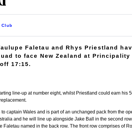
d
Club
Taulupe Faletau and Rhys Priestland ha
quad to face New Zealand at Principalit
off 17:15.
tarting line-up at number eight, whilst Priestland could earn his 
 replacement.
 to captain Wales and is part of an unchanged pack from the o
tralia and he will line up alongside Jake Ball in the second row
e Faletau named in the back row. The front row comprises of 