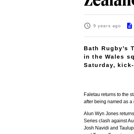
Zealan
9 years ago
Bath Rugby’s 
in the Wales s
Saturday, kick-
Faletau returns to the s
after being named as a
Alun Wyn Jones returns
Series clash against Aus
Josh Navidi and Taulup