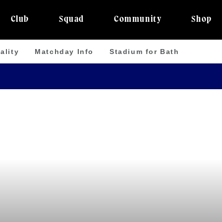
Club
Squad
Community
Shop
ality
Matchday Info
Stadium for Bath