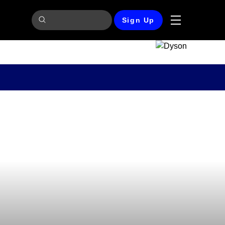
Sign Up