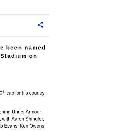
ve been named
y Stadium on
th
50
cap for his country
pening Under Armour
, with Aaron Shingler,
Rob Evans, Ken Owens