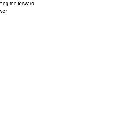
ting the forward
ver.