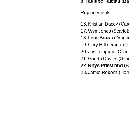
8. Taulupe Faletau (Ba
Replacements
16. Kristian Dacey (Card
17. Wyn Jones (Scarlet
18. Leon Brown (Dragon
19. Cory Hill (Dragons)
20. Justin Tipuric (Osp
21. Gareth Davies (Scar
22. Rhys Priestland (B
23. Jamie Roberts (Har