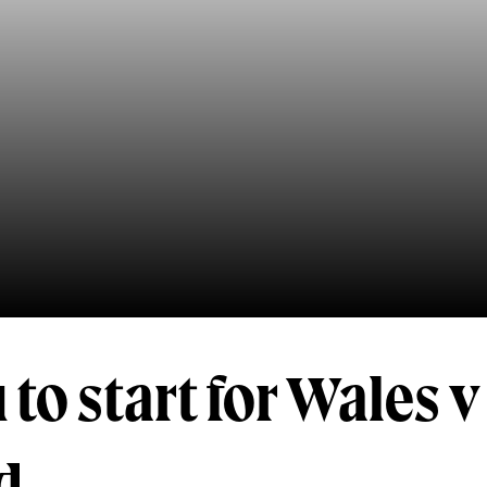
 to start for Wales 