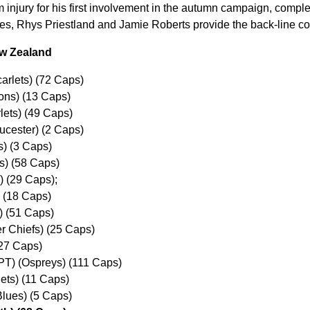
m injury for his first involvement in the autumn campaign, comple
es, Rhys Priestland and Jamie Roberts provide the back-line co
ew Zealand
arlets) (72 Caps)
ons) (13 Caps)
lets) (49 Caps)
ucester) (2 Caps)
s) (3 Caps)
s) (58 Caps)
 (29 Caps);
) (18 Caps)
) (51 Caps)
r Chiefs) (25 Caps)
(27 Caps)
PT) (Ospreys) (111 Caps)
lets) (11 Caps)
Blues) (5 Caps)