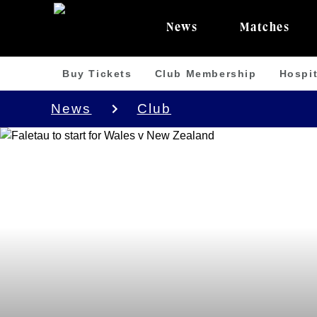
News
Matches
Buy Tickets
Club Membership
Hospit
News
Club