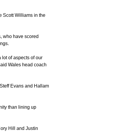
 Scott Williams in the
s, who have scored
ings.
lot of aspects of our
" said Wales head coach
. Steff Evans and Hallam
ity than lining up
ry Hill and Justin