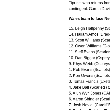
Tipuric, who returns fro
contingent. Gareth Davi
Wales team to face N
15. Leigh Halfpenny (Sc
14. Hallam Amos (Drag
13. Scott Williams (Scar
12. Owen Williams (Glo
11. Steff Evans (Scarlet
10. Dan Biggar (Osprey
9. Rhys Webb (Ospreys)
1. Rob Evans (Scarlets
2. Ken Owens (Scarlets
3. Tomas Francis (Exete
4. Jake Ball (Scarlets) 
5. Alun Wyn Jones (CA
6. Aaron Shingler (Scar
7. Josh Navidi (Cardiff 