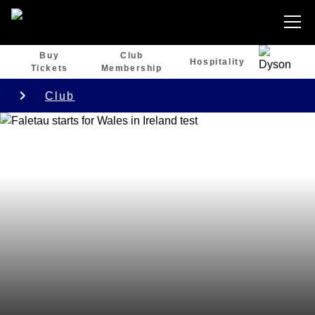
Buy
Club
Hospitality
Tickets
Membership
Club