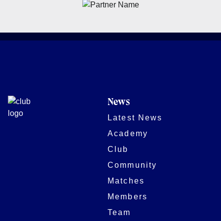
News
Latest News
Academy
Club
Community
Matches
Members
Team