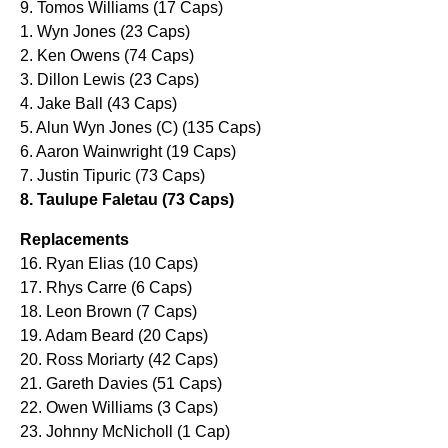
9. Tomos Williams (17 Caps)
1. Wyn Jones (23 Caps)
2. Ken Owens (74 Caps)
3. Dillon Lewis (23 Caps)
4. Jake Ball (43 Caps)
5. Alun Wyn Jones (C) (135 Caps)
6. Aaron Wainwright (19 Caps)
7. Justin Tipuric (73 Caps)
8. Taulupe Faletau (73 Caps)
Replacements
16. Ryan Elias (10 Caps)
17. Rhys Carre (6 Caps)
18. Leon Brown (7 Caps)
19. Adam Beard (20 Caps)
20. Ross Moriarty (42 Caps)
21. Gareth Davies (51 Caps)
22. Owen Williams (3 Caps)
23. Johnny McNicholl (1 Cap)