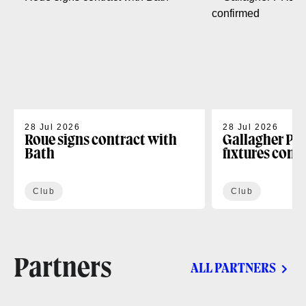
28 Jul 2026
28 Jul 2026
Roue signs contract with
Gallagher PR
Bath
fixtures conf
Club
Club
Partners
ALL PARTNERS