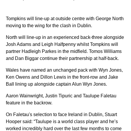
Tompkins will line-up at outside centre with George North
moving to the wing for the clash in Dublin.
North will line-up in an experienced back-three alongside
Josh Adams and Leigh Halfpenny whilst Tompkins will
partner Hadleigh Parkes in the midfield. Tomos Williams
and Dan Biggar continue their partnership at half-back.
Wales have named an unchanged pack with Wyn Jones,
Ken Owens and Dillon Lewis in the front-row and Jake
Ball lining up alongside captain Alun Wyn Jones.
Aaron Wainwright, Justin Tipuric and Taulupe Faletau
feature in the backrow.
On Faletau's selection to face Ireland in Dublin, Stuart
Hooper said: “Taulupe is a world class player and he’s
worked incredibly hard over the last few months to come