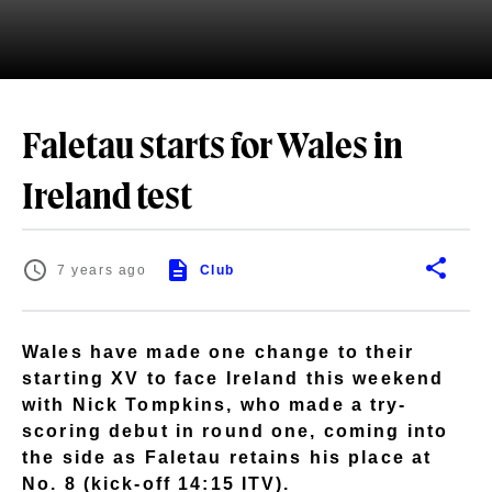
Faletau starts for Wales in
Ireland test
7 years ago
Club
Wales have made one change to their
starting XV to face Ireland this weekend
with Nick Tompkins, who made a try-
scoring debut in round one, coming into
the side as Faletau retains his place at
No. 8 (kick-off 14:15 ITV).