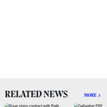
RELATED NEWS
MORE