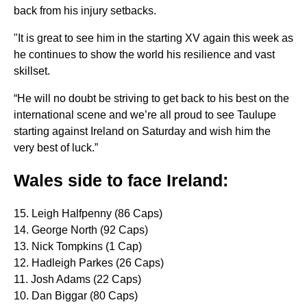
back from his injury setbacks.
"It is great to see him in the starting XV again this week as
he continues to show the world his resilience and vast
skillset.
“He will no doubt be striving to get back to his best on the
international scene and we’re all proud to see Taulupe
starting against Ireland on Saturday and wish him the
very best of luck.”
Wales side to face Ireland:
15. Leigh Halfpenny (86 Caps)
14. George North (92 Caps)
13. Nick Tompkins (1 Cap)
12. Hadleigh Parkes (26 Caps)
11. Josh Adams (22 Caps)
10. Dan Biggar (80 Caps)