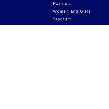
Partners
Women and Girls
Stadium
Digital Programmes
Matches
Club
Fixtures
Club History
Results
Club Memberships
Standings
The Club
On sale dates
Our Home
Tickets
Supporters
Group Bookings
Season Tickets
At The Rec on
Partnerships
Matchdays
New to Bath Rugby
Job Opportunities