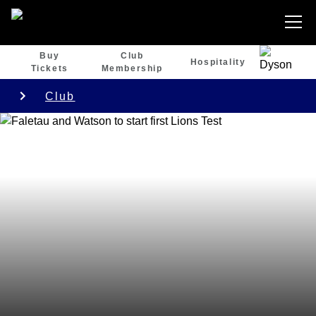
Buy
Club
Hospitality
Tickets
Membership
Club