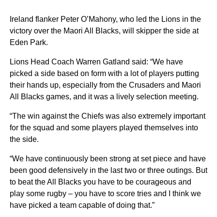
Ireland flanker Peter O’Mahony, who led the Lions in the
victory over the Maori All Blacks, will skipper the side at
Eden Park.
Lions Head Coach Warren Gatland said: “We have
picked a side based on form with a lot of players putting
their hands up, especially from the Crusaders and Maori
All Blacks games, and it was a lively selection meeting.
“The win against the Chiefs was also extremely important
for the squad and some players played themselves into
the side.
“We have continuously been strong at set piece and have
been good defensively in the last two or three outings. But
to beat the All Blacks you have to be courageous and
play some rugby – you have to score tries and I think we
have picked a team capable of doing that.”