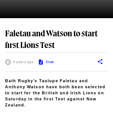
Faletau and Watson to start
first Lions Test
9 years ago
Club
Bath Rugby’s Taulupe Faletau and
Anthony Watson have both been selected
to start for the British and Irish Lions on
Saturday in the first Test against New
Zealand.