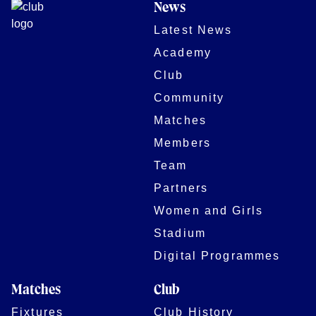
News
Latest News
Academy
Club
Community
Matches
Members
Team
Partners
Women and Girls
Stadium
Digital Programmes
Matches
Club
Fixtures
Club History