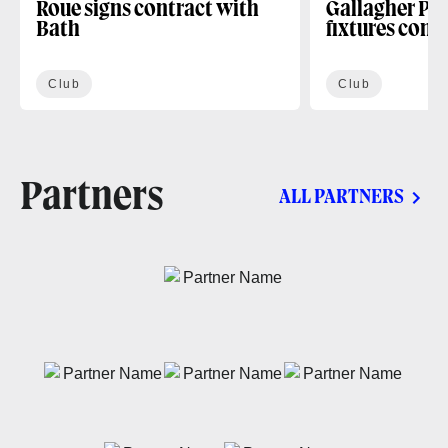
Roue signs contract with
Gallagher PR
Bath
fixtures conf
Club
Club
Partners
ALL PARTNERS