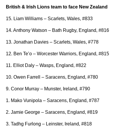
British & Irish Lions team to face New Zealand
15. Liam Williams – Scarlets, Wales, #833
14. Anthony Watson – Bath Rugby, England, #816
13. Jonathan Davies – Scarlets, Wales, #778
12. Ben Te’o – Worcester Warriors, England, #815
11. Elliot Daly – Wasps, England, #822
10. Owen Farrell – Saracens, England, #780
9. Conor Murray – Munster, Ireland, #790
1. Mako Vunipola – Saracens, England, #787
2. Jamie George – Saracens, England, #819
3. Tadhg Furlong – Leinster, Ireland, #818