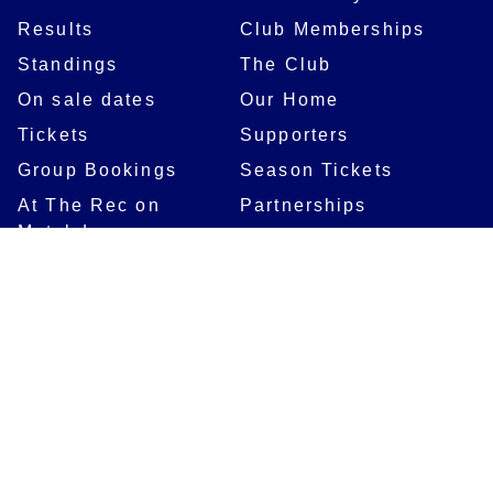
Results
Club Memberships
Standings
The Club
On sale dates
Our Home
Tickets
Supporters
Group Bookings
Season Tickets
At The Rec on
Partnerships
Matchdays
New to Bath Rugby
Job Opportunities
Women & Girls
Safeguarding
Getting to The Rec
Squad
Community
Players
Bath Rugby In The