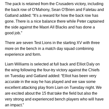
The pack is retained from the Crusaders victory, including
the back row of O’Mahony, Sean O’Brien and Faletau and
Gatland added: “It’s a reward for how the back row has
gone. There is a nice balance there while Peter captained
the side against the Maori All Blacks and has done a
good job.”
There are seven Test Lions in the starting XV with three
more on the bench in a match day squad combining
experience and form.
Liam Williams is selected at full back and Elliot Daly on
the wing following the four-try victory against the Chiefs
on Tuesday and Gatland added: “Elliot has been very
accurate in the way he has played and we saw some
excellent attacking play from Liam on Tuesday night. We
are excited about the 15 that take the field but also the
very strong and experienced bench players who will have
an impact.”