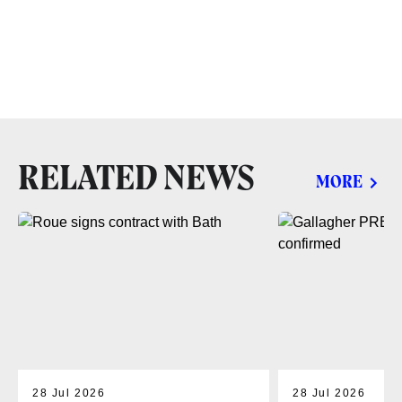
RELATED NEWS
MORE
28 Jul 2026
28 Jul 2026