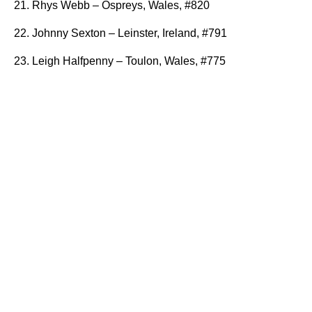
21. Rhys Webb – Ospreys, Wales, #820
22. Johnny Sexton – Leinster, Ireland, #791
23. Leigh Halfpenny – Toulon, Wales, #775