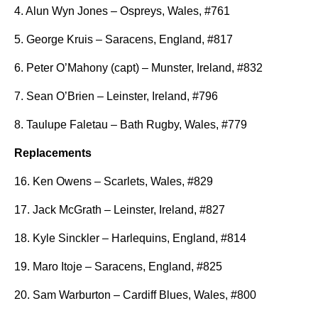
4. Alun Wyn Jones – Ospreys, Wales, #761
5. George Kruis – Saracens, England, #817
6. Peter O’Mahony (capt) – Munster, Ireland, #832
7. Sean O’Brien – Leinster, Ireland, #796
8. Taulupe Faletau – Bath Rugby, Wales, #779
Replacements
16. Ken Owens – Scarlets, Wales, #829
17. Jack McGrath – Leinster, Ireland, #827
18. Kyle Sinckler – Harlequins, England, #814
19. Maro Itoje – Saracens, England, #825
20. Sam Warburton – Cardiff Blues, Wales, #800