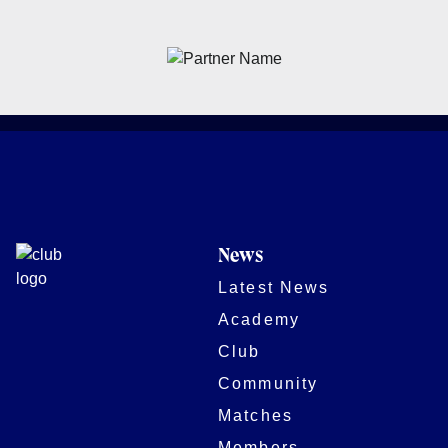
News
Latest News
Academy
Club
Community
Matches
Members