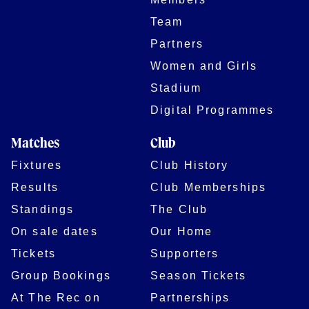
Team
Partners
Women and Girls
Stadium
Digital Programmes
Matches
Club
Fixtures
Club History
Results
Club Memberships
Standings
The Club
On sale dates
Our Home
Tickets
Supporters
Group Bookings
Season Tickets
At The Rec on
Partnerships