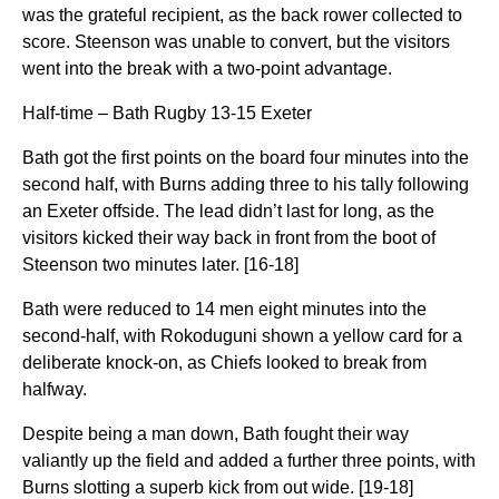
was the grateful recipient, as the back rower collected to
score. Steenson was unable to convert, but the visitors
went into the break with a two-point advantage.
Half-time – Bath Rugby 13-15 Exeter
Bath got the first points on the board four minutes into the
second half, with Burns adding three to his tally following
an Exeter offside. The lead didn’t last for long, as the
visitors kicked their way back in front from the boot of
Steenson two minutes later. [16-18]
Bath were reduced to 14 men eight minutes into the
second-half, with Rokoduguni shown a yellow card for a
deliberate knock-on, as Chiefs looked to break from
halfway.
Despite being a man down, Bath fought their way
valiantly up the field and added a further three points, with
Burns slotting a superb kick from out wide. [19-18]