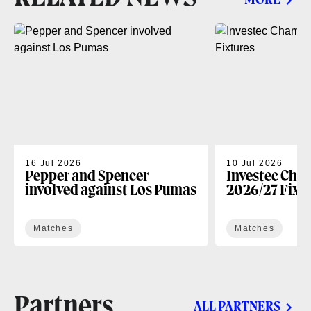
MORE
16 Jul 2026
10 Jul 2026
Pepper and Spencer
Investec Cha
involved against Los Pumas
2026/27 Fixt
Matches
Matches
Partners
ALL PARTNERS