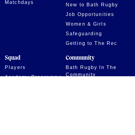
Matchdays
New to Bath Rugby
Job Opportunities
Women & Girls
Safeguarding
Getting to The Rec
Squad
Community
Players
Bath Rugby In The
Community
Academy Programme
Bath Rugby
Foundation
Force for Good
Shop