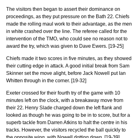
The visitors then began to assert their dominance on
proceedings, as they put pressure on the Bath 22. Chiefs
made the rolling maul work to their advantage, as the men
in white crashed over the line. The referee called for the
intervention of the TMO, who could see no reason not to
award the try, which was given to Dave Ewers. [19-25]
Chiefs made it two scores in five minutes, as they showed
their cutting edge in attack. A good initial break from Sam
Skinner set the move alight, before Jack Nowell put Ian
Whitten through in the corner. [19-32]
Exeter crossed for their fourth try of the game with 10
minutes left on the clock, with a breakaway move from
their 22. Henry Slade charged down the left flank and
looked as though he was going to be in to score, but for a
superb tackle from Darren Atkins to halt the centre in his
tracks. However, the visitors recycled the ball quickly to
the opposite wing, with Nowell dotting down. [19-39]