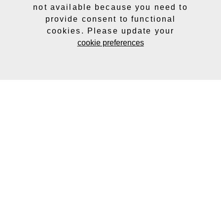
not available because you need to
provide consent to functional
cookies. Please update your
cookie preferences