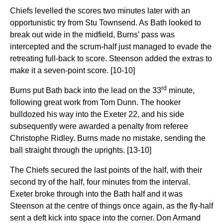
Chiefs levelled the scores two minutes later with an
opportunistic try from Stu Townsend. As Bath looked to
break out wide in the midfield, Burns’ pass was
intercepted and the scrum-half just managed to evade the
retreating full-back to score. Steenson added the extras to
make it a seven-point score. [10-10]
rd
Burns put Bath back into the lead on the 33
minute,
following great work from Tom Dunn. The hooker
bulldozed his way into the Exeter 22, and his side
subsequently were awarded a penalty from referee
Christophe Ridley. Burns made no mistake, sending the
ball straight through the uprights. [13-10]
The Chiefs secured the last points of the half, with their
second try of the half, four minutes from the interval.
Exeter broke through into the Bath half and it was
Steenson at the centre of things once again, as the fly-half
sent a deft kick into space into the corner. Don Armand