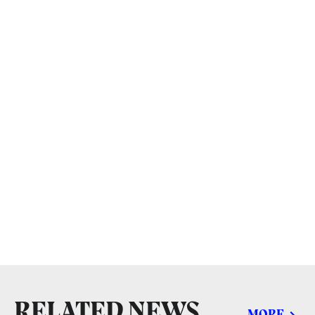
RELATED NEWS