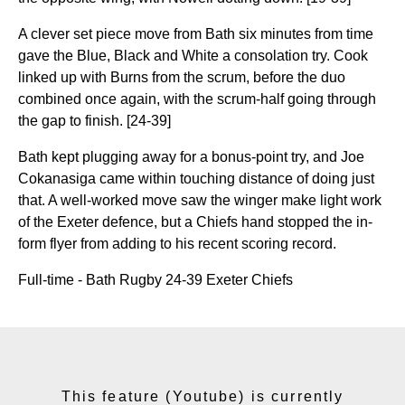
A clever set piece move from Bath six minutes from time
gave the Blue, Black and White a consolation try. Cook
linked up with Burns from the scrum, before the duo
combined once again, with the scrum-half going through
the gap to finish. [24-39]
Bath kept plugging away for a bonus-point try, and Joe
Cokanasiga came within touching distance of doing just
that. A well-worked move saw the winger make light work
of the Exeter defence, but a Chiefs hand stopped the in-
form flyer from adding to his recent scoring record.
Full-time - Bath Rugby 24-39 Exeter Chiefs
This feature (Youtube) is currently