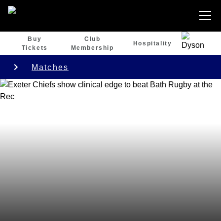
Buy
Club
Hospitality
Tickets
Membership
Matches