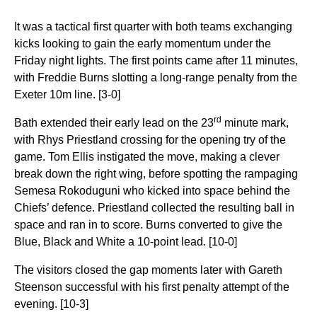
It was a tactical first quarter with both teams exchanging
kicks looking to gain the early momentum under the
Friday night lights. The first points came after 11 minutes,
with Freddie Burns slotting a long-range penalty from the
Exeter 10m line. [3-0]
rd
Bath extended their early lead on the 23
minute mark,
with Rhys Priestland crossing for the opening try of the
game. Tom Ellis instigated the move, making a clever
break down the right wing, before spotting the rampaging
Semesa Rokoduguni who kicked into space behind the
Chiefs’ defence. Priestland collected the resulting ball in
space and ran in to score. Burns converted to give the
Blue, Black and White a 10-point lead. [10-0]
The visitors closed the gap moments later with Gareth
Steenson successful with his first penalty attempt of the
evening. [10-3]