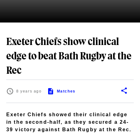
Exeter Chiefs show clinical
edge to beat Bath Rugby at the
Rec
8 years ago
Matches
Exeter Chiefs showed their clinical edge
in the second-half, as they secured a 24-
39 victory against Bath Rugby at the Rec.