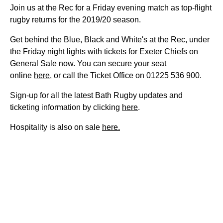
Join us at the Rec for a Friday evening match as top-flight
rugby returns for the 2019/20 season.
Get behind the Blue, Black and White's at the Rec, under
the Friday night lights with tickets for Exeter Chiefs on
General Sale now. You can secure your seat
online
here
, or call the Ticket Office on 01225 536 900.
Sign-up for all the latest Bath Rugby updates and
ticketing information by clicking
here
.
Hospitality is also on sale
here.