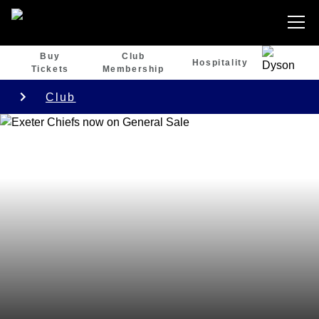
Buy
Club
Hospitality
Tickets
Membership
Club