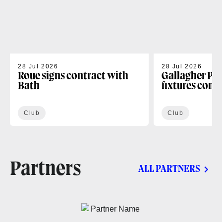
28 Jul 2026
28 Jul 2026
Roue signs contract with
Gallagher PR
Bath
fixtures conf
Club
Club
Partners
ALL PARTNERS