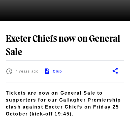
Exeter Chiefs now on General
Sale
7 years ago
Club
Tickets are now on General Sale to
supporters for our Gallagher Premiership
clash against Exeter Chiefs on Friday 25
October (kick-off 19:45).