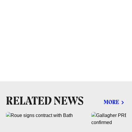
RELATED NEWS
MORE