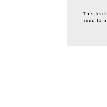
This feat
need to p