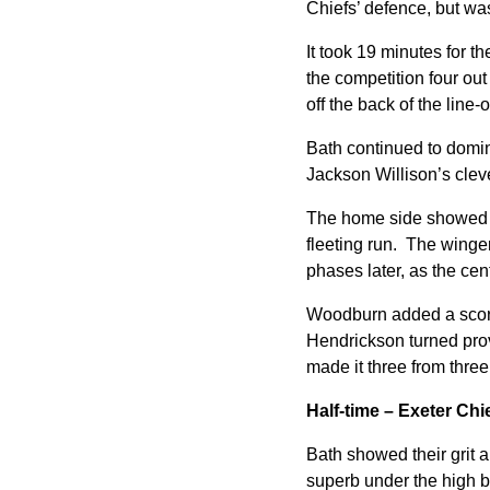
Chiefs’ defence, but was
It took 19 minutes for t
the competition four out
off the back of the line
Bath continued to domin
Jackson Willison’s clever
The home side showed th
fleeting run. The winge
phases later, as the cen
Woodburn added a score 
Hendrickson turned prov
made it three from three
Half-time – Exeter Ch
Bath showed their grit a
superb under the high ba