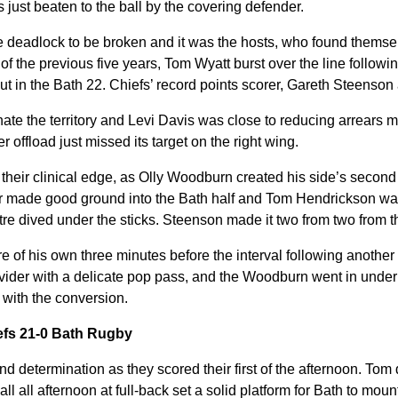
 just beaten to the ball by the covering defender.
he deadlock to be broken and it was the hosts, who found themselv
 of the previous five years, Tom Wyatt burst over the line follo
-out in the Bath 22. Chiefs’ record points scorer, Gareth Steenson
ate the territory and Levi Davis was close to reducing arrears m
 offload just missed its target on the right wing.
eir clinical edge, as Olly Woodburn created his side’s second 
r made good ground into the Bath half and Tom Hendrickson was
tre dived under the sticks. Steenson made it two from two from th
of his own three minutes before the interval following another
ider with a delicate pop pass, and the Woodburn went in under
 with the conversion.
iefs 21-0 Bath Rugby
nd determination as they scored their first of the afternoon. To
ll all afternoon at full-back set a solid platform for Bath to moun