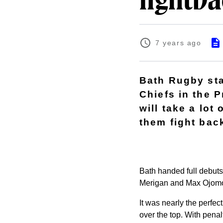
fightb
7 years ago
Bath Rugby sta
Chiefs in the 
will take a lot
them fight bac
Bath handed full debut
Merigan and Max Ojomoh
It was nearly the perfect
over the top. With pena