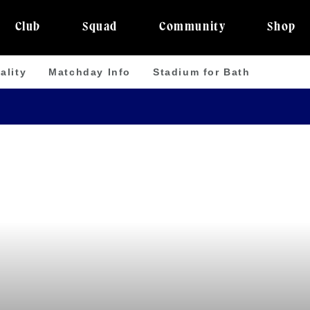
Club
Squad
Community
Shop
ality
Matchday Info
Stadium for Bath