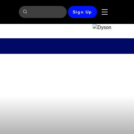
Sign Up