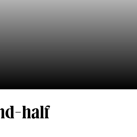
ond-half