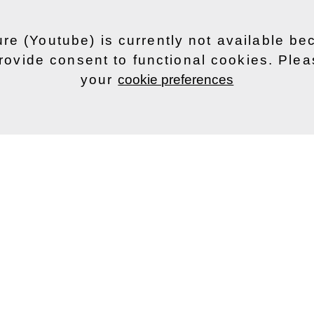
ure (Youtube) is currently not available b
rovide consent to functional cookies. Ple
your
cookie preferences