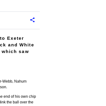
to Exeter
ack and White
, which saw
mer-Webb, Nahum
son.
the end of his own chip
ink the ball over the