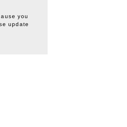
ecause you
ase update