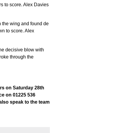
s to score. Alex Davies
wn the wing and found de
wn to score. Alex
he decisive blow with
roke through the
ors on Saturday 28th
fice on 01225 536
 also speak to the team