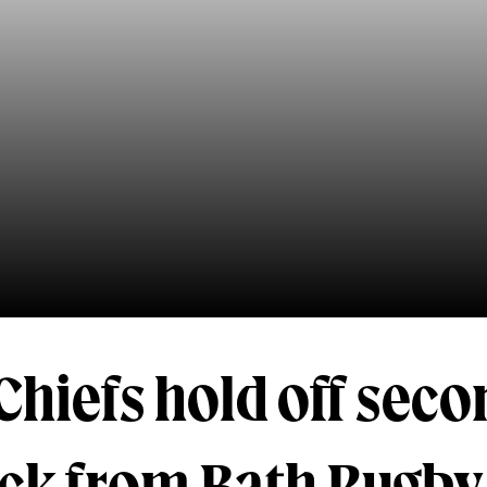
Chiefs hold off sec