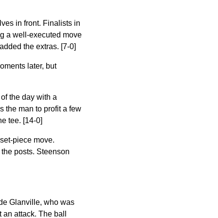
es in front. Finalists in
wing a well-executed move
 added the extras. [7-0]
oments later, but
of the day with a
 the man to profit a few
e tee. [14-0]
 set-piece move.
 the posts. Steenson
m de Glanville, who was
t an attack. The ball