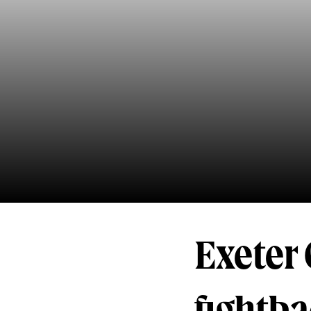
Exeter 