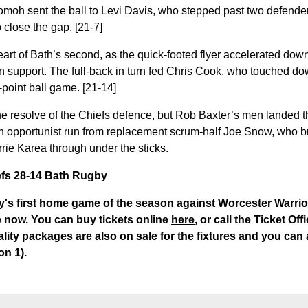
oh sent the ball to Levi Davis, who stepped past two defender
 close the gap. [21-7]
eart of Bath’s second, as the quick-footed flyer accelerated do
n support. The full-back in turn fed Chris Cook, who touched do
point ball game. [21-14]
the resolve of the Chiefs defence, but Rob Baxter’s men landed t
n opportunist run from replacement scrum-half Joe Snow, who b
rrie Karea through under the sticks.
iefs 28-14 Bath Rugby
y's first home game of the season against Worcester Warri
 now. You can buy tickets online
here
, or call the Ticket Of
ality packages
are also on sale for the fixtures and you can
on 1).