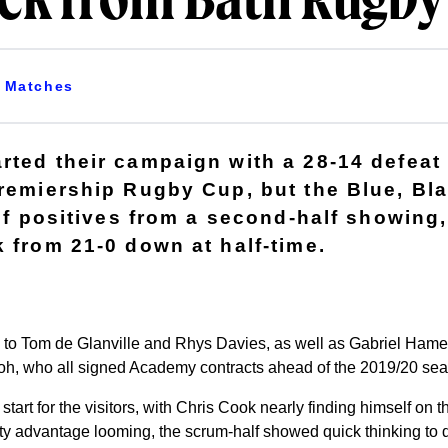
ack from Bath Rugby
Matches
rted their campaign with a 28-14 defeat 
Premiership Rugby Cup, but the Blue, Bl
 of positives from a second-half showing
k from 21-0 down at half-time.
s to Tom de Glanville and Rhys Davies, as well as Gabriel Ha
, who all signed Academy contracts ahead of the 2019/20 sea
 start for the visitors, with Chris Cook nearly finding himself on 
lty advantage looming, the scrum-half showed quick thinking to d