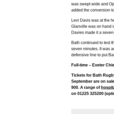
was swept wide and Ojom
added the conversion to
Levi Davis was at the h
Glanville was on hand i
Davies made it a seven-
Bath continued to test 
seven minutes. It was a
defensive line to put Ba
Full-time – Exeter Ch
Tickets for Bath Rugb
September are on sale
900. A range of
hospit
on 01225 325200 (opti