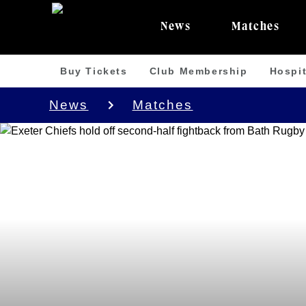
News
Matches
Buy Tickets
Club Membership
Hospit
News
Matches