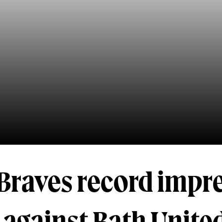
Braves record impr