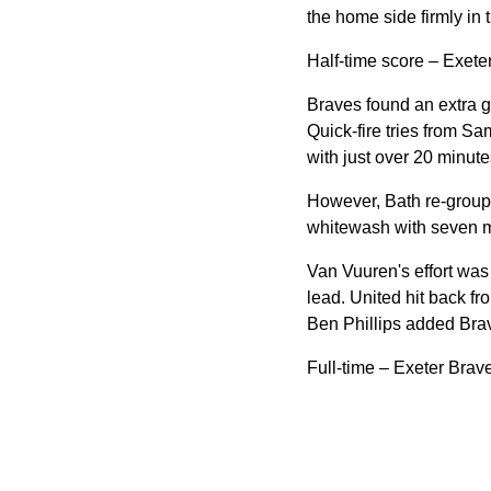
the home side firmly in
Half-time score – Exete
Braves found an extra ge
Quick-fire tries from Sa
with just over 20 minutes
However, Bath re-groupe
whitewash with seven m
Van Vuuren's effort was
lead. United hit back fr
Ben Phillips added Brave
Full-time – Exeter Brav