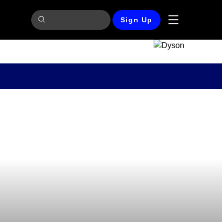
Sign Up