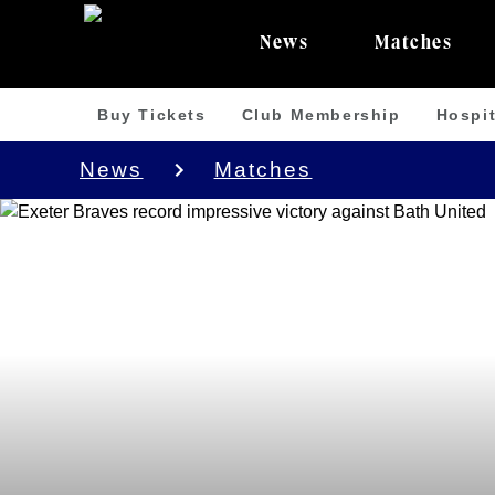
News
Matches
Buy Tickets
Club Membership
Hospit
News
Matches