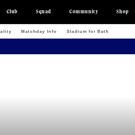
Club
Squad
Community
Shop
ality
Matchday Info
Stadium for Bath