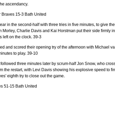
 the ascendancy.
r Braves 15-3 Bath United
ar in the second-half with three tries in five minutes, to give 
m Morley, Charlie Davis and Kai Horstman put their side firmly in
 left on the clock. 39-3
d and scored their opening try of the afternoon with Michael v
inutes to play. 39-10
 followed three minutes later by scrum-half Jon Snow, who cros
om the restart, with Levi Davis showing his explosive speed to fin
s’ eighth try to close out the game.
es 51-15 Bath United