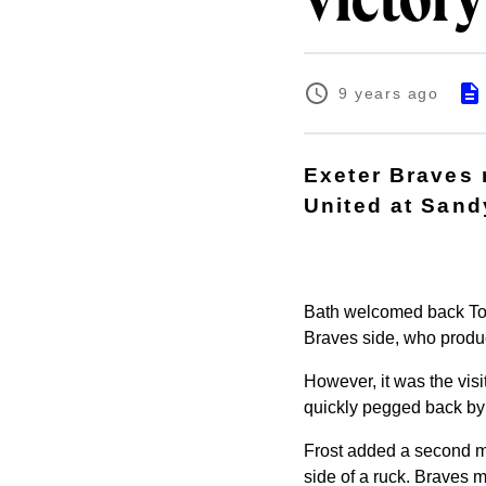
victory
9 years ago
Exeter Braves r
United at Sand
Bath welcomed back Tom
Braves side, who produc
However, it was the visi
quickly pegged back by D
Frost added a second mi
side of a ruck. Braves m