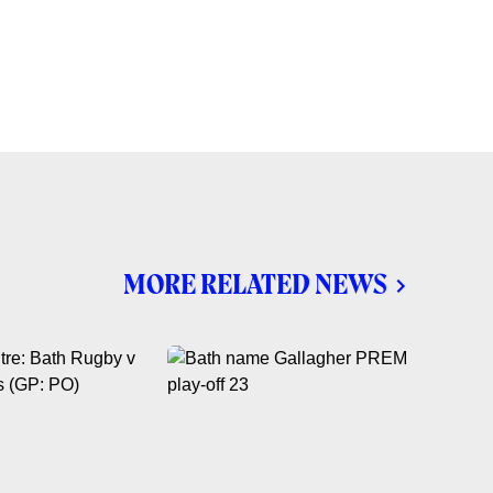
MORE RELATED NEWS