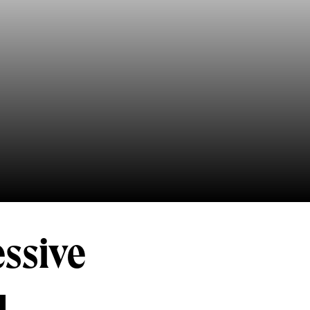
essive