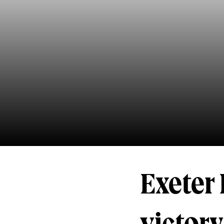
Exeter 