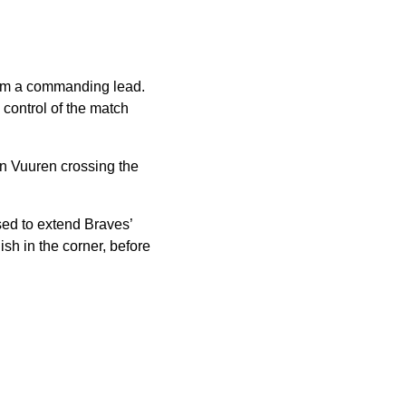
them a commanding lead.
 control of the match
an Vuuren crossing the
sed to extend Braves’
ish in the corner, before