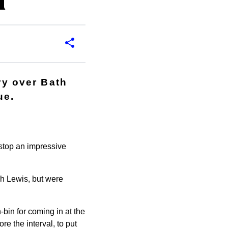
d
ry over Bath
ue.
stop an impressive
sh Lewis, but were
bin for coming in at the
re the interval, to put