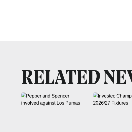
RELATED N