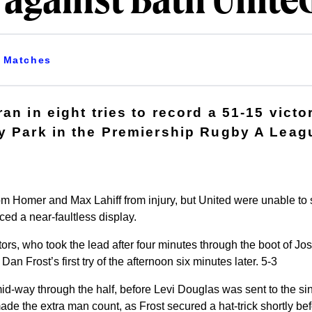
 against Bath Unite
Matches
an in eight tries to record a 51-15 victo
y Park in the Premiership Rugby A Leag
 Homer and Max Lahiff from injury, but United were unable to 
ed a near-faultless display.
tors, who took the lead after four minutes through the boot of Jo
an Frost’s first try of the afternoon six minutes later. 5-3
d-way through the half, before Levi Douglas was sent to the sin-
ade the extra man count, as Frost secured a hat-trick shortly befo