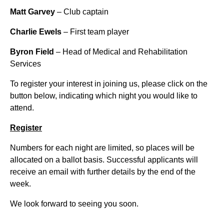
Matt Garvey
– Club captain
Charlie Ewels
– First team player
Byron Field
– Head of Medical and Rehabilitation
Services
To register your interest in joining us, please click on the
button below, indicating which night you would like to
attend.
Register
Numbers for each night are limited, so places will be
allocated on a ballot basis. Successful applicants will
receive an email with further details by the end of the
week.
We look forward to seeing you soon.