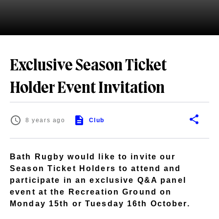
Exclusive Season Ticket
Holder Event Invitation
8 years ago
Club
Bath Rugby would like to invite our
Season Ticket Holders to attend and
participate in an exclusive Q&A panel
event at the Recreation Ground on
Monday 15th or Tuesday 16th October.