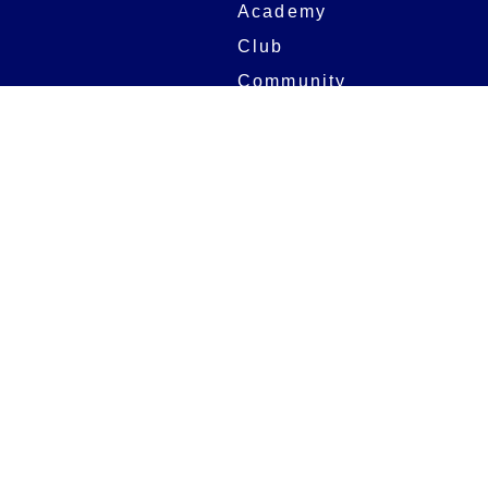
Academy
Club
Community
Matches
Members
Team
Partners
Women and Girls
Stadium
Digital Programmes
Matches
Club
Fixtures
Club History
Results
Club Memberships
Standings
The Club