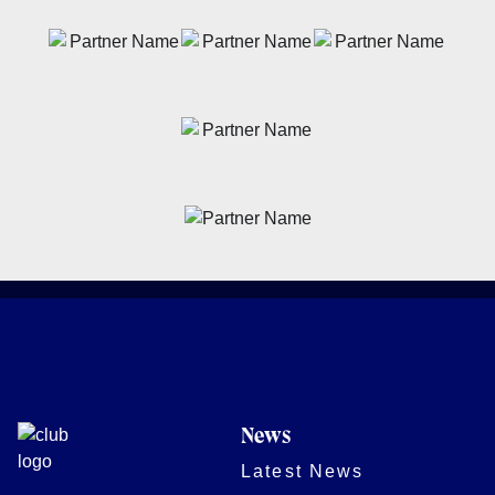
News
Latest News