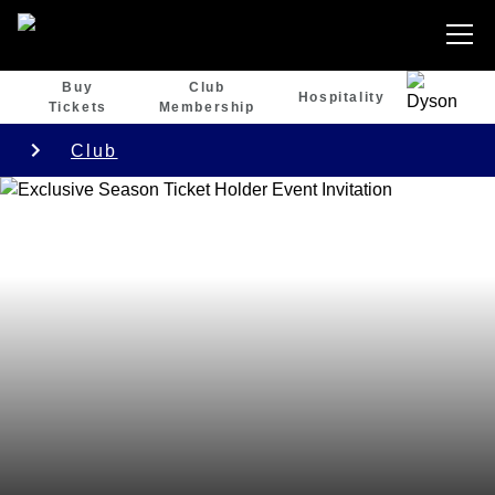
Buy
Club
Hospitality
Tickets
Membership
Club