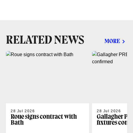
RELATED NEWS
MORE
28 Jul 2026
28 Jul 2026
Roue signs contract with
Gallagher PR
Bath
fixtures conf