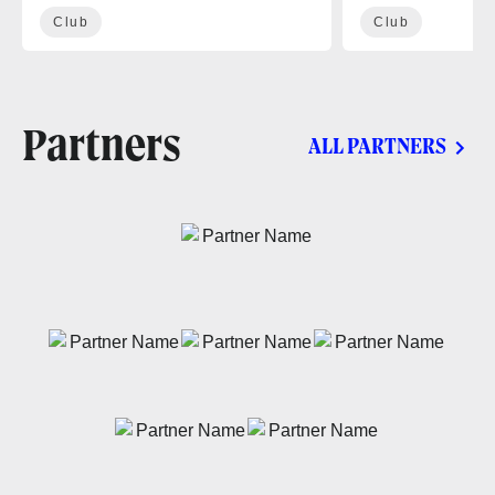
Club
Club
Partners
ALL PARTNERS