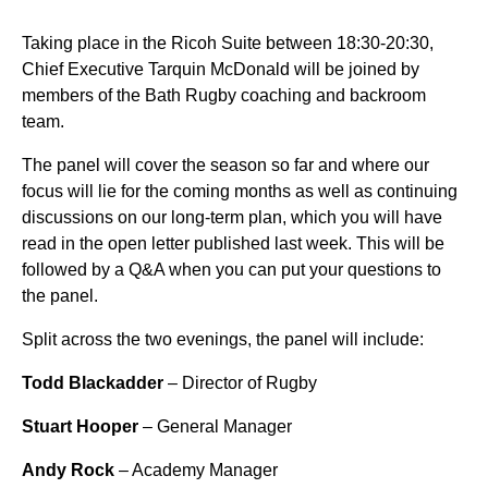
Taking place in the Ricoh Suite between 18:30-20:30,
Chief Executive Tarquin McDonald will be joined by
members of the Bath Rugby coaching and backroom
team.
The panel will cover the season so far and where our
focus will lie for the coming months as well as continuing
discussions on our long-term plan, which you will have
read in the open letter published last week. This will be
followed by a Q&A when you can put your questions to
the panel.
Split across the two evenings, the panel will include:
Todd Blackadder
– Director of Rugby
Stuart Hooper
– General Manager
Andy Rock
– Academy Manager