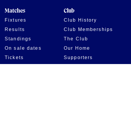
Matches
Club
Fixtures
Club History
Results
Club Memberships
Standings
The Club
On sale dates
Our Home
Tickets
Supporters
Group Bookings
Season Tickets
At The Rec on
Partnerships
Matchdays
New to Bath Rugby
Job Opportunities
Women & Girls
Safeguarding
Getting to The Rec