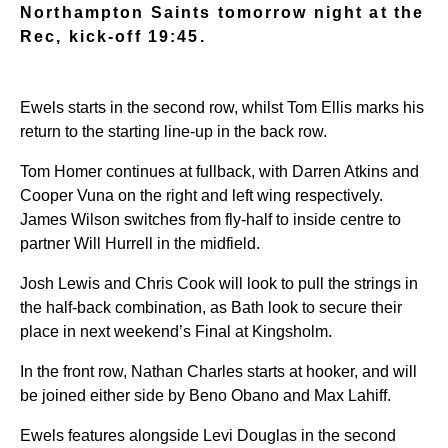
Northampton Saints tomorrow night at the
Rec, kick-off 19:45.
Ewels starts in the second row, whilst Tom Ellis marks his
return to the starting line-up in the back row.
Tom Homer continues at fullback, with Darren Atkins and
Cooper Vuna on the right and left wing respectively.
James Wilson switches from fly-half to inside centre to
partner Will Hurrell in the midfield.
Josh Lewis and Chris Cook will look to pull the strings in
the half-back combination, as Bath look to secure their
place in next weekend’s Final at Kingsholm.
In the front row, Nathan Charles starts at hooker, and will
be joined either side by Beno Obano and Max Lahiff.
Ewels features alongside Levi Douglas in the second