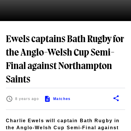
Ewels captains Bath Rugby for
the Anglo-Welsh Cup Semi-
Final against Northampton
Saints
8 years ago
Matches
Charlie Ewels will captain Bath Rugby in
the Anglo-Welsh Cup Semi-Final against