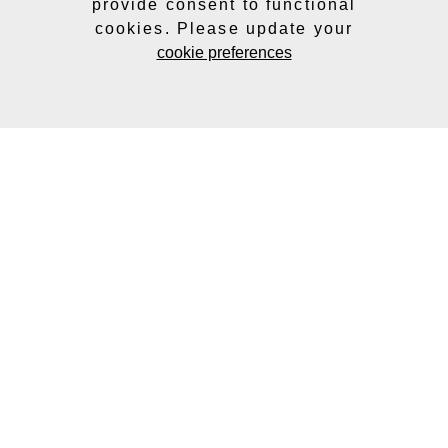
provide consent to functional
cookies. Please update your
cookie preferences