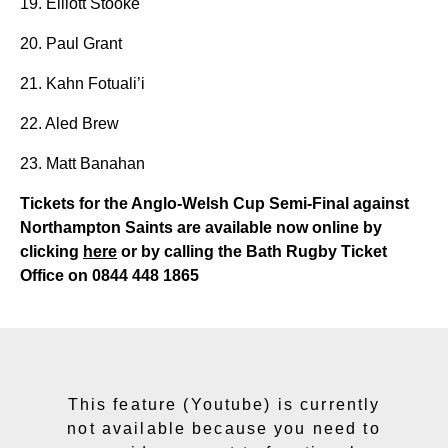
19. Elliott Stooke
20. Paul Grant
21. Kahn Fotuali’i
22. Aled Brew
23. Matt Banahan
Tickets for the Anglo-Welsh Cup Semi-Final against
Northampton Saints are available now online by
clicking
here
or by calling
the Bath Rugby Ticket
Office on 0844 448 1865
This feature (Youtube) is currently
not available because you need to