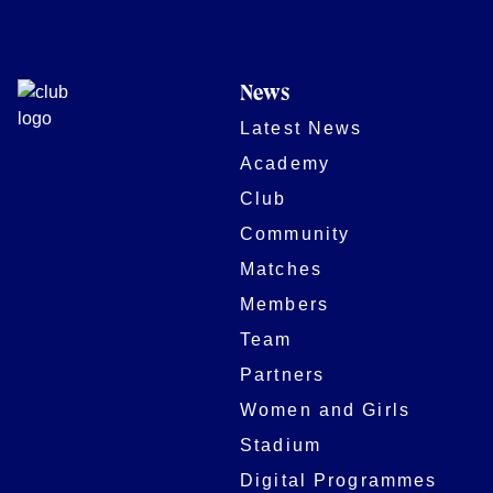
News
Latest News
Academy
Club
Community
Matches
Members
Team
Partners
Women and Girls
Stadium
Digital Programmes