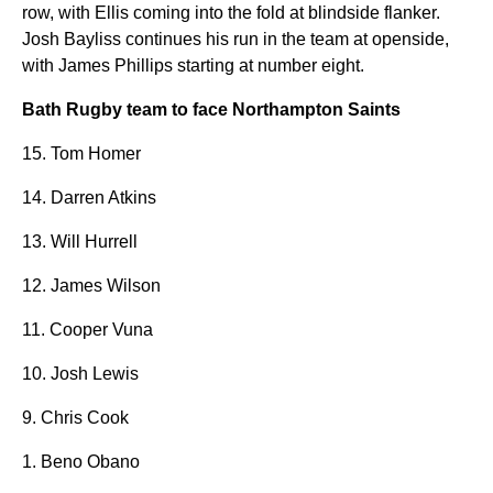
row, with Ellis coming into the fold at blindside flanker.
Josh Bayliss continues his run in the team at openside,
with James Phillips starting at number eight.
Bath Rugby team to face Northampton Saints
15. Tom Homer
14. Darren Atkins
13. Will Hurrell
12. James Wilson
11. Cooper Vuna
10. Josh Lewis
9. Chris Cook
1. Beno Obano