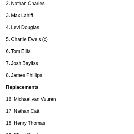
2. Nathan Charles
3. Max Lahiff
4. Levi Douglas
5. Charlie Ewels (c)
6. Tom Ellis
7. Josh Bayliss
8. James Phillips
Replacements
16. Michael van Vuuren
17. Nathan Catt
18. Henry Thomas