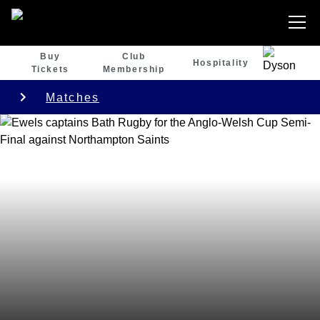
Buy
Club
Hospitality
Tickets
Membership
Matches