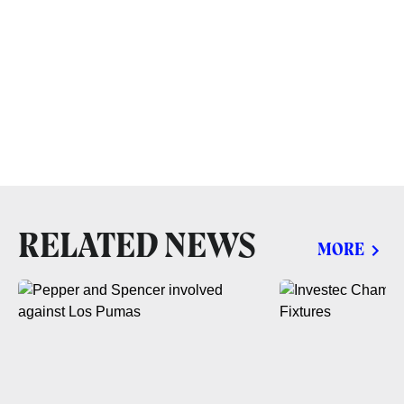
RELATED NEWS
MORE