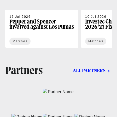
16 Jul 2026
10 Jul 2026
Pepper and Spencer
Investec Cha
involved against Los Pumas
2026/27 Fixt
Matches
Matches
Partners
ALL PARTNERS