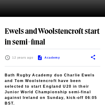
Ewels and Woolstencroft start
in semi-final
12 years ago
Academy
Bath Rugby Academy duo Charlie Ewels
and Tom Woolstencroft have been
selected to start England U20 in their
Junior World Championship semi-final
against Ireland on Sunday, kick-off 06:05
BST.