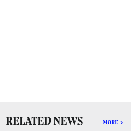
RELATED NEWS
MORE