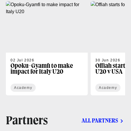
02 Jul 2026
30 Jun 2026
Opoku-Gyamfi to make
Offiah starts
impact for Italy U20
U20 v USA
Academy
Academy
Partners
ALL PARTNERS