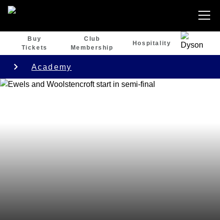
Buy
Club
Hospitality
Tickets
Membership
Academy