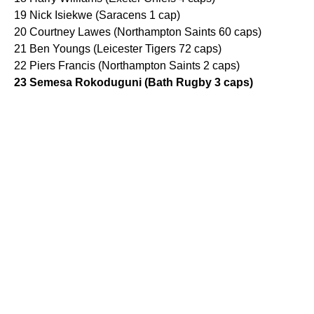
19 Nick Isiekwe (Saracens 1 cap)
20 Courtney Lawes (Northampton Saints 60 caps)
21 Ben Youngs (Leicester Tigers 72 caps)
22 Piers Francis (Northampton Saints 2 caps)
23 Semesa Rokoduguni (Bath Rugby 3 caps)