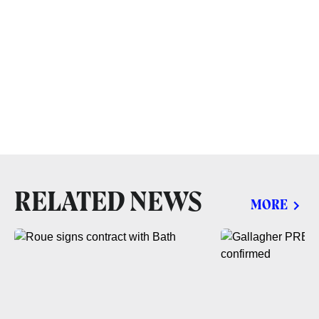
RELATED NEWS
MORE