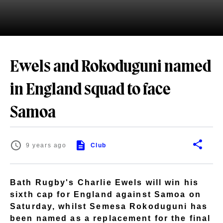
Ewels and Rokoduguni named
in England squad to face
Samoa
9 years ago
Club
Bath Rugby's Charlie Ewels will win his
sixth cap for England against Samoa on
Saturday, whilst Semesa Rokoduguni has
been named as a replacement for the final