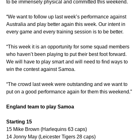
to be immensely physical and committed this weekend.
“We want to follow up last week’s performance against
Australia and play better again this week. Our intent in
every game and every training session is to be better.
“This week it is an opportunity for some squad members
who haven’t been playing to put their best foot forward.
We will have to play smart and will need to find ways to
win the contest against Samoa.
“The crowd last week were outstanding and we want to
put on a good performance again for them this weekend.”
England team to play Samoa
Starting 15
15 Mike Brown (Harlequins 63 caps)
14 Jonny May (Leicester Tigers 28 caps)