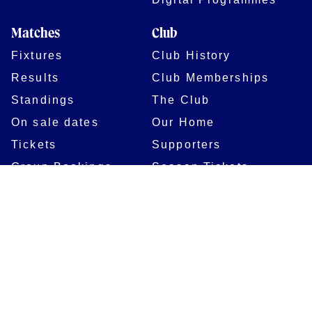
Matches
Club
Fixtures
Club History
Results
Club Memberships
Standings
The Club
On sale dates
Our Home
Tickets
Supporters
Group Bookings
Season Tickets
At The Rec on
Partnerships
Matchdays
New to Bath Rugby
Job Opportunities
Women & Girls
Safeguarding
Getting to The Rec