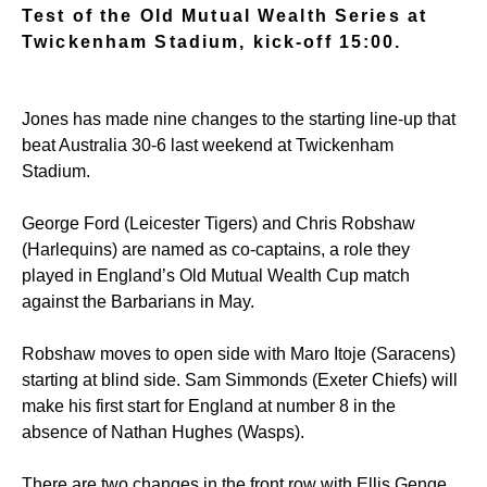
Test of the Old Mutual Wealth Series at
Twickenham Stadium, kick-off 15:00.
Jones has made nine changes to the starting line-up that
beat Australia 30-6 last weekend at Twickenham
Stadium.
George Ford (Leicester Tigers) and Chris Robshaw
(Harlequins) are named as co-captains, a role they
played in England’s Old Mutual Wealth Cup match
against the Barbarians in May.
Robshaw moves to open side with Maro Itoje (Saracens)
starting at blind side. Sam Simmonds (Exeter Chiefs) will
make his first start for England at number 8 in the
absence of Nathan Hughes (Wasps).
There are two changes in the front row with Ellis Genge