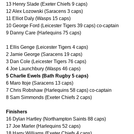
13 Henry Slade (Exeter Chiefs 9 caps)
12 Alex Lozowski (Saracens 3 caps)
11 Elliot Daly (Wasps 15 caps)
10 George Ford (Leicester Tigers 39 caps) co-captain
9 Danny Care (Harlequins 75 caps)
1 Ellis Genge (Leicester Tigers 4 caps)
2 Jamie George (Saracens 19 caps)
3 Dan Cole (Leicester Tigers 76 caps)
4 Joe Launchbury (Wasps 46 caps)
5 Charlie Ewels (Bath Rugby 5 caps)
6 Maro Itoje (Saracens 13 caps)
7 Chris Robshaw (Harlequins 58 caps) co-captain
8 Sam Simmonds (Exeter Chiefs 2 caps)
Finishers
16 Dylan Hartley (Northampton Saints 88 caps)
17 Joe Marler (Harlequins 52 caps)
18 Harry Williams (Exeter Chiefs 4 caps)