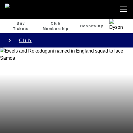
Buy
Club
Hospitality
Tickets
Membership
Club