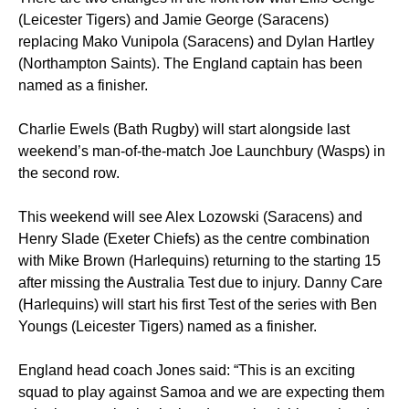
(Leicester Tigers) and Jamie George (Saracens)
replacing Mako Vunipola (Saracens) and Dylan Hartley
(Northampton Saints). The England captain has been
named as a finisher.
Charlie Ewels (Bath Rugby) will start alongside last
weekend’s man-of-the-match Joe Launchbury (Wasps) in
the second row.
This weekend will see Alex Lozowski (Saracens) and
Henry Slade (Exeter Chiefs) as the centre combination
with Mike Brown (Harlequins) returning to the starting 15
after missing the Australia Test due to injury. Danny Care
(Harlequins) will start his first Test of the series with Ben
Youngs (Leicester Tigers) named as a finisher.
England head coach Jones said: “This is an exciting
squad to play against Samoa and we are expecting them