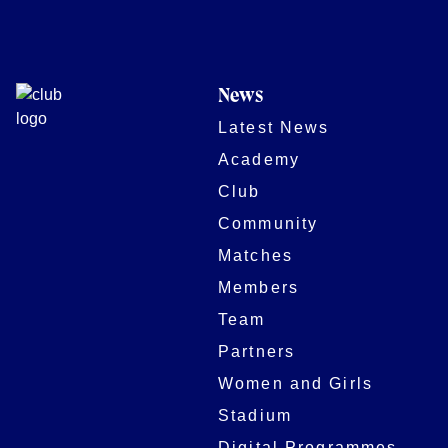
News
Latest News
Academy
Club
Community
Matches
Members
Team
Partners
Women and Girls
Stadium
Digital Programmes