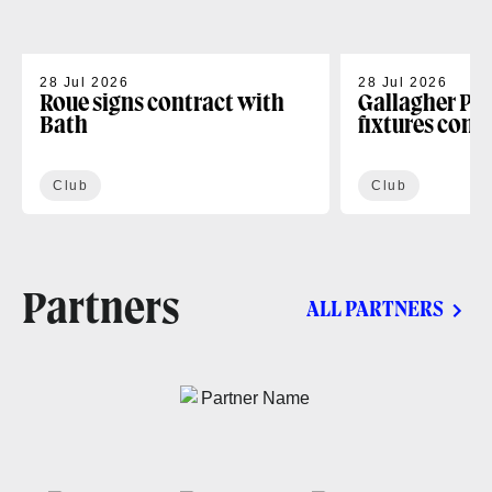
28 Jul 2026
28 Jul 2026
Roue signs contract with
Gallagher PR
Bath
fixtures conf
Club
Club
Partners
ALL PARTNERS