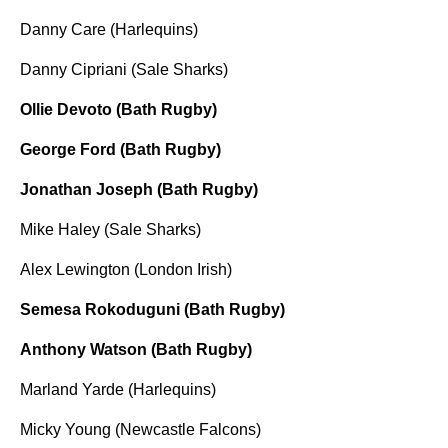
Danny Care (Harlequins)
Danny Cipriani (Sale Sharks)
Ollie Devoto (Bath Rugby)
George Ford (Bath Rugby)
Jonathan Joseph (Bath Rugby)
Mike Haley (Sale Sharks)
Alex Lewington (London Irish)
Semesa Rokoduguni (Bath Rugby)
Anthony Watson (Bath Rugby)
Marland Yarde (Harlequins)
Micky Young (Newcastle Falcons)