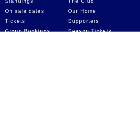
Standings
The Club
On sale dates
Our Home
Tickets
Supporters
Group Bookings
Season Tickets
At The Rec on
Partnerships
Matchdays
New to Bath Rugby
Job Opportunities
Women & Girls
Safeguarding
Getting to The Rec
Squad
Community
Players
Bath Rugby In The
Community
Academy Programme
Bath Rugby