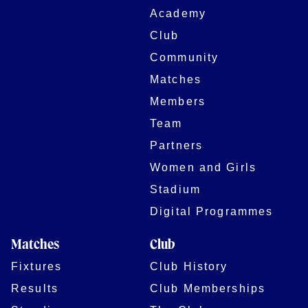
Academy
Club
Community
Matches
Members
Team
Partners
Women and Girls
Stadium
Digital Programmes
Matches
Club
Fixtures
Club History
Results
Club Memberships