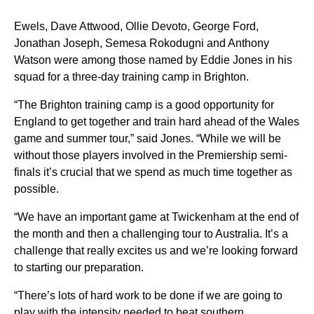
Ewels, Dave Attwood, Ollie Devoto, George Ford,
Jonathan Joseph, Semesa Rokodugni and Anthony
Watson were among those named by Eddie Jones in his
squad for a three-day training camp in Brighton.
“The Brighton training camp is a good opportunity for
England to get together and train hard ahead of the Wales
game and summer tour,” said Jones. “While we will be
without those players involved in the Premiership semi-
finals it’s crucial that we spend as much time together as
possible.
“We have an important game at Twickenham at the end of
the month and then a challenging tour to Australia. It’s a
challenge that really excites us and we’re looking forward
to starting our preparation.
“There’s lots of hard work to be done if we are going to
play with the intensity needed to beat southern