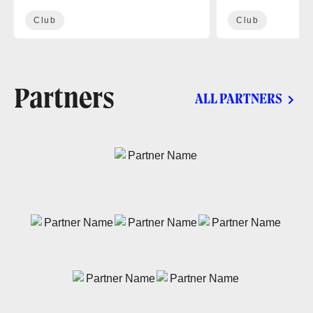
Club
Club
Partners
ALL PARTNERS