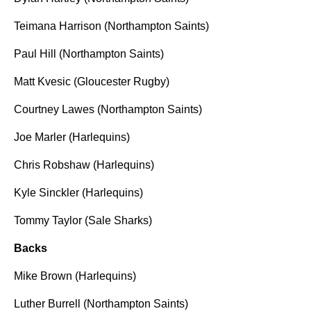
Teimana Harrison (Northampton Saints)
Paul Hill (Northampton Saints)
Matt Kvesic (Gloucester Rugby)
Courtney Lawes (Northampton Saints)
Joe Marler (Harlequins)
Chris Robshaw (Harlequins)
Kyle Sinckler (Harlequins)
Tommy Taylor (Sale Sharks)
Backs
Mike Brown (Harlequins)
Luther Burrell (Northampton Saints)