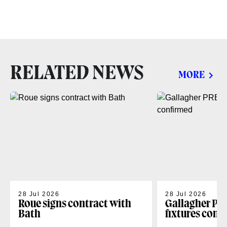
RELATED NEWS
MORE
28 Jul 2026
28 Jul 2026
Roue signs contract with
Gallagher PR
Bath
fixtures conf