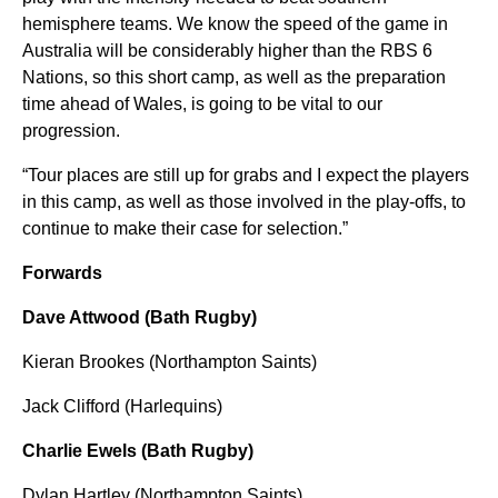
hemisphere teams. We know the speed of the game in
Australia will be considerably higher than the RBS 6
Nations, so this short camp, as well as the preparation
time ahead of Wales, is going to be vital to our
progression.
“Tour places are still up for grabs and I expect the players
in this camp, as well as those involved in the play-offs, to
continue to make their case for selection.”
Forwards
Dave Attwood (Bath Rugby)
Kieran Brookes (Northampton Saints)
Jack Clifford (Harlequins)
Charlie Ewels (Bath Rugby)
Dylan Hartley (Northampton Saints)