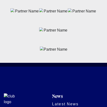
News
Latest News