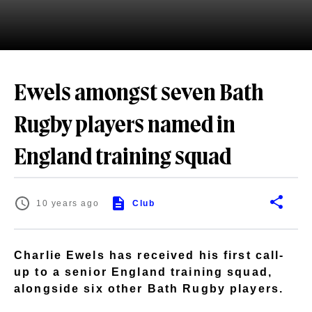
Ewels amongst seven Bath
Rugby players named in
England training squad
10 years ago
Club
Charlie Ewels has received his first call-
up to a senior England training squad,
alongside six other Bath Rugby players.