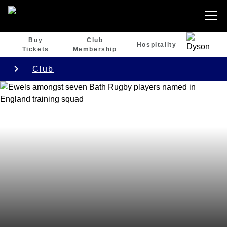
Buy
Club
Hospitality
Tickets
Membership
Club