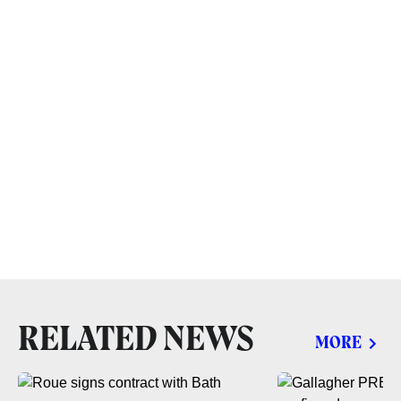
RELATED NEWS
MORE