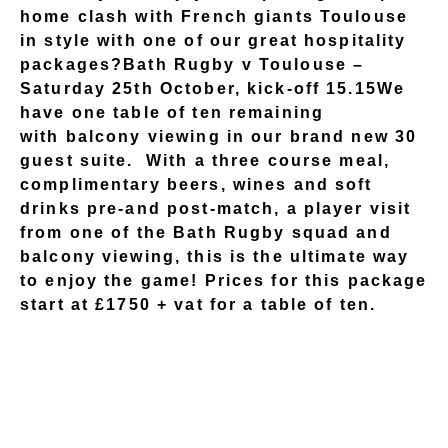
home clash with French giants Toulouse
in style with one of our great hospitality
packages?Bath Rugby v Toulouse –
Saturday 25th October, kick-off 15.15We
have one table of ten remaining
with balcony viewing in our brand new 30
guest suite. With a three course meal,
complimentary beers, wines and soft
drinks pre-and post-match, a player visit
from one of the Bath Rugby squad and
balcony viewing, this is the ultimate way
to enjoy the game! Prices for this package
start at £1750 + vat for a table of ten.