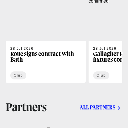
28 Jul 2026
28 Jul 2026
Roue signs contract with
Gallagher PR
Bath
fixtures conf
Club
Club
Partners
ALL PARTNERS