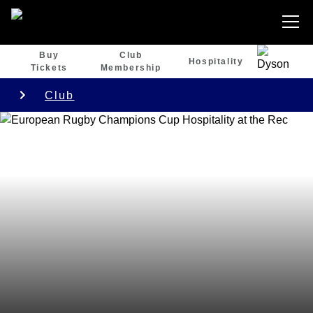
Buy
Club
Hospitality
Tickets
Membership
Club