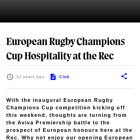
European Rugby Champions
Cup Hospitality at the Rec
12 years ago
Club
With the inaugural European Rugby
Champions Cup competition kicking off
this weekend, thoughts are turning from
the Aviva Premiership battle to the
prospect of European honours here at the
Rec. Why not enjoy our opening European