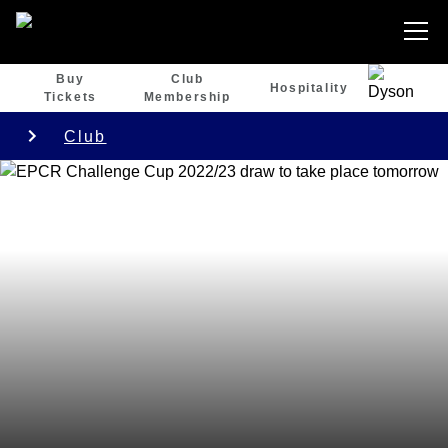
Buy
Club
Hospitality
Tickets
Membership
Club