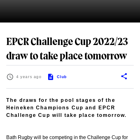
EPCR Challenge Cup 2022/23
draw to take place tomorrow
4 years ago
Club
The draws for the pool stages of the
Heineken Champions Cup and EPCR
Challenge Cup will take place tomorrow.
Bath Rugby will be competing in the Challenge Cup for