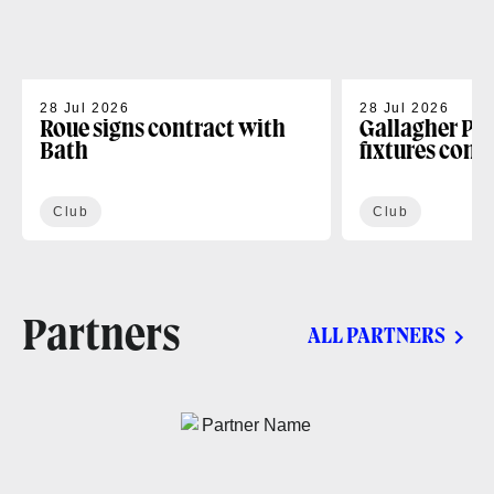
28 Jul 2026
28 Jul 2026
Roue signs contract with
Gallagher PR
Bath
fixtures conf
Club
Club
Partners
ALL PARTNERS