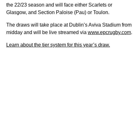
the 22/23 season and will face either Scarlets or
Glasgow, and Section Paloise (Pau) or Toulon.
The draws will take place at Dublin’s Aviva Stadium from
midday and will be live streamed via
www.epcrugby.com
.
Learn about the tier system for this year’s draw.