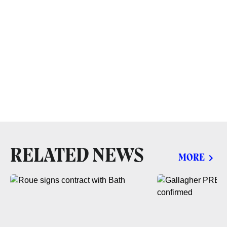
RELATED NEWS
MORE