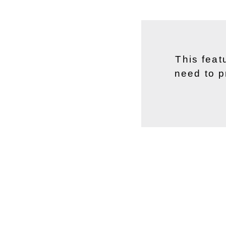
This feat
need to p