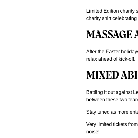
Limited Edition charity sh
charity shirt celebratin
MASSAGE 
After the Easter holida
relax ahead of kick-off.
MIXED ABI
Battling it out against 
between these two tea
Stay tuned as more ent
Very limited tickets fro
noise!