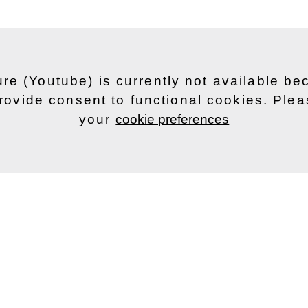
ure (Youtube) is currently not available b
rovide consent to functional cookies. Ple
your
cookie preferences