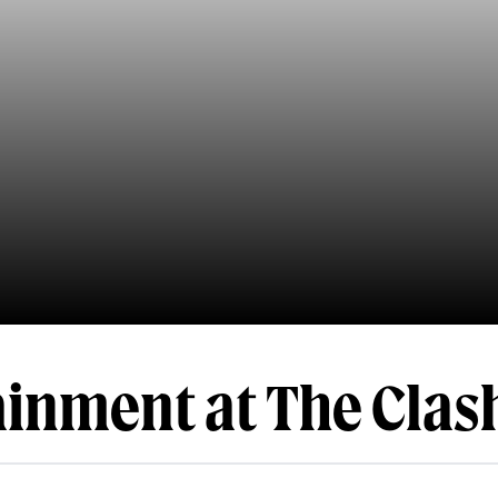
ainment at The Clas