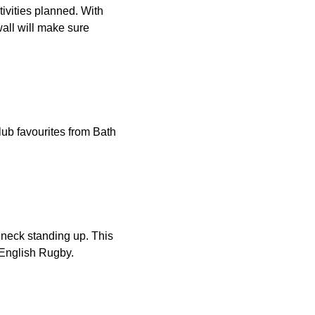
ctivities planned. With
wall will make sure
ub favourites from Bath
 neck standing up. This
English Rugby.