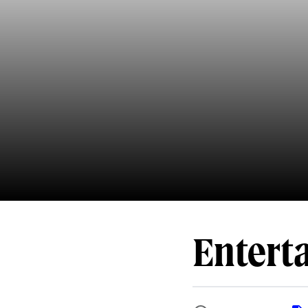
Entert