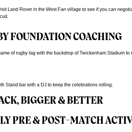
 visit Land Rover in the West Fan village to see if you can negot
uit.
BY FOUNDATION COACHING
 game of rugby tag with the backdrop of Twickenham Stadium to re
th Stand bar with a DJ to keep the celebrations rolling.
ACK, BIGGER & BETTER
LY PRE & POST-MATCH ACTIV