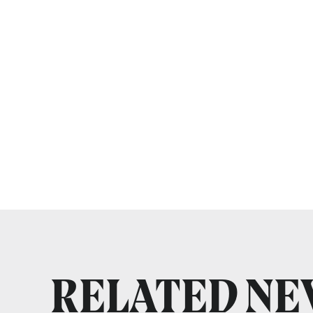
RELATED N