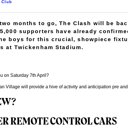
Club
 two months to go, The Clash will be ba
45,000 supporters have already confirmed
he boys for this crucial, showpiece fixt
rs at Twickenham Stadium.
ou on Saturday 7th April?
 Village will provide a hive of activity and anticipation pre an
EW?
ER REMOTE CONTROL CARS