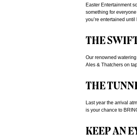
Easter Entertainment so
something for everyone 
you’re entertained until 
THE SWIF
Our renowned watering h
Ales & Thatchers on tap
THE TUNNE
Last year the arrival at
is your chance to BRIN
KEEP AN E