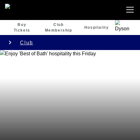
Buy
Club
Hospitality
Tickets
Membership
Club