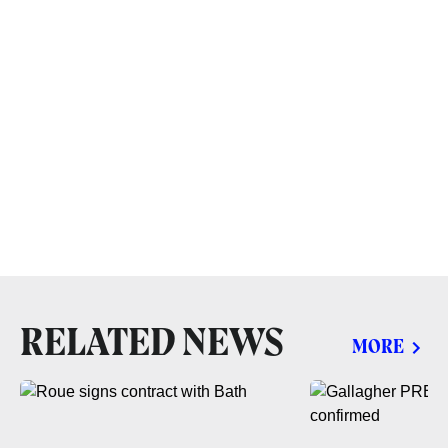
RELATED NEWS
MORE