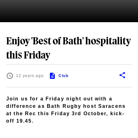
Enjoy 'Best of Bath' hospitality
this Friday
12 years ago
Club
Join us for a Friday night out with a
difference as Bath Rugby host Saracens
at the Rec this Friday 3rd October, kick-
off 19.45.