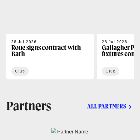
28 Jul 2026
28 Jul 2026
Roue signs contract with
Gallagher PR
Bath
fixtures conf
Club
Club
Partners
ALL PARTNERS