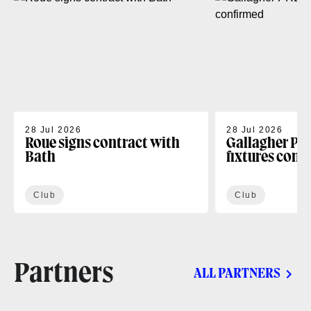
28 Jul 2026
28 Jul 2026
Roue signs contract with
Gallagher PR
Bath
fixtures conf
Club
Club
Partners
ALL PARTNERS