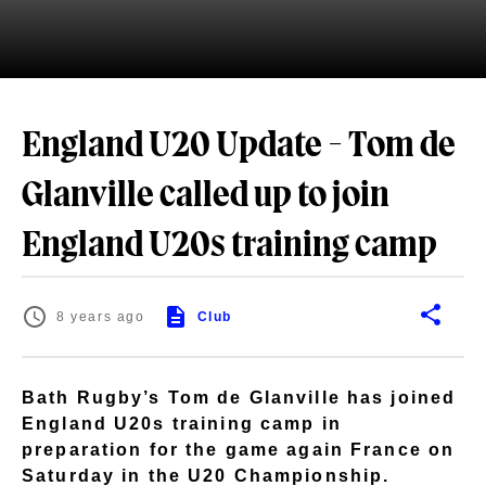
England U20 Update - Tom de
Glanville called up to join
England U20s training camp
8 years ago
Club
Bath Rugby’s Tom de Glanville has joined
England U20s training camp in
preparation for the game again France on
Saturday in the U20 Championship.