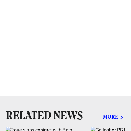
RELATED NEWS
MORE