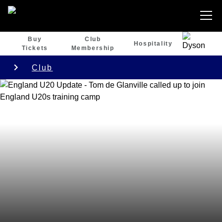
Buy
Club
Hospitality
Tickets
Membership
Club