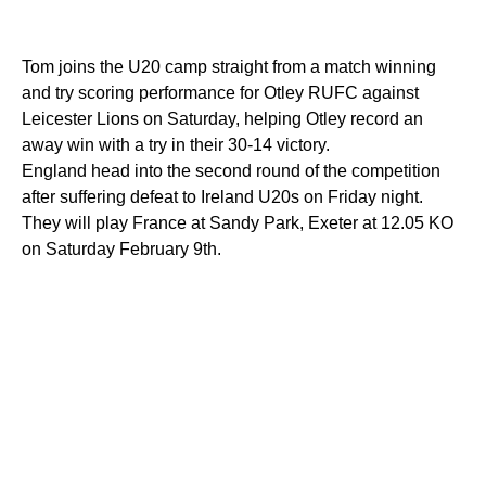
Tom joins the U20 camp straight from a match winning
and try scoring performance for Otley RUFC against
Leicester Lions on Saturday, helping Otley record an
away win with a try in their 30-14 victory.
England head into the second round of the competition
after suffering defeat to Ireland U20s on Friday night.
They will play France at Sandy Park, Exeter at 12.05 KO
on Saturday February 9th.