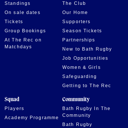
Standings
The Club
On sale dates
Our Home
Tickets
Supporters
Group Bookings
Season Tickets
At The Rec on
Partnerships
Matchdays
New to Bath Rugby
Job Opportunities
Women & Girls
Safeguarding
Getting to The Rec
Squad
Community
Players
Bath Rugby In The
Community
Academy Programme
Bath Rugby