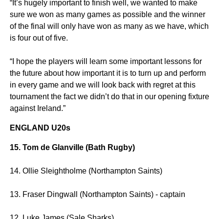
“It’s hugely important to finish well, we wanted to make
sure we won as many games as possible and the winner
of the final will only have won as many as we have, which
is four out of five.
“I hope the players will learn some important lessons for
the future about how important it is to turn up and perform
in every game and we will look back with regret at this
tournament the fact we didn’t do that in our opening fixture
against Ireland.”
ENGLAND U20s
15. Tom de Glanville (Bath Rugby)
14. Ollie Sleightholme (Northampton Saints)
13. Fraser Dingwall (Northampton Saints) - captain
12. Luke James (Sale Sharks)