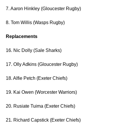
7. Aaron Hinkley (Gloucester Rugby)
8. Tom Willis (Wasps Rugby)
Replacements
16. Nic Dolly (Sale Sharks)
17. Olly Adkins (Gloucester Rugby)
18. Alfie Petch (Exeter Chiefs)
19. Kai Owen (Worcester Warriors)
20. Rusiate Tuima (Exeter Chiefs)
21. Richard Capstick (Exeter Chiefs)