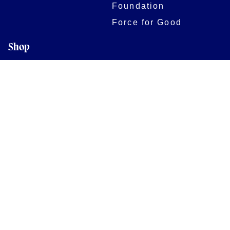
Foundation
Force for Good
Shop
Legal Information
Follow us
Terms of Use
Privacy Policy
Cookies Policy
Cookie Preferences
Contact Us