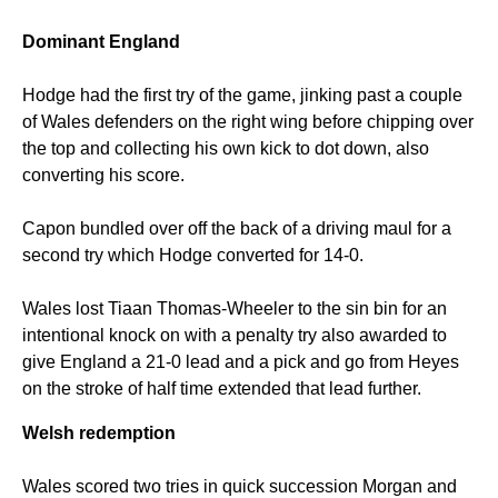
Dominant England
Hodge had the first try of the game, jinking past a couple
of Wales defenders on the right wing before chipping over
the top and collecting his own kick to dot down, also
converting his score.
Capon bundled over off the back of a driving maul for a
second try which Hodge converted for 14-0.
Wales lost Tiaan Thomas-Wheeler to the sin bin for an
intentional knock on with a penalty try also awarded to
give England a 21-0 lead and a pick and go from Heyes
on the stroke of half time extended that lead further.
Welsh redemption
Wales scored two tries in quick succession Morgan and