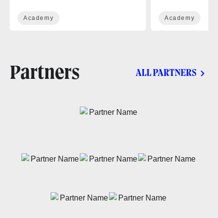
Academy
Academy
Partners
ALL PARTNERS