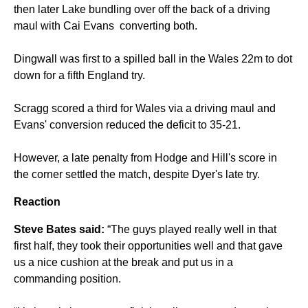
then later Lake bundling over off the back of a driving
maul with Cai Evans converting both.
Dingwall was first to a spilled ball in the Wales 22m to dot
down for a fifth England try.
Scragg scored a third for Wales via a driving maul and
Evans' conversion reduced the deficit to 35-21.
However, a late penalty from Hodge and Hill's score in
the corner settled the match, despite Dyer's late try.
Reaction
Steve Bates said:
“The guys played really well in that
first half, they took their opportunities well and that gave
us a nice cushion at the break and put us in a
commanding position.