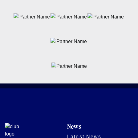
News
Latest News