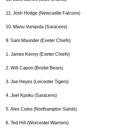
11. Josh Hodge (Newcastle Falcons)
10. Manu Vunipola (Saracens)
9. Sam Maunder (Exeter Chiefs)
1. James Kenny (Exeter Chiefs)
2. Will Capon (Bristol Bears)
3. Joe Heyes (Leicester Tigers)
4. Joel Kpoku (Saracens)
5. Alex Coles (Northampton Saints)
6. Ted Hill (Worcester Warriors)