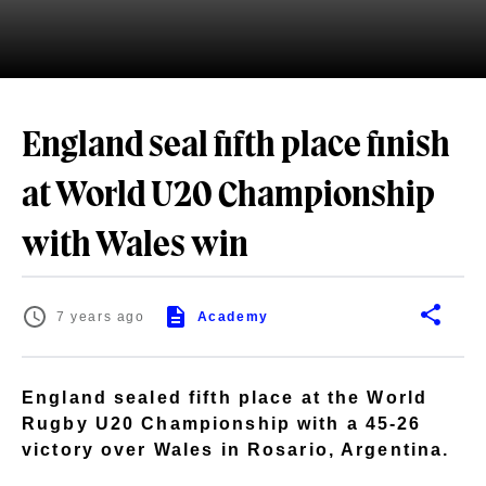
England seal fifth place finish
at World U20 Championship
with Wales win
7 years ago
Academy
England sealed fifth place at the World
Rugby U20 Championship with a 45-26
victory over Wales in Rosario, Argentina.