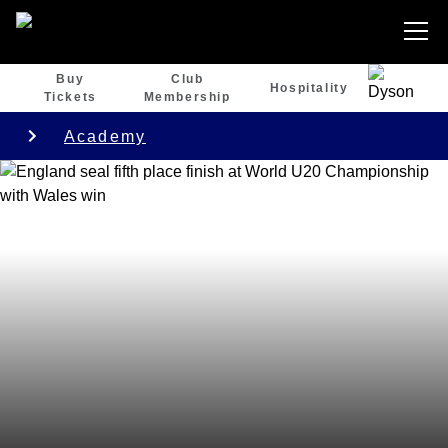
Buy
Club
Hospitality
Tickets
Membership
Academy