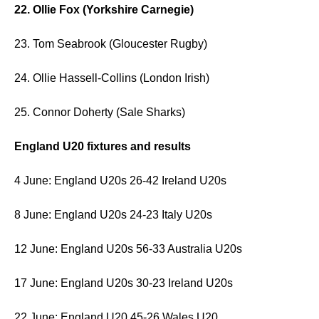
22. Ollie Fox (Yorkshire Carnegie)
23. Tom Seabrook (Gloucester Rugby)
24. Ollie Hassell-Collins (London Irish)
25. Connor Doherty (Sale Sharks)
England U20 fixtures and results
4 June: England U20s 26-42 Ireland U20s
8 June: England U20s 24-23 Italy U20s
12 June: England U20s 56-33 Australia U20s
17 June: England U20s 30-23 Ireland U20s
22 June: England U20 45-26 Wales U20