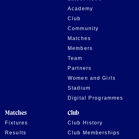
Academy
Club
Community
Matches
Members
Team
Partners
Women and Girls
Stadium
Digital Programmes
Matches
Club
Fixtures
Club History
Results
Club Memberships