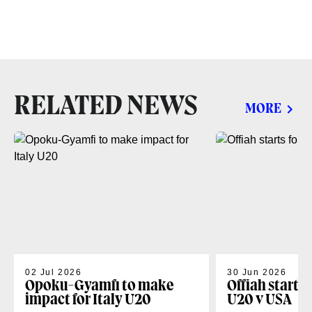
RELATED NEWS
MORE
02 Jul 2026
30 Jun 2026
Opoku-Gyamfi to make
Offiah starts
impact for Italy U20
U20 v USA