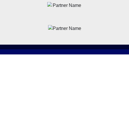
News
Latest News
Academy
Club
Community