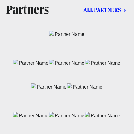
Partners
ALL PARTNERS