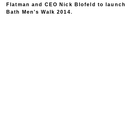
Flatman and CEO Nick Blofeld to launch
Bath Men's Walk 2014.