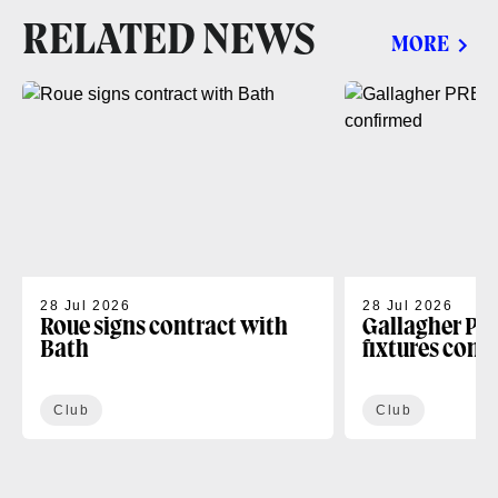
RELATED NEWS
MORE
28 Jul 2026
28 Jul 2026
Roue signs contract with
Gallagher PR
Bath
fixtures conf
Club
Club