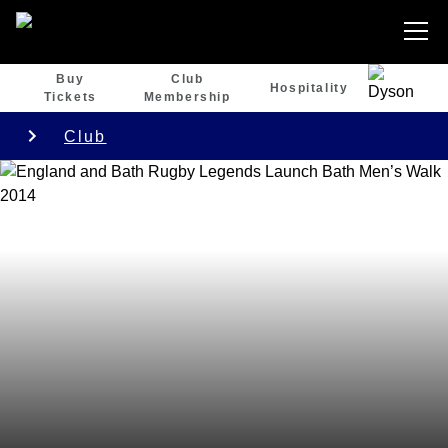
Buy
Club
Hospitality
Tickets
Membership
Club