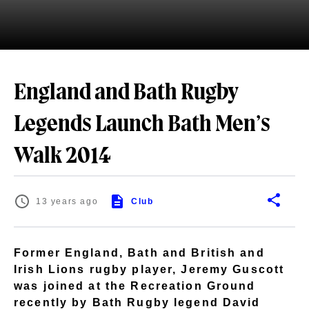
England and Bath Rugby
Legends Launch Bath Men’s
Walk 2014
13 years ago
Club
Former England, Bath and British and
Irish Lions rugby player, Jeremy Guscott
was joined at the Recreation Ground
recently by Bath Rugby legend David