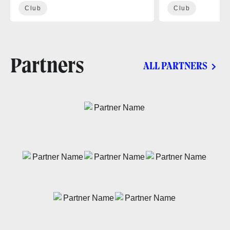
Club
Club
Partners
ALL PARTNERS