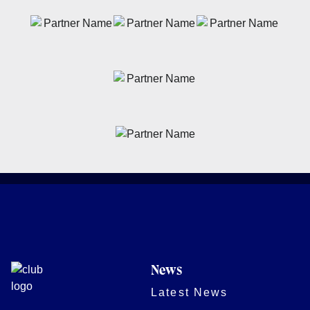
News
Latest News