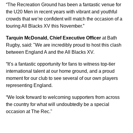
“The Recreation Ground has been a fantastic venue for
the U20 Men in recent years with vibrant and youthful
crowds that we’re confident will match the occasion of a
touring All Blacks XV this November.”
Tarquin McDonald, Chief Executive Officer
at Bath
Rugby, said: "We are incredibly proud to host this clash
between England A and the All Blacks XV.
“It’s a fantastic opportunity for fans to witness top-tier
international talent at our home ground, and a proud
moment for our club to see several of our own players
representing England.
“We look forward to welcoming supporters from across
the country for what will undoubtedly be a special
occasion at The Rec."