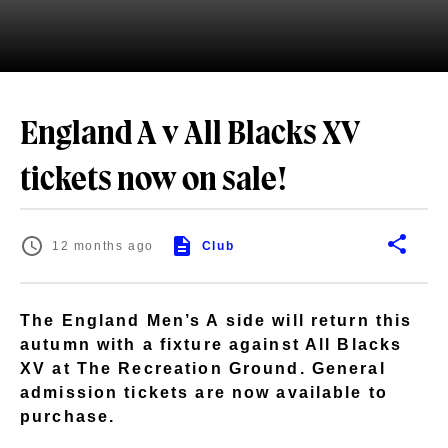
England A v All Blacks XV
tickets now on sale!
12 months ago
Club
The England Men’s A side will return this
autumn with a fixture against All Blacks
XV at The Recreation Ground. General
admission tickets are now available to
purchase.