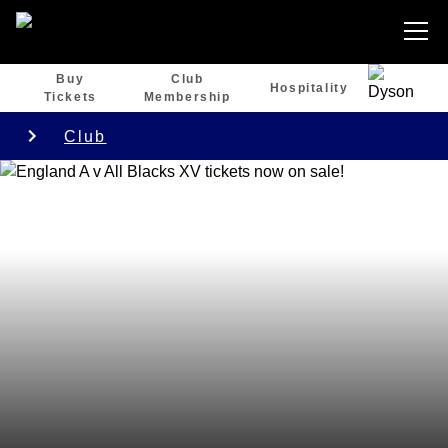
Buy
Club
Hospitality
Tickets
Membership
Club