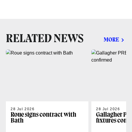
RELATED NEWS
MORE
28 Jul 2026
28 Jul 2026
Roue signs contract with
Gallagher PR
Bath
fixtures conf