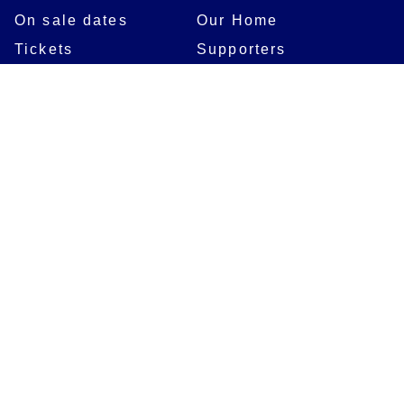
On sale dates
Our Home
Tickets
Supporters
Group Bookings
Season Tickets
At The Rec on
Partnerships
Matchdays
New to Bath Rugby
Job Opportunities
Women & Girls
Safeguarding
Getting to The Rec
Squad
Community
Players
Bath Rugby In The
Community
Academy Programme
Bath Rugby
Foundation