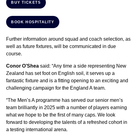
BUY TICKETS
BOOK HOSPITALITY
Further information around squad and coach selection, as
well as future fixtures, will be communicated in due
course.
Conor O’Shea
said: “Any time a side representing New
Zealand has set foot on English soil, it serves up a
fantastic fixture and is a fitting opening to an exciting and
challenging campaign for the England A team.
“The Men’s A programme has served our senior men’s
team brilliantly in 2025 with a number of players earning
what we hope to be the first of many caps. We look
forward to developing the talents of a refreshed cohort in
a testing international arena.