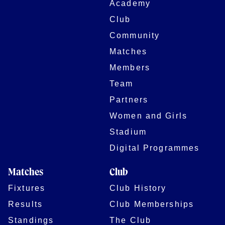
Academy
Club
Community
Matches
Members
Team
Partners
Women and Girls
Stadium
Digital Programmes
Matches
Club
Fixtures
Club History
Results
Club Memberships
Standings
The Club