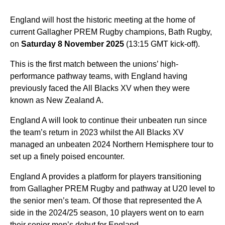
England will host the historic meeting at the home of
current Gallagher PREM Rugby champions, Bath Rugby,
on
Saturday 8 November 2025
(13:15 GMT kick-off).
This is the first match between the unions’ high-
performance pathway teams, with England having
previously faced the All Blacks XV when they were
known as New Zealand A.
England A will look to continue their unbeaten run since
the team’s return in 2023 whilst the All Blacks XV
managed an unbeaten 2024 Northern Hemisphere tour to
set up a finely poised encounter.
England A provides a platform for players transitioning
from Gallagher PREM Rugby and pathway at U20 level to
the senior men’s team. Of those that represented the A
side in the 2024/25 season, 10 players went on to earn
their senior men’s debut for England.