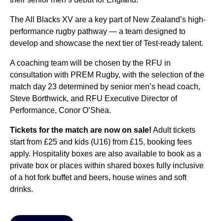
The All Blacks XV are a key part of New Zealand’s high-
performance rugby pathway — a team designed to
develop and showcase the next tier of Test-ready talent.
A coaching team will be chosen by the RFU in
consultation with PREM Rugby, with the selection of the
match day 23 determined by senior men’s head coach,
Steve Borthwick, and RFU Executive Director of
Performance, Conor O’Shea.
Tickets for the match are now on sale!
Adult tickets
start from £25 and kids (U16) from £15, booking fees
apply. Hospitality boxes are also available to book as a
private box or places within shared boxes fully inclusive
of a hot fork buffet and beers, house wines and soft
drinks.