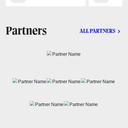
Partners
ALL PARTNERS