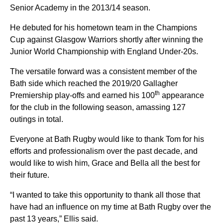
Senior Academy in the 2013/14 season.
He debuted for his hometown team in the Champions
Cup against Glasgow Warriors shortly after winning the
Junior World Championship with England Under-20s.
The versatile forward was a consistent member of the
Bath side which reached the 2019/20 Gallagher
th
Premiership play-offs and earned his 100
appearance
for the club in the following season, amassing 127
outings in total.
Everyone at Bath Rugby would like to thank Tom for his
efforts and professionalism over the past decade, and
would like to wish him, Grace and Bella all the best for
their future.
“I wanted to take this opportunity to thank all those that
have had an influence on my time at Bath Rugby over the
past 13 years,” Ellis said.