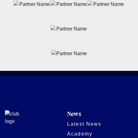
News
Latest News
Academy