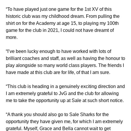
“To have played just one game for the 1st XV of this
historic club was my childhood dream. From pulling the
shirt on for the Academy at age 15, to playing my 100th
game for the club in 2021, I could not have dreamt of
more.
“I’ve been lucky enough to have worked with lots of
brilliant coaches and staff, as well as having the honour to
play alongside so many world class players. The friends I
have made at this club are for life, of that I am sure.
“This club is heading in a genuinely exciting direction and
I am extremely grateful to JvG and the club for allowing
me to take the opportunity up at Sale at such short notice.
“A thank you should also go to Sale Sharks for the
opportunity they have given me, for which I am extremely
grateful. Myself, Grace and Bella cannot wait to get