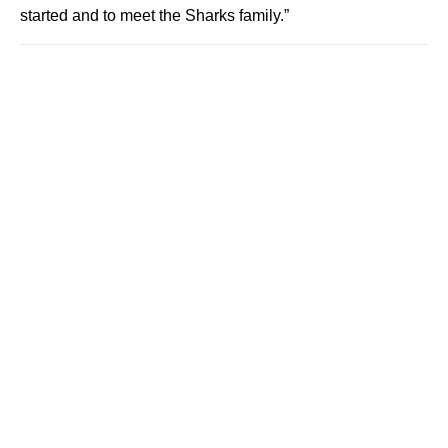
started and to meet the Sharks family.”