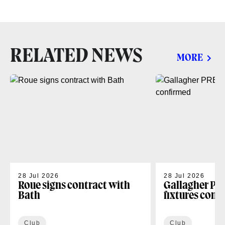
RELATED NEWS
MORE
28 Jul 2026
28 Jul 2026
Roue signs contract with
Gallagher PR
Bath
fixtures conf
Club
Club