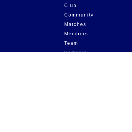
Club
Community
Matches
Members
Team
Partners
Women and Girls
Stadium
Digital Programmes
Matches
Club
Fixtures
Club History
Results
Club Memberships
Standings
The Club