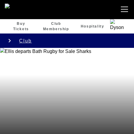
Buy
Club
Hospitality
Tickets
Membership
Club