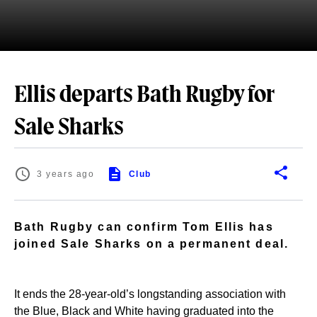
Ellis departs Bath Rugby for
Sale Sharks
3 years ago
Club
Bath Rugby can confirm Tom Ellis has
joined Sale Sharks on a permanent deal.
It ends the 28-year-old’s longstanding association with
the Blue, Black and White having graduated into the