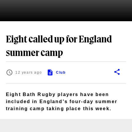
Eight called up for England
summer camp
12 years ago
Club
Eight Bath Rugby players have been
included in England's four-day summer
training camp taking place this week.