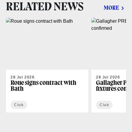
RELATED NEWS
MORE
28 Jul 2026
28 Jul 2026
Roue signs contract with
Gallagher PR
Bath
fixtures conf
Club
Club