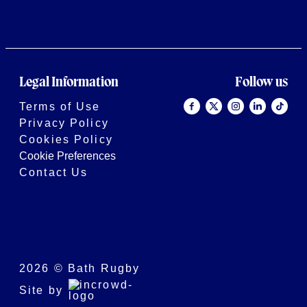
Legal Information
Follow us
Terms of Use
Privacy Policy
Cookies Policy
Cookie Preferences
Contact Us
2026 © Bath Rugby
Site by