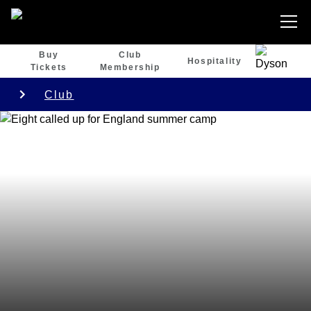
Buy
Club
Hospitality
Tickets
Membership
Club