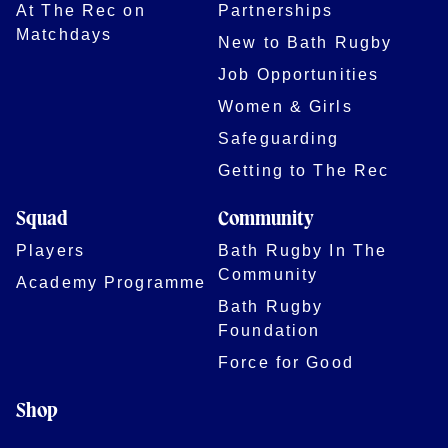
At The Rec on
Partnerships
Matchdays
New to Bath Rugby
Job Opportunities
Women & Girls
Safeguarding
Getting to The Rec
Squad
Community
Players
Bath Rugby In The
Community
Academy Programme
Bath Rugby
Foundation
Force for Good
Shop