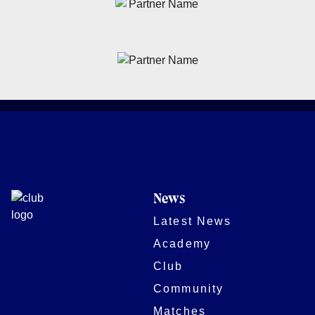
News
Latest News
Academy
Club
Community
Matches