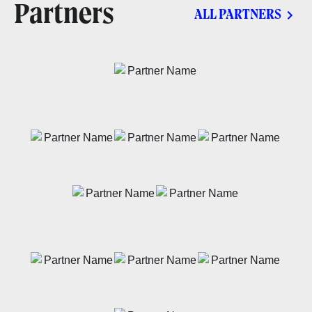
Partners
ALL PARTNERS