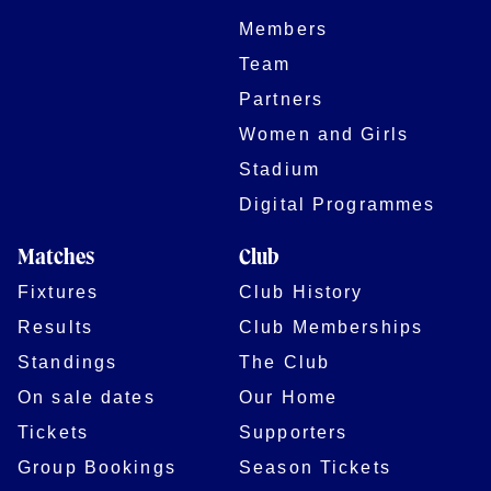
Members
Team
Partners
Women and Girls
Stadium
Digital Programmes
Matches
Club
Fixtures
Club History
Results
Club Memberships
Standings
The Club
On sale dates
Our Home
Tickets
Supporters
Group Bookings
Season Tickets