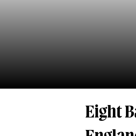
Eight B