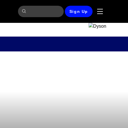
Sign Up