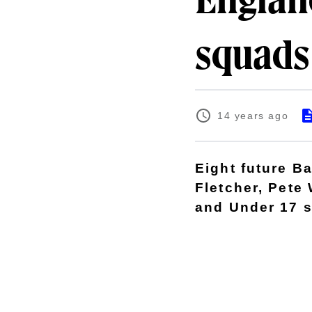
Englan
squads
14 years ago
Eight future B
Fletcher, Pete
and Under 17 