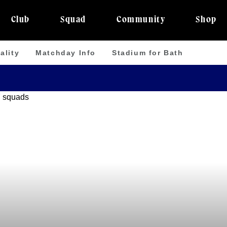
Club
Squad
Community
Shop
ality
Matchday Info
Stadium for Bath