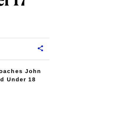
r 17
coaches John
nd Under 18