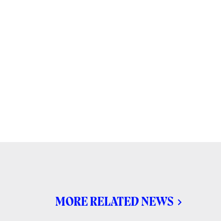
MORE RELATED NEWS