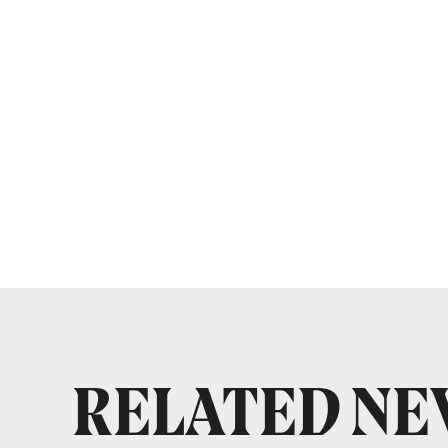
RELATED N