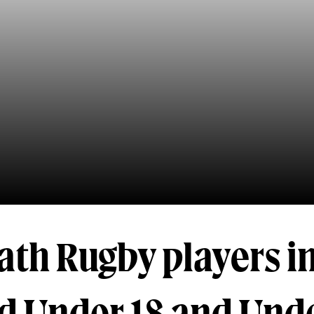
ath Rugby players i