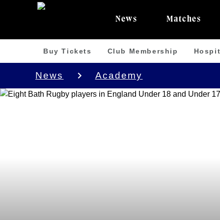
News
Matches
Buy Tickets
Club Membership
Hospit
News
Academy