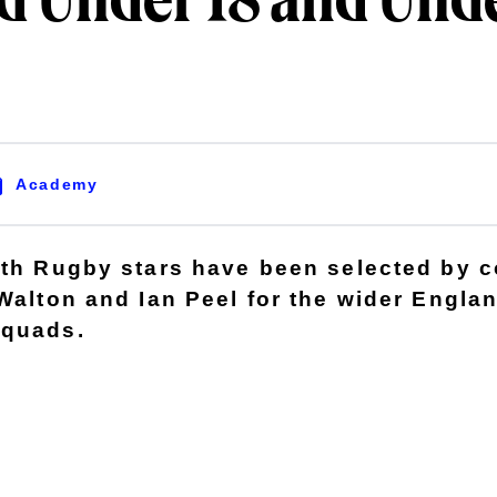
d Under 18 and Unde
Academy
ath Rugby stars have been selected by 
 Walton and Ian Peel for the wider Engla
squads.