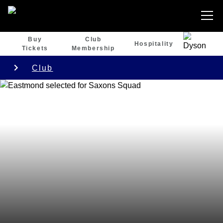
Buy
Club
Hospitality
Tickets
Membership
Club