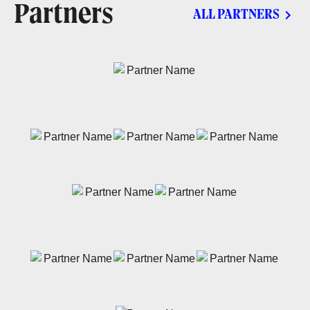
Partners
ALL PARTNERS