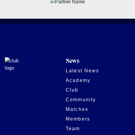
News
Latest News
Academy
Club
Community
Matches
Members
Team