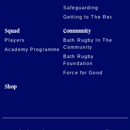
Safeguarding
Getting to The Rec
Squad
Community
Players
Bath Rugby In The
Community
Academy Programme
Bath Rugby
Foundation
Force for Good
Shop