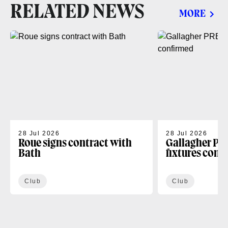
RELATED NEWS
MORE
28 Jul 2026
28 Jul 2026
Roue signs contract with
Gallagher PR
Bath
fixtures conf
Club
Club