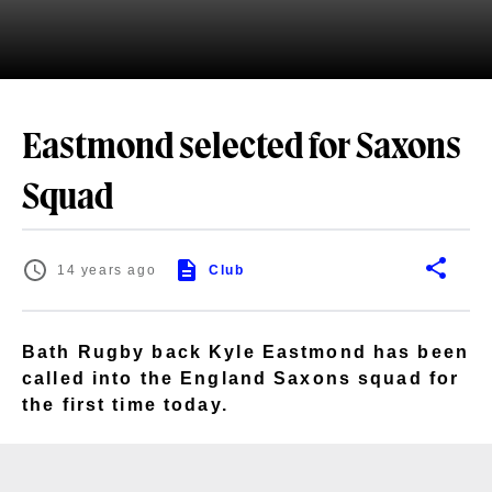
Eastmond selected for Saxons
Squad
14 years ago
Club
Bath Rugby back Kyle Eastmond has been
called into the England Saxons squad for
the first time today.