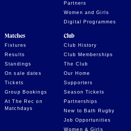
Partners
Women and Girls
Digital Programmes
Matches
Club
Fixtures
Club History
Results
Club Memberships
Standings
The Club
On sale dates
Our Home
Tickets
Supporters
Group Bookings
Season Tickets
At The Rec on
Partnerships
Matchdays
New to Bath Rugby
Job Opportunities
Women & Girls