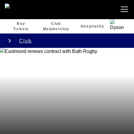
Buy
Club
Hospitality
Tickets
Membership
Club