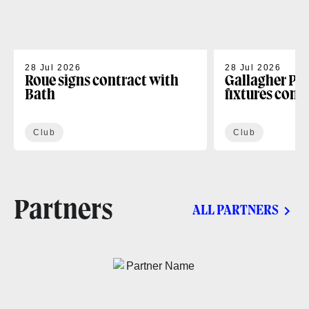
28 Jul 2026
28 Jul 2026
Roue signs contract with
Gallagher PR
Bath
fixtures conf
Club
Club
Partners
ALL PARTNERS