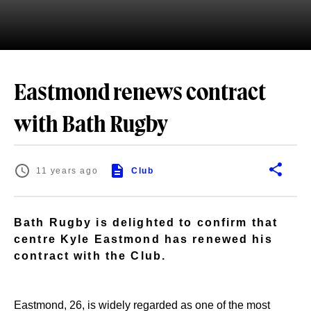
Eastmond renews contract
with Bath Rugby
11 years ago
Club
Bath Rugby is delighted to confirm that
centre Kyle Eastmond has renewed his
contract with the Club.
Eastmond, 26, is widely regarded as one of the most