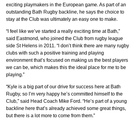
exciting playmakers in the European game. As part of an
outstanding Bath Rugby backline, he says the choice to
stay at the Club was ultimately an easy one to make.
“I feel like we’ve started a really exciting time at Bath,”
said Eastmond, who joined the Club from rugby league
side St Helens in 2011. “I don’t think there are many rugby
clubs with such a positive training and playing
environment that’s focused on making us the best players
we can be, which makes this the ideal place for me to be
playing.”
“Kyle is a big part of our drive for success here at Bath
Rugby, so I’m very happy he’s committed himself to the
Club,” said Head Coach Mike Ford. “He’s part of a young
backline here that’s already achieved some great things,
but there is a lot more to come from them.”