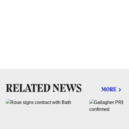
RELATED NEWS
MORE