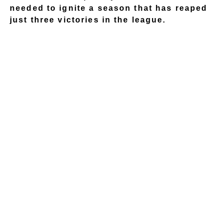
needed to ignite a season that has reaped
just three victories in the league.