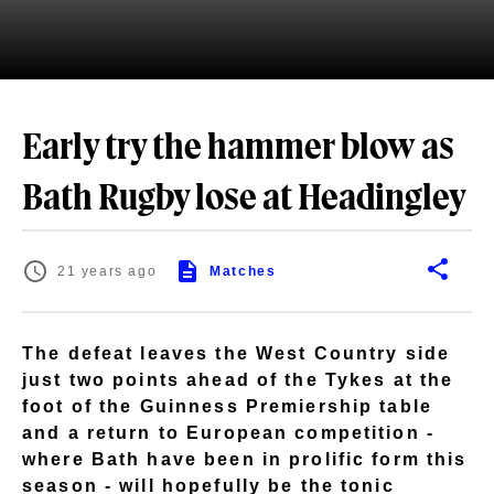
Early try the hammer blow as
Bath Rugby lose at Headingley
21 years ago
Matches
The defeat leaves the West Country side
just two points ahead of the Tykes at the
foot of the Guinness Premiership table
and a return to European competition -
where Bath have been in prolific form this
season - will hopefully be the tonic