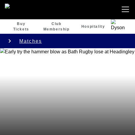
Buy
Club
Hospitality
Tickets
Membership
Matches