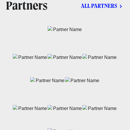
Partners
ALL PARTNERS