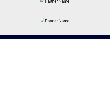
News
Latest News
Academy
Club
Community
Matches