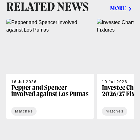
RELATED NEWS
MORE
16 Jul 2026
10 Jul 2026
Pepper and Spencer
Investec Cha
involved against Los Pumas
2026/27 Fixt
Matches
Matches