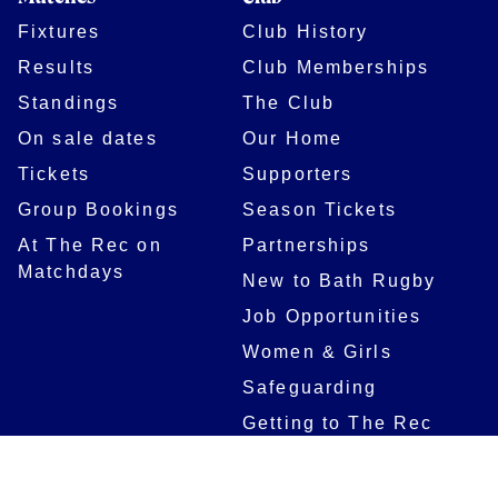
Fixtures
Club History
Results
Club Memberships
Standings
The Club
On sale dates
Our Home
Tickets
Supporters
Group Bookings
Season Tickets
At The Rec on
Partnerships
Matchdays
New to Bath Rugby
Job Opportunities
Women & Girls
Safeguarding
Getting to The Rec
Squad
Community