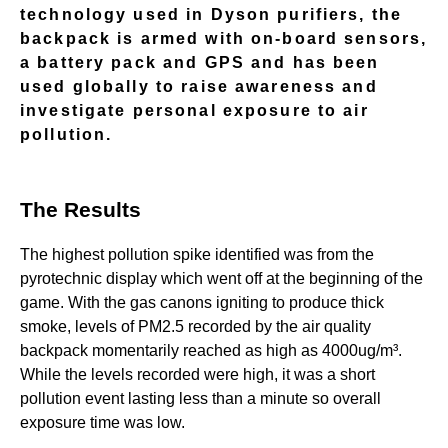
technology used in Dyson purifiers, the
backpack is armed with on-board sensors,
a battery pack and GPS and has been
used globally to raise awareness and
investigate personal exposure to air
pollution.
The Results
The highest pollution spike identified was from the
pyrotechnic display which went off at the beginning of the
game. With the gas canons igniting to produce thick
smoke, levels of PM2.5 recorded by the air quality
backpack momentarily reached as high as 4000ug/m³.
While the levels recorded were high, it was a short
pollution event lasting less than a minute so overall
exposure time was low.