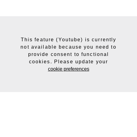
This feature (Youtube) is currently
not available because you need to
provide consent to functional
cookies. Please update your
cookie preferences