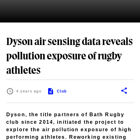
Dyson air sensing data reveals
pollution exposure of rugby
athletes
4 years ago
Club
Dyson, the title partners of Bath Rugby
club since 2014, initiated the project to
explore the air pollution exposure of high
performing athletes. Reworking existing