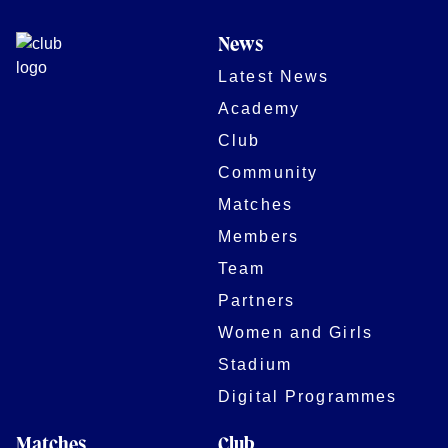
News
Latest News
Academy
Club
Community
Matches
Members
Team
Partners
Women and Girls
Stadium
Digital Programmes
Matches
Club