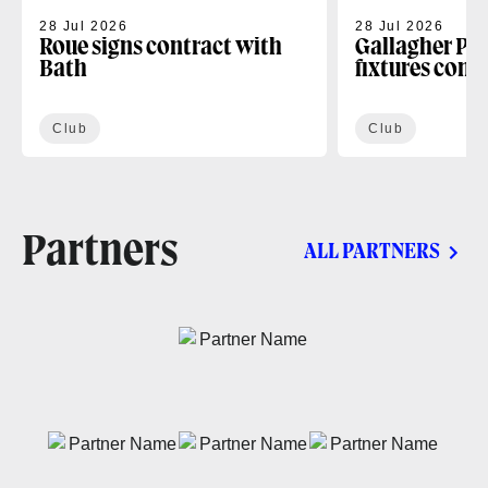
28 Jul 2026
28 Jul 2026
Roue signs contract with
Gallagher PR
Bath
fixtures conf
Club
Club
Partners
ALL PARTNERS