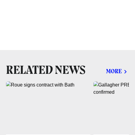
RELATED NEWS
MORE