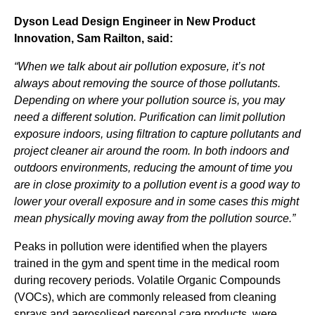
Dyson Lead Design Engineer in New Product
Innovation, Sam Railton, said:
“When we talk about air pollution exposure, it’s not
always about removing the source of those pollutants.
Depending on where your pollution source is, you may
need a different solution. Purification can limit pollution
exposure indoors, using filtration to capture pollutants and
project cleaner air around the room. In both indoors and
outdoors environments, reducing the amount of time you
are in close proximity to a pollution event is a good way to
lower your overall exposure and in some cases this might
mean physically moving away from the pollution source.”
Peaks in pollution were identified when the players
trained in the gym and spent time in the medical room
during recovery periods. Volatile Organic Compounds
(VOCs), which are commonly released from cleaning
sprays and aerosolised personal care products, were