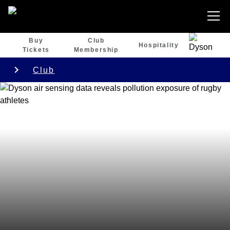
Buy
Club
Hospitality
Tickets
Membership
Club