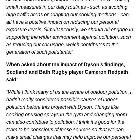
small measures in our daily routines - such as avoiding
high traffic areas or adapting our cooking methods - can
all have a positive impact on reducing our personal
exposure levels. Simultaneously, we should all engage in
supporting the wider environment against pollution, such
as reducing our car usage, which contributes to the
generation of such pollutants.”
When asked about the impact of Dyson’s findings,
Scotland and Bath Rugby player Cameron Redpath
said:
“While I think many of us are aware of outdoor pollution, I
hadn’t really considered possible causes of indoor
pollution before this project with Dyson. Things like
cooking or using sprays in the gym and changing room
can also contribute to pollution. I think it’s good for the
team to be conscious of these sources so that we can
make small changes that may help improve our personal