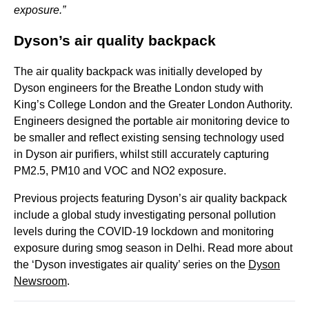
exposure.”
Dyson’s air quality backpack
The air quality backpack was initially developed by
Dyson engineers for the Breathe London study with
King’s College London and the Greater London Authority.
Engineers designed the portable air monitoring device to
be smaller and reflect existing sensing technology used
in Dyson air purifiers, whilst still accurately capturing
PM2.5, PM10 and VOC and NO2 exposure.
Previous projects featuring Dyson’s air quality backpack
include a global study investigating personal pollution
levels during the COVID-19 lockdown and monitoring
exposure during smog season in Delhi. Read more about
the ‘Dyson investigates air quality’ series on the
Dyson
Newsroom
.