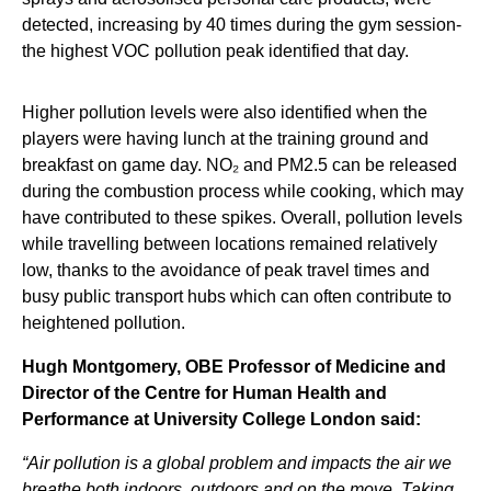
detected, increasing by 40 times during the gym session-
the highest VOC pollution peak identified that day.
Higher pollution levels were also identified when the
players were having lunch at the training ground and
breakfast on game day. NO₂ and PM2.5 can be released
during the combustion process while cooking, which may
have contributed to these spikes. Overall, pollution levels
while travelling between locations remained relatively
low, thanks to the avoidance of peak travel times and
busy public transport hubs which can often contribute to
heightened pollution.
Hugh Montgomery, OBE Professor of Medicine and
Director of the Centre for Human Health and
Performance at University College London said:
“Air pollution is a global problem and impacts the air we
breathe both indoors, outdoors and on the move. Taking