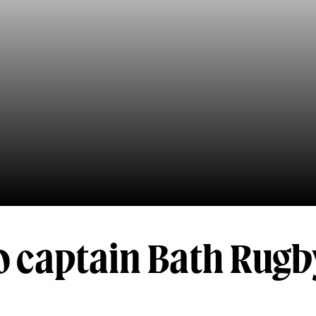
o captain Bath Rugb