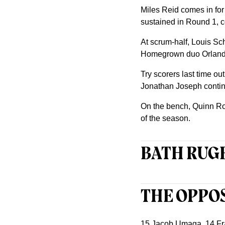
Miles Reid comes in for
sustained in Round 1, 
At scrum-half, Louis Sc
Homegrown duo Orlando B
Try scorers last time o
Jonathan Joseph contin
On the bench, Quinn Rou
of the season.
BATH RUGB
THE OPPO
15 Jacob Umaga, 14 Fra