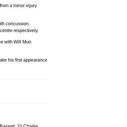
from a minor injury
ith concussion.
entre respectively.
e with Will Muir.
ake his first appearance
assett, 10 Charlie