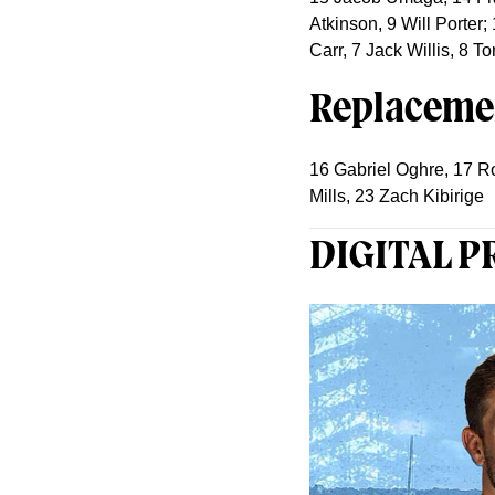
Atkinson, 9 Will Porter
Carr, 7 Jack Willis, 8 To
Replaceme
16 Gabriel Oghre, 17 R
Mills, 23 Zach Kibirige
DIGITAL 