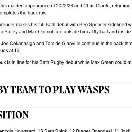
 his maiden appearance of 2022/23 and Chris Cloete, returning 
completes the back row.
hreuder makes his full Bath debut with Ben Spencer sidelined w
ailey and Max Ojomoh are outside him at fly-half and inside c
ut Joe Cokanasiga and Tom de Glanville continue in the back thre
ues at 13.
x is in line for his Bath Rugby debut while Max Green could m
Y TEAM TO PLAY WASPS
SITION
ncois Hougaard, 13 Sam Spink, 12 Burger Odendaal, 11 Josh B