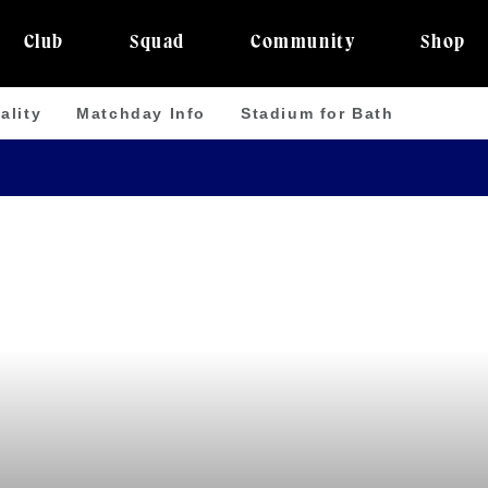
Club
Squad
Community
Shop
ality
Matchday Info
Stadium for Bath