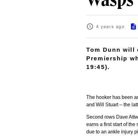
Wasps
4 years ago
Tom Dunn will c
Premiership wh
19:45).
The hooker has been an 
and Will Stuart – the lat
Second rows Dave Attwo
earns a first start of t
due to an ankle injury 