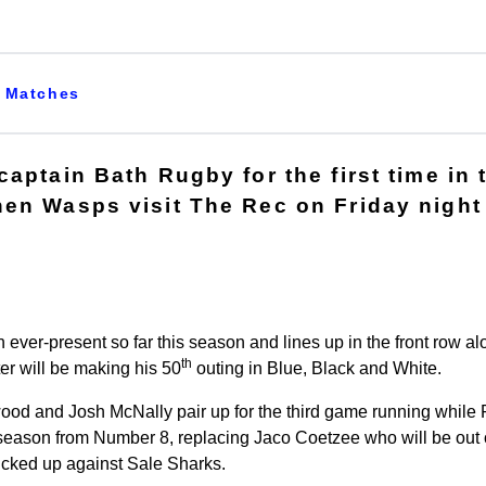
Matches
aptain Bath Rugby for the first time in 
en Wasps visit The Rec on Friday night 
ever-present so far this season and lines up in the front row 
th
ter will be making his 50
outing in Blue, Black and White.
od and Josh McNally pair up for the third game running while 
he season from Number 8, replacing Jaco Coetzee who will be out 
picked up against Sale Sharks.