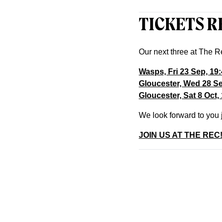
TICKETS R
Our next three at The R
Wasps, Fri 23 Sep, 19
Gloucester, Wed 28 S
Gloucester, Sat 8 Oct,
We look forward to you 
JOIN US AT THE REC