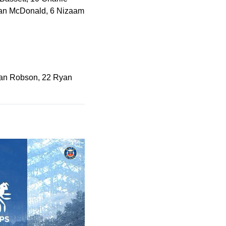
Kiran McDonald, 6 Nizaam
 Dan Robson, 22 Ryan