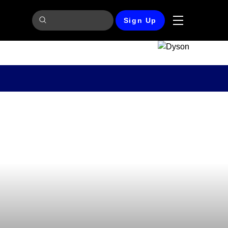
Sign Up