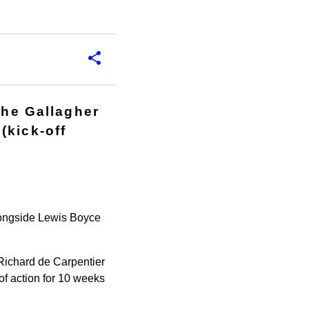
the Gallagher
(kick-off
alongside Lewis Boyce
Richard de Carpentier
of action for 10 weeks