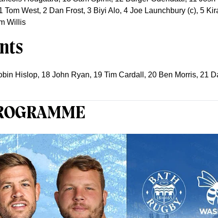
; 1 Tom West, 2 Dan Frost, 3 Biyi Alo, 4 Joe Launchbury (c), 5 
m Willis
nts
obin Hislop, 18 John Ryan, 19 Tim Cardall, 20 Ben Morris, 21
PROGRAMME