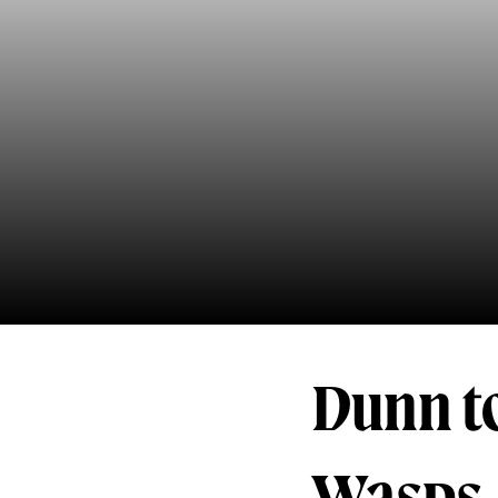
Dunn t