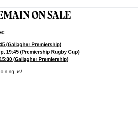
EMAIN ON SALE
ec:
:45 (Gallagher Premiership)
ep, 19:45 (Premiership Rugby Cup)
 15:00 (Gallagher Premiership)
joining us!
!