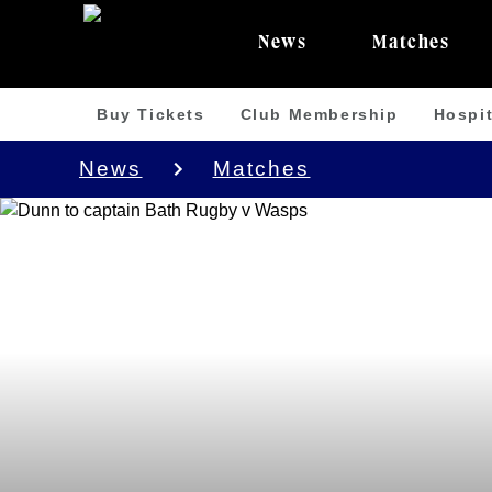
News
Matches
Buy Tickets
Club Membership
Hospit
News
Matches