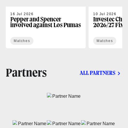
16 Jul 2026
10 Jul 2026
Pepper and Spencer
Investec Cha
involved against Los Pumas
2026/27 Fixt
Matches
Matches
Partners
ALL PARTNERS