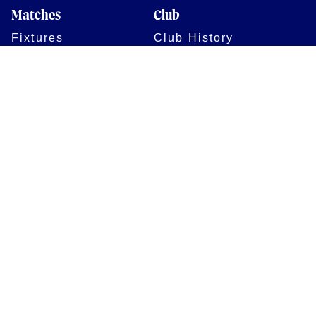
Matches
Club
Fixtures
Club History
Results
Club Memberships
Standings
The Club
On sale dates
Our Home
Tickets
Supporters
Group Bookings
Season Tickets
At The Rec on
Partnerships
Matchdays
New to Bath Rugby
Job Opportunities
Women & Girls
Safeguarding
Getting to The Rec