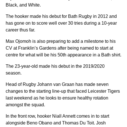
Black, and White.
The hooker made his debut for Bath Rugby in 2012 and
has gone on to score well over 30 tries during a 10-year
career thus far.
Max Ojomoh is also preparing to add a milestone to his
CV at Franklin’s Gardens after being named to start at
centre for what will be his 50th appearance in a Bath shirt.
The 23-year-old made his debut in the 2019/2020
season.
Head of Rugby Johann van Graan has made seven
changes to the starting line-up that faced Leicester Tigers
last weekend as he looks to ensure healthy rotation
amongst the squad.
In the front row, hooker Niall Annett comes in to start
alongside Beno Obano and Thomas Du Toit. Josh