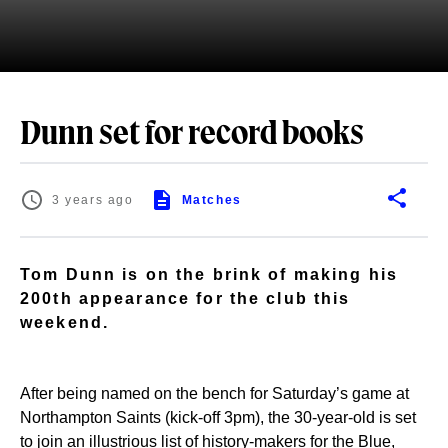
Dunn set for record books
3 years ago
Matches
Tom Dunn is on the brink of making his
200th appearance for the club this
weekend.
After being named on the bench for Saturday’s game at
Northampton Saints (kick-off 3pm), the 30-year-old is set
to join an illustrious list of history-makers for the Blue,