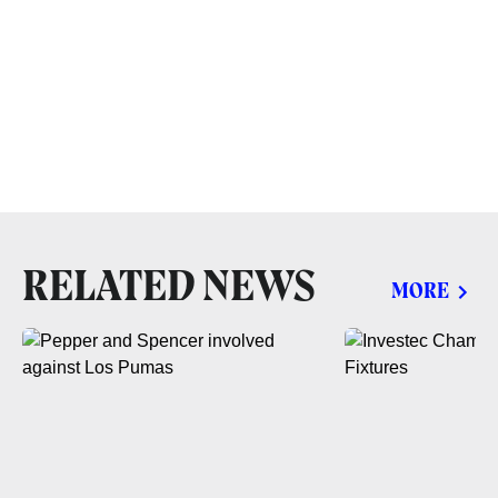
RELATED NEWS
MORE