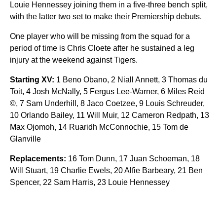
Louie Hennessey joining them in a five-three bench split,
with the latter two set to make their Premiership debuts.
One player who will be missing from the squad for a
period of time is Chris Cloete after he sustained a leg
injury at the weekend against Tigers.
Starting XV:
1 Beno Obano, 2 Niall Annett, 3 Thomas du
Toit, 4 Josh McNally, 5 Fergus Lee-Warner, 6 Miles Reid
©, 7 Sam Underhill, 8 Jaco Coetzee, 9 Louis Schreuder,
10 Orlando Bailey, 11 Will Muir, 12 Cameron Redpath, 13
Max Ojomoh, 14 Ruaridh McConnochie, 15 Tom de
Glanville
Replacements:
16 Tom Dunn, 17 Juan Schoeman, 18
Will Stuart, 19 Charlie Ewels, 20 Alfie Barbeary, 21 Ben
Spencer, 22 Sam Harris, 23 Louie Hennessey