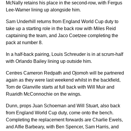
McNally retains his place in the second-row, with Fergus
Lee-Warner lining up alongside him.
Sam Underhill returns from England World Cup duty to
take up a starting role in the back row with Miles Reid
captaining the team, and Jaco Coetzee completing the
pack at number 8.
In a half-back pairing, Louis Schreuder is in at scrum-half
with Orlando Bailey lining up outside him.
Centres Cameron Redpath and Ojomoh will be partnered
again as they were last weekend whilst in the backfield,
Tom de Glanville starts at full back with Will Muir and
Ruaridh McConnochie on the wings.
Dunn, props Juan Schoeman and Will Stuart, also back
from England World Cup duty, come onto the bench.
Completing the replacement forwards are Charlie Ewels,
and Alfie Barbeary, with Ben Spencer, Sam Harris, and