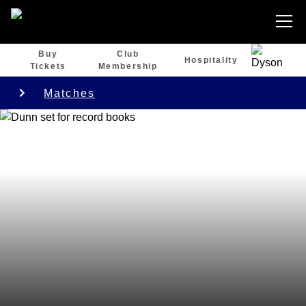
Buy
Club
Hospitality
Tickets
Membership
Matches