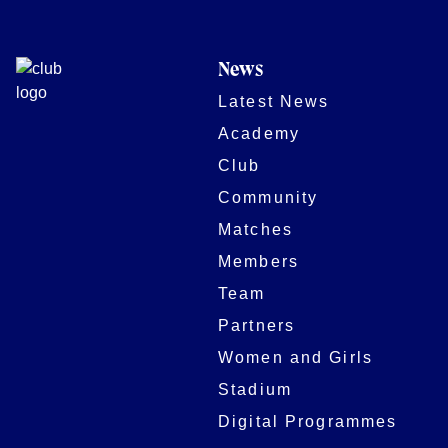
News
Latest News
Academy
Club
Community
Matches
Members
Team
Partners
Women and Girls
Stadium
Digital Programmes