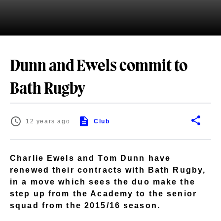
Dunn and Ewels commit to
Bath Rugby
12 years ago
Club
Charlie Ewels and Tom Dunn have
renewed their contracts with Bath Rugby,
in a move which sees the duo make the
step up from the Academy to the senior
squad from the 2015/16 season.