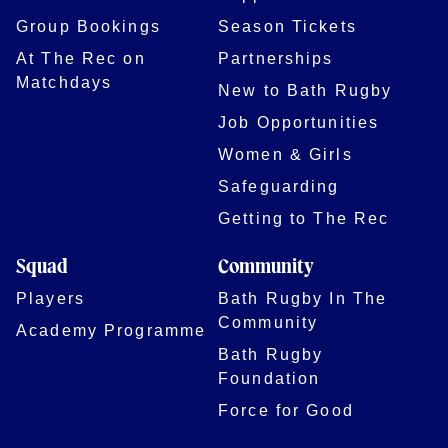
Group Bookings
Season Tickets
At The Rec on
Partnerships
Matchdays
New to Bath Rugby
Job Opportunities
Women & Girls
Safeguarding
Getting to The Rec
Squad
Community
Players
Bath Rugby In The
Community
Academy Programme
Bath Rugby
Foundation
Force for Good