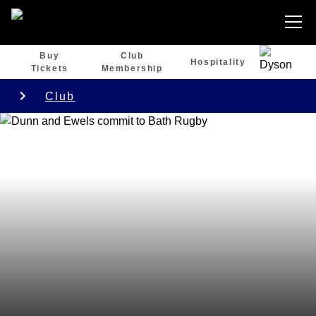
Buy
Club
Hospitality
Tickets
Membership
Club