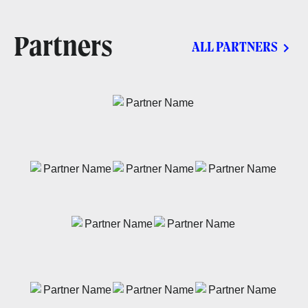
Partners
ALL PARTNERS