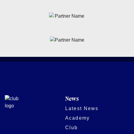
News
Latest News
Academy
Club