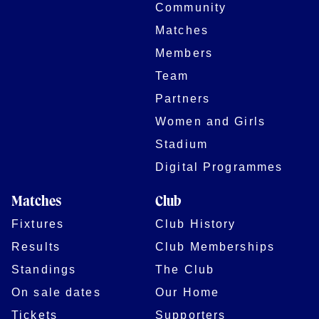
Community
Matches
Members
Team
Partners
Women and Girls
Stadium
Digital Programmes
Matches
Club
Fixtures
Club History
Results
Club Memberships
Standings
The Club
On sale dates
Our Home
Tickets
Supporters