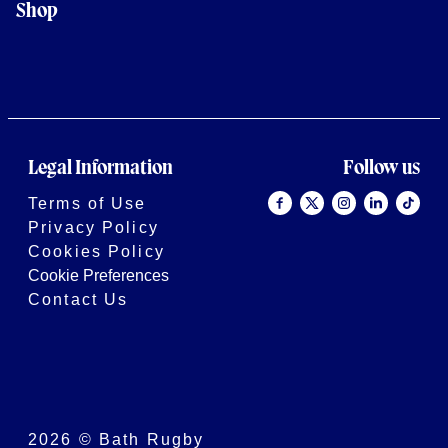
Shop
Legal Information
Follow us
Terms of Use
Privacy Policy
Cookies Policy
Cookie Preferences
Contact Us
2026 © Bath Rugby