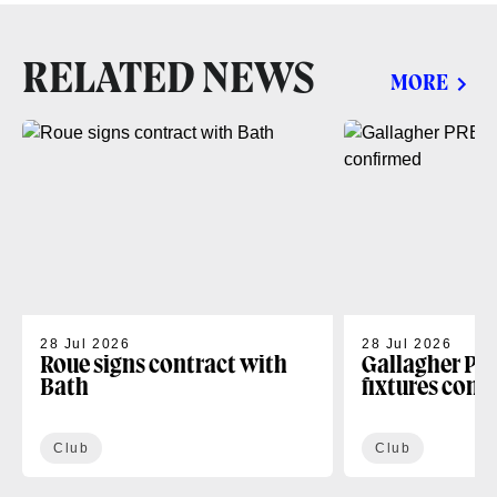
RELATED NEWS
MORE
28 Jul 2026
28 Jul 2026
Roue signs contract with
Gallagher PR
Bath
fixtures conf
Club
Club