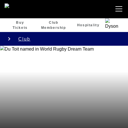
Buy
Club
Hospitality
Tickets
Membership
Club