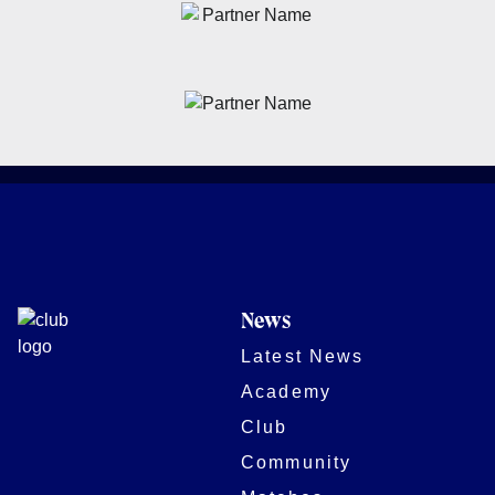
News
Latest News
Academy
Club
Community