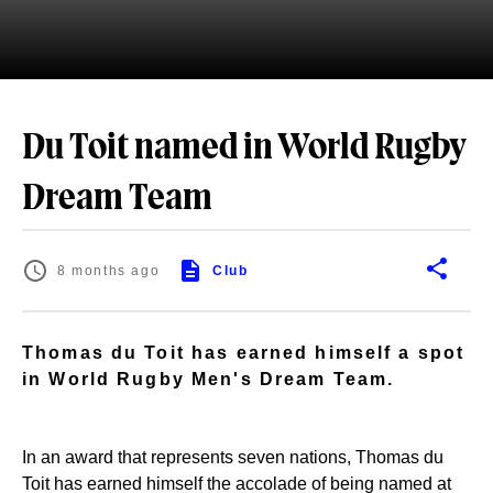
Du Toit named in World Rugby
Dream Team
8 months ago
Club
Thomas du Toit has earned himself a spot
in World Rugby Men's Dream Team.
In an award that represents seven nations, Thomas du
Toit has earned himself the accolade of being named at