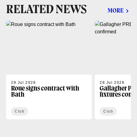
RELATED NEWS
MORE
28 Jul 2026
28 Jul 2026
Roue signs contract with
Gallagher PR
Bath
fixtures conf
Club
Club