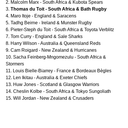
Malcolm Marx - South Africa & Kubota Spears
Thomas du Toit - South Africa & Bath Rugby
Maro Itoje - England & Saracens
Tadhg Beirne - Ireland & Munster Rugby
Pieter-Steph du Toit - South Africa & Toyota Verblitz
Tom Curry - England & Sale Sharks
Harry Wilson - Australia & Queensland Reds
Cam Roigard - New Zealand & Hurricanes
Sacha Feinberg-Mngomezulu - South Africa &
Stormers
Louis Bielle-Biarrey - France & Bordeaux Bègles
Len Ikitau - Australia & Exeter Chiefs
Huw Jones - Scotland & Glasgow Warriors
Cheslin Kolbe - South Africa & Tokyo Sungoliath
Will Jordan - New Zealand & Crusaders