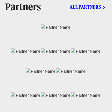
Partners
ALL PARTNERS