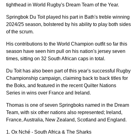
tighthead in World Rugby's Dream Team of the Year.
Springbok Du Toit played his part in Bath's treble winning
2024/25 season, bolstered by his ability to play both sides
of the scrum.
His contributions to the World Champion outfit so far this
season have seen him pull on his nation's jersey seven
times, sitting on 32 South African caps in total.
Du Toit has also been part of this year's successful Rugby
Championship campaign, claiming back to back titles for
the Boks, and featured in the recent Quilter Nations
Series in wins over France and Ireland.
Thomas is one of seven Springboks named in the Dream
Team, with six other nations also represented; Ireland,
France, Australia, New Zealand, Scotland and England.
Ox Nché - South Africa & The Sharks