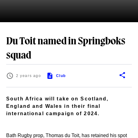
Du Toit named in Springboks
squad
2 years ago
Club
South Africa will take on Scotland,
England and Wales in their final
international campaign of 2024.
Bath Rugby prop, Thomas du Toit, has retained his spot