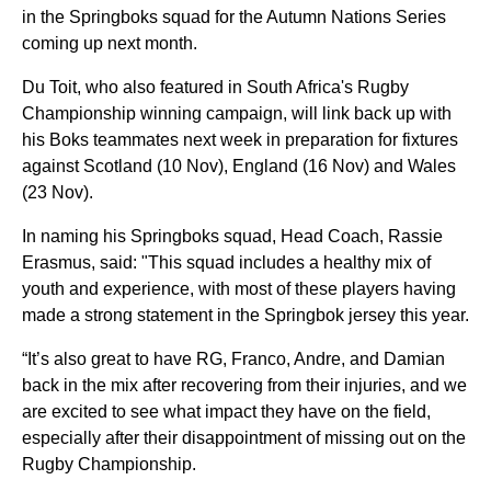
in the Springboks squad for the Autumn Nations Series
coming up next month.
Du Toit, who also featured in South Africa's Rugby
Championship winning campaign, will link back up with
his Boks teammates next week in preparation for fixtures
against Scotland (10 Nov), England (16 Nov) and Wales
(23 Nov).
In naming his Springboks squad, Head Coach, Rassie
Erasmus, said: "This squad includes a healthy mix of
youth and experience, with most of these players having
made a strong statement in the Springbok jersey this year.
“It’s also great to have RG, Franco, Andre, and Damian
back in the mix after recovering from their injuries, and we
are excited to see what impact they have on the field,
especially after their disappointment of missing out on the
Rugby Championship.