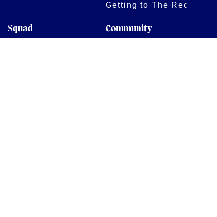
Getting to The Rec
Squad
Community
Players
Bath Rugby In The
Community
Academy Programme
Bath Rugby
Foundation
Force for Good
Shop
Legal Information
Follow us
Terms of Use