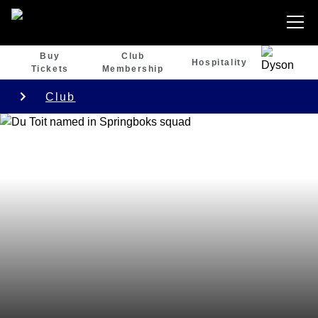
Buy
Club
Hospitality
Tickets
Membership
Club