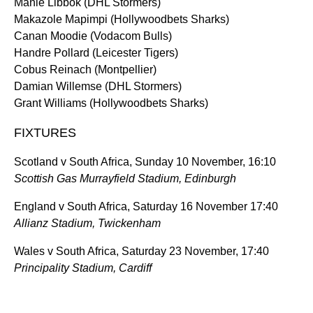
Manie Libbok (DHL Stormers)
Makazole Mapimpi (Hollywoodbets Sharks)
Canan Moodie (Vodacom Bulls)
Handre Pollard (Leicester Tigers)
Cobus Reinach (Montpellier)
Damian Willemse (DHL Stormers)
Grant Williams (Hollywoodbets Sharks)
FIXTURES
Scotland v South Africa, Sunday 10 November, 16:10
Scottish Gas Murrayfield Stadium, Edinburgh
England v South Africa, Saturday 16 November 17:40
Allianz Stadium, Twickenham
Wales v South Africa, Saturday 23 November, 17:40
Principality Stadium, Cardiff