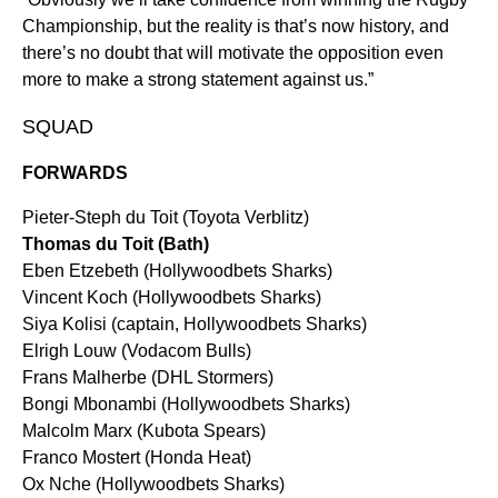
Championship, but the reality is that’s now history, and
there’s no doubt that will motivate the opposition even
more to make a strong statement against us.”
SQUAD
FORWARDS
Pieter-Steph du Toit (Toyota Verblitz)
Thomas du Toit (Bath)
Eben Etzebeth (Hollywoodbets Sharks)
Vincent Koch (Hollywoodbets Sharks)
Siya Kolisi (captain, Hollywoodbets Sharks)
Elrigh Louw (Vodacom Bulls)
Frans Malherbe (DHL Stormers)
Bongi Mbonambi (Hollywoodbets Sharks)
Malcolm Marx (Kubota Spears)
Franco Mostert (Honda Heat)
Ox Nche (Hollywoodbets Sharks)