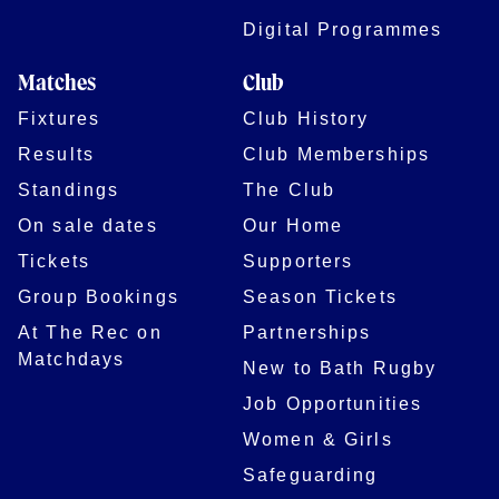
Digital Programmes
Matches
Club
Fixtures
Club History
Results
Club Memberships
Standings
The Club
On sale dates
Our Home
Tickets
Supporters
Group Bookings
Season Tickets
At The Rec on
Partnerships
Matchdays
New to Bath Rugby
Job Opportunities
Women & Girls
Safeguarding