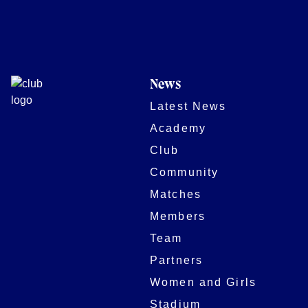
News
Latest News
Academy
Club
Community
Matches
Members
Team
Partners
Women and Girls
Stadium