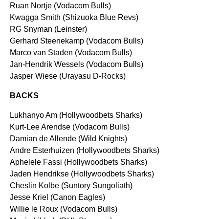
Ruan Nortje (Vodacom Bulls)
Kwagga Smith (Shizuoka Blue Revs)
RG Snyman (Leinster)
Gerhard Steenekamp (Vodacom Bulls)
Marco van Staden (Vodacom Bulls)
Jan-Hendrik Wessels (Vodacom Bulls)
Jasper Wiese (Urayasu D-Rocks)
BACKS
Lukhanyo Am (Hollywoodbets Sharks)
Kurt-Lee Arendse (Vodacom Bulls)
Damian de Allende (Wild Knights)
Andre Esterhuizen (Hollywoodbets Sharks)
Aphelele Fassi (Hollywoodbets Sharks)
Jaden Hendrikse (Hollywoodbets Sharks)
Cheslin Kolbe (Suntory Sungoliath)
Jesse Kriel (Canon Eagles)
Willie le Roux (Vodacom Bulls)