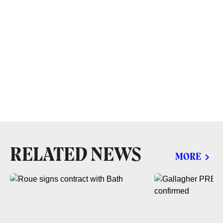
RELATED NEWS
MORE