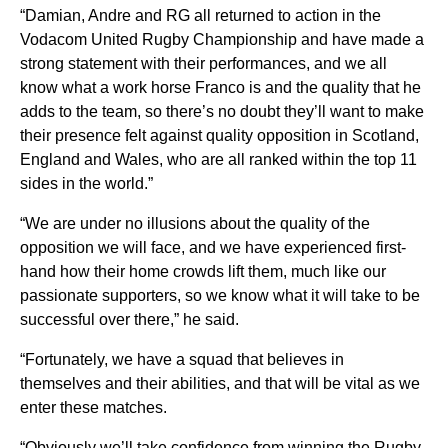
“Damian, Andre and RG all returned to action in the
Vodacom United Rugby Championship and have made a
strong statement with their performances, and we all
know what a work horse Franco is and the quality that he
adds to the team, so there’s no doubt they’ll want to make
their presence felt against quality opposition in Scotland,
England and Wales, who are all ranked within the top 11
sides in the world.”
“We are under no illusions about the quality of the
opposition we will face, and we have experienced first-
hand how their home crowds lift them, much like our
passionate supporters, so we know what it will take to be
successful over there,” he said.
“Fortunately, we have a squad that believes in
themselves and their abilities, and that will be vital as we
enter these matches.
“Obviously we’ll take confidence from winning the Rugby