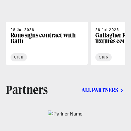
28 Jul 2026
28 Jul 2026
Roue signs contract with
Gallagher PR
Bath
fixtures conf
Club
Club
Partners
ALL PARTNERS