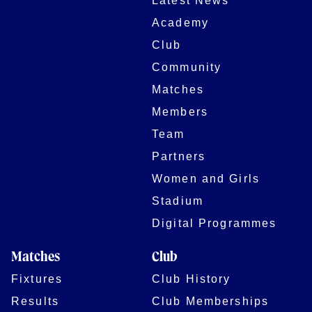
Latest News
Academy
Club
Community
Matches
Members
Team
Partners
Women and Girls
Stadium
Digital Programmes
Matches
Club
Fixtures
Club History
Results
Club Memberships