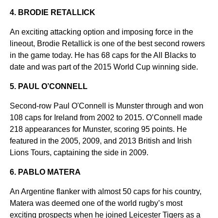
4. BRODIE RETALLICK
An exciting attacking option and imposing force in the
lineout, Brodie Retallick is one of the best second rowers
in the game today. He has 68 caps for the All Blacks to
date and was part of the 2015 World Cup winning side.
5. PAUL O’CONNELL
Second-row Paul O'Connell is Munster through and won
108 caps for Ireland from 2002 to 2015. O’Connell made
218 appearances for Munster, scoring 95 points. He
featured in the 2005, 2009, and 2013 British and Irish
Lions Tours, captaining the side in 2009.
6. PABLO MATERA
An Argentine flanker with almost 50 caps for his country,
Matera was deemed one of the world rugby’s most
exciting prospects when he joined Leicester Tigers as a