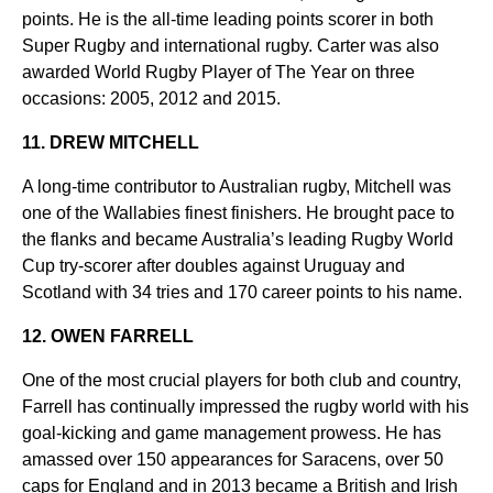
points. He is the all-time leading points scorer in both
Super Rugby and international rugby. Carter was also
awarded World Rugby Player of The Year on three
occasions: 2005, 2012 and 2015.
11. DREW MITCHELL
A long-time contributor to Australian rugby, Mitchell was
one of the Wallabies finest finishers. He brought pace to
the flanks and became Australia’s leading Rugby World
Cup try-scorer after doubles against Uruguay and
Scotland with 34 tries and 170 career points to his name.
12. OWEN FARRELL
One of the most crucial players for both club and country,
Farrell has continually impressed the rugby world with his
goal-kicking and game management prowess. He has
amassed over 150 appearances for Saracens, over 50
caps for England and in 2013 became a British and Irish