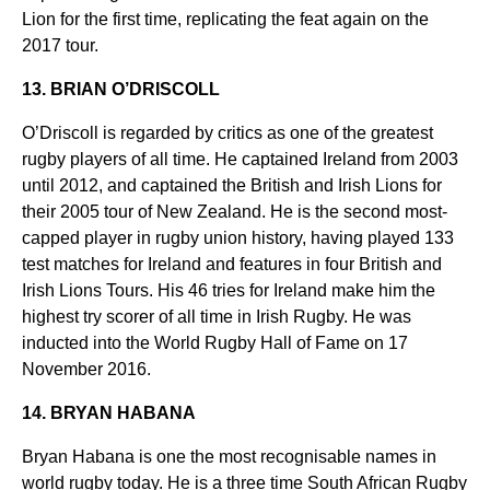
Lion for the first time, replicating the feat again on the
2017 tour.
13. BRIAN O’DRISCOLL
O’Driscoll is regarded by critics as one of the greatest
rugby players of all time. He captained Ireland from 2003
until 2012, and captained the British and Irish Lions for
their 2005 tour of New Zealand. He is the second most-
capped player in rugby union history, having played 133
test matches for Ireland and features in four British and
Irish Lions Tours. His 46 tries for Ireland make him the
highest try scorer of all time in Irish Rugby. He was
inducted into the World Rugby Hall of Fame on 17
November 2016.
14. BRYAN HABANA
Bryan Habana is one the most recognisable names in
world rugby today. He is a three time South African Rugby