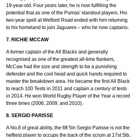
19-year-old. Four years later, he is now fulfilling the
potential that as one of the Pumas’ standout players. His
two-year spell at Welford Road ended with him returning
to his homeland to join Jaguares – who he now captains.
7. RICHIE MCCAW
A former captain of the All Blacks and generally
recognised as one of the greatest all-time flankers,
McCaw had the size and strength to be a punishing
defender and the cool head and quick hands required to
master the breakdown area. He became the first All Black
to reach 100 Tests in 2011 and captain a century of tests
in 2014. He won World Rugby Player of the Year a record
three times (2006, 2009, and 2010).
8. SERGIO PARISSE
A No.8 of great ability, the 6ft 5in Sergio Parisse is not the
heftiest player to occupy the back of the scrum at 17st 5lb,