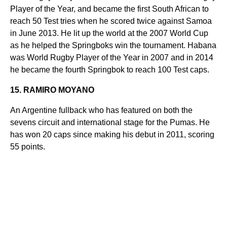
Player of the Year, and became the first South African to
reach 50 Test tries when he scored twice against Samoa
in June 2013. He lit up the world at the 2007 World Cup
as he helped the Springboks win the tournament. Habana
was World Rugby Player of the Year in 2007 and in 2014
he became the fourth Springbok to reach 100 Test caps.
15. RAMIRO MOYANO
An Argentine fullback who has featured on both the
sevens circuit and international stage for the Pumas. He
has won 20 caps since making his debut in 2011, scoring
55 points.