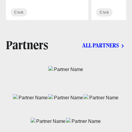
Club
Club
Partners
ALL PARTNERS