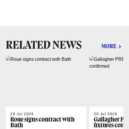
RELATED NEWS
MORE
28 Jul 2026
28 Jul 2026
Roue signs contract with
Gallagher PR
Bath
fixtures conf