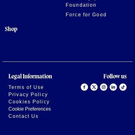
Foundation
Force for Good
Shop
Legal Information
Follow us
Terms of Use
Privacy Policy
Cookies Policy
Cookie Preferences
Contact Us