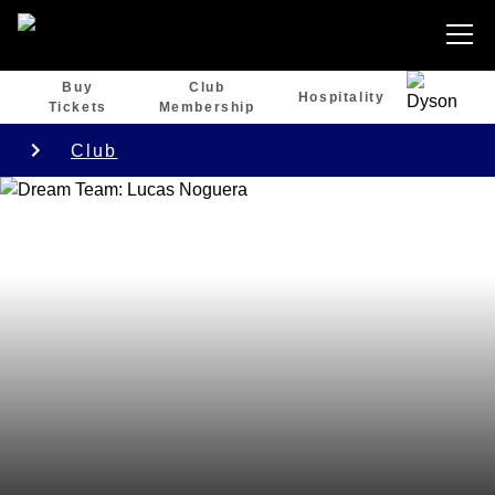
Buy
Club
Hospitality
Tickets
Membership
Club