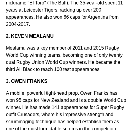
nickname "El Toro" (The Bull). The 35-year-old spent 11
years at Leicester Tigers, racking up over 200
appearances. He also won 66 caps for Argentina from
2004-2017.
2. KEVEN MEALAMU
Mealamu was a key member of 2011 and 2015 Rugby
World Cup winning teams, becoming one of only twenty
dual Rugby Union World Cup winners. He became the
third All Black to reach 100 test appearances.
3. OWEN FRANKS
A mobile, powerful tight-head prop, Owen Franks has
won 95 caps for New Zealand and is a double World Cup
winner. He has made 141 appearances for Super Rugby
outfit Crusaders, where his impressive strength and
scrummaging technique has helped establish them as
one of the most formidable scrums in the competition.