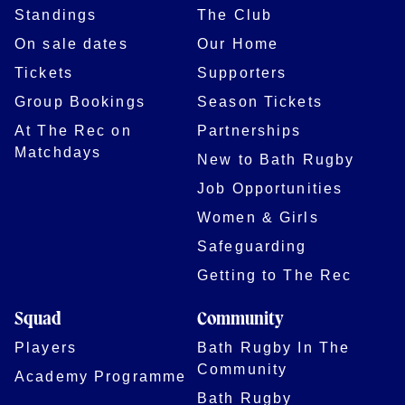
Standings
The Club
On sale dates
Our Home
Tickets
Supporters
Group Bookings
Season Tickets
At The Rec on
Partnerships
Matchdays
New to Bath Rugby
Job Opportunities
Women & Girls
Safeguarding
Getting to The Rec
Squad
Community
Players
Bath Rugby In The
Community
Academy Programme
Bath Rugby