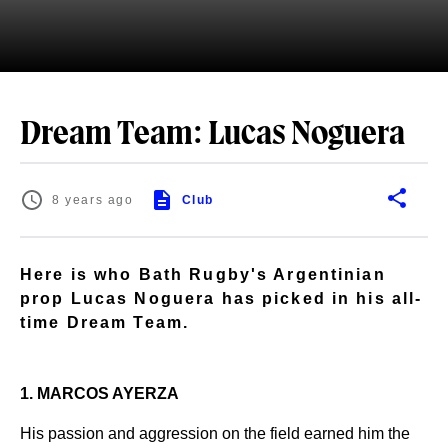
Dream Team: Lucas Noguera
8 years ago
Club
Here is who Bath Rugby's Argentinian
prop Lucas Noguera has picked in his all-
time Dream Team.
1. MARCOS AYERZA
His passion and aggression on the field earned him the