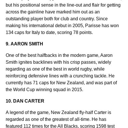
but his positional sense in the line-out and flair for getting
across the gainline have marked him out as an
outstanding player both for club and country. Since
making his international debut in 2005, Parisse has won
134 caps for Italy to date, scoring 78 points.
9. AARON SMITH
One of the best halfbacks in the modern game, Aaron
Smith ignites backlines with his crisp passes, widely
regarding as one of the best in world rugby, while
reinforcing defensive lines with a crunching tackle. He
currently has 71 caps for New Zealand, and was part of
the World Cup winning squad in 2015.
10. DAN CARTER
A legend of the game, New Zealand fly-half Carter is
regarded as one of the greatest of all-time. He has
featured 112 times for the All Blacks, scoring 1598 test