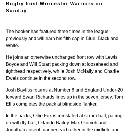
Rugby host Worcester Warriors on
Sunday.
The hooker has featured three times in the league
previously and will earn his fifth cap in Blue, Black and
White.
He joins an otherwise unchanged front row with Lewis
Boyce and Will Stuart packing down at loosehead and
tighthead respectively, while Josh McNally and Charlie
Ewels continue in the second row.
Josh Bayliss returns at Number 8 and England Under-20
forward Ewan Richards lines up in the seven jersey. Tom
Ellis completes the pack at blindside flanker.
In the backs, Ollie Fox is reinstated at scrum-half, pairing
up with fly-half, Orlando Bailey. Max Ojomoh and
Jonathan Joseph partner each other in the midfield and