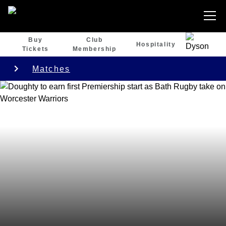
Buy
Club
Hospitality
Tickets
Membership
Matches