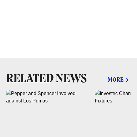
RELATED NEWS
MORE