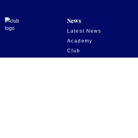
News
Latest News
Academy
Club
Community
Matches
Members
Team
Partners
Women and Girls
Digital Programmes
Matches
Club