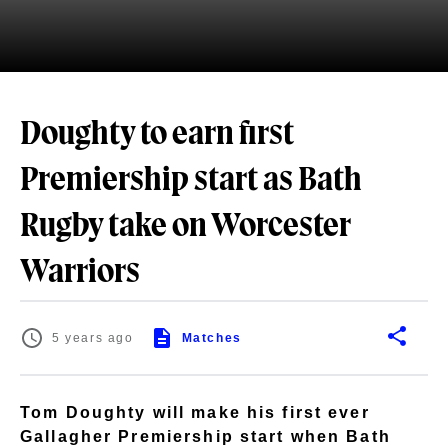
Doughty to earn first
Premiership start as Bath
Rugby take on Worcester
Warriors
5 years ago
Matches
Tom Doughty will make his first ever
Gallagher Premiership start when Bath