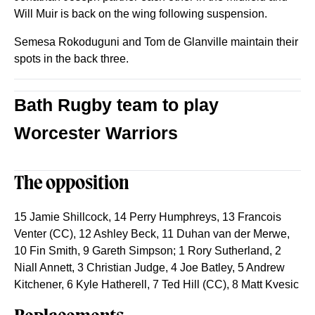
Will Muir is back on the wing following suspension.
Semesa Rokoduguni and Tom de Glanville maintain their
spots in the back three.
Bath Rugby team to play
Worcester Warriors
The opposition
15 Jamie Shillcock, 14 Perry Humphreys, 13 Francois
Venter (CC), 12 Ashley Beck, 11 Duhan van der Merwe,
10 Fin Smith, 9 Gareth Simpson; 1 Rory Sutherland, 2
Niall Annett, 3 Christian Judge, 4 Joe Batley, 5 Andrew
Kitchener, 6 Kyle Hatherell, 7 Ted Hill (CC), 8 Matt Kvesic