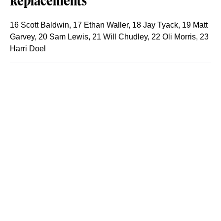
Replacements
16 Scott Baldwin, 17 Ethan Waller, 18 Jay Tyack, 19 Matt
Garvey, 20 Sam Lewis, 21 Will Chudley, 22 Oli Morris, 23
Harri Doel