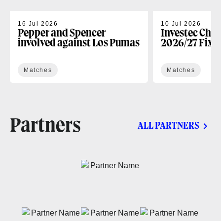
16 Jul 2026
10 Jul 2026
Pepper and Spencer
Investec Cha
involved against Los Pumas
2026/27 Fixt
Matches
Matches
Partners
ALL PARTNERS