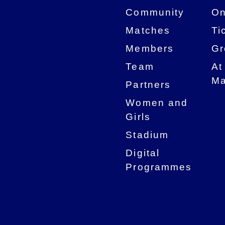
Community
On
Matches
Ti
Members
Gr
Team
At
Ma
Partners
Women and
Girls
Stadium
Digital
Programmes