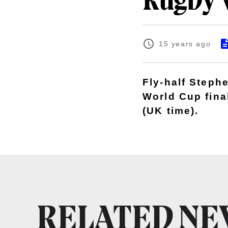
Rugby 
15 years ago
Fly-half Steph
World Cup fina
(UK time).
RELATED N