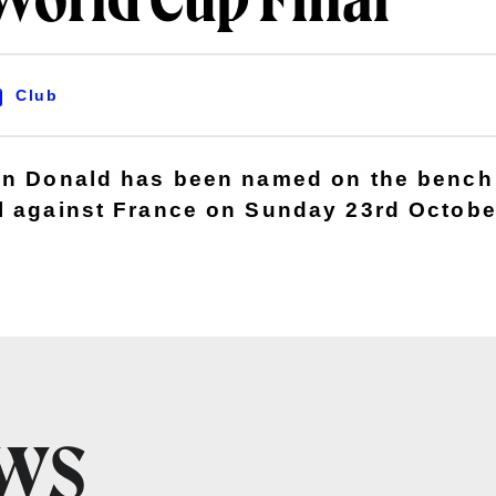
World Cup Final
Club
en Donald has been named on the bench
l against France on Sunday 23rd October
EWS