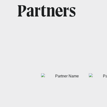
Partners