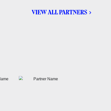
VIEW ALL PARTNERS