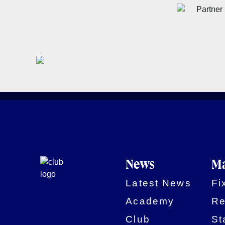
News
Ma
Latest News
Fi
Academy
Re
Club
St