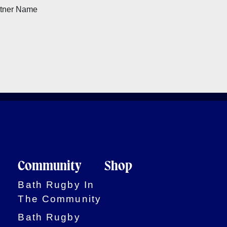
Community
Shop
Bath Rugby In
The Community
Bath Rugby