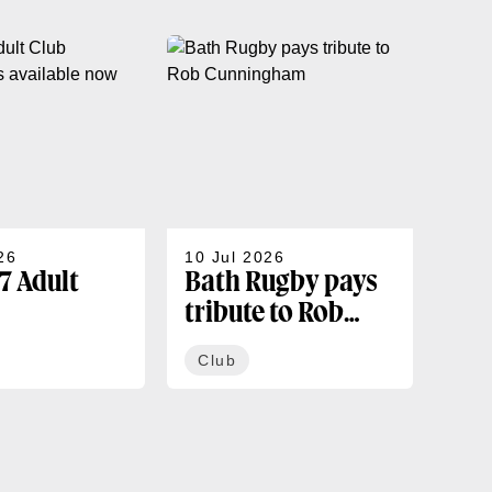
26
10 Jul 2026
07 J
7 Adult
Bath Rugby pays
202
tribute to Rob
sea
rships
Cunningham
co
Club
Cl
ble now