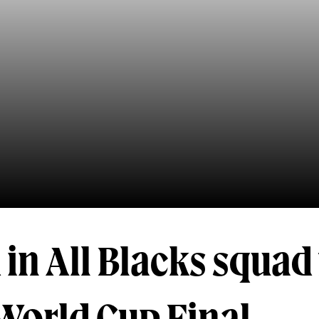
in All Blacks squad 