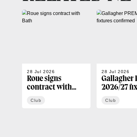
28 Jul 2026
28 Jul 2026
Roue signs
Gallagher
contract with
2026/27 fi
Bath
confirmed
Club
Club