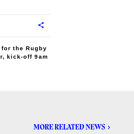
 for the Rugby
, kick-off 9am
MORE RELATED NEWS