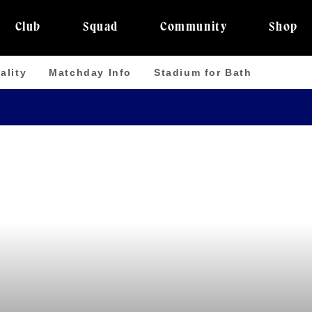
Club
Squad
Community
Shop
ality
Matchday Info
Stadium for Bath