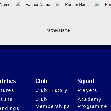
tches
Club
Squad
xtures
Club History
Players
sults
Club
Academy
Memberships
Programme
andings