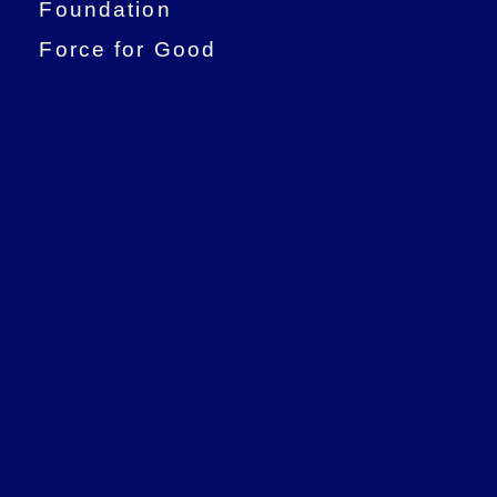
Foundation
Force for Good