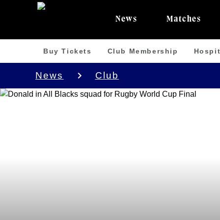
News
Matches
Buy Tickets
Club Membership
Hospit
News
Club