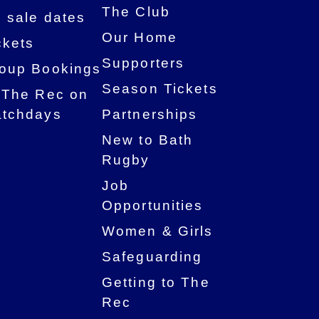
The Club
 sale dates
Our Home
ckets
Supporters
oup Bookings
Season Tickets
 The Rec on
tchdays
Partnerships
New to Bath
Rugby
Job
Opportunities
Women & Girls
Safeguarding
Getting to The
Rec