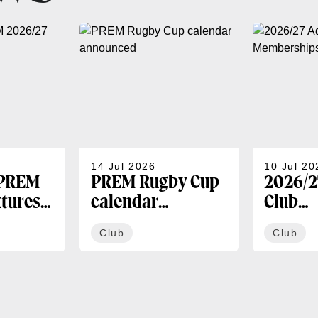
14 Jul 2026
10 Jul 20
 PREM
PREM Rugby Cup
2026/2
xtures
calendar
Club
announced
Membe
Club
Club
availa