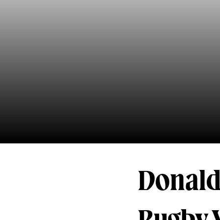
Donald 