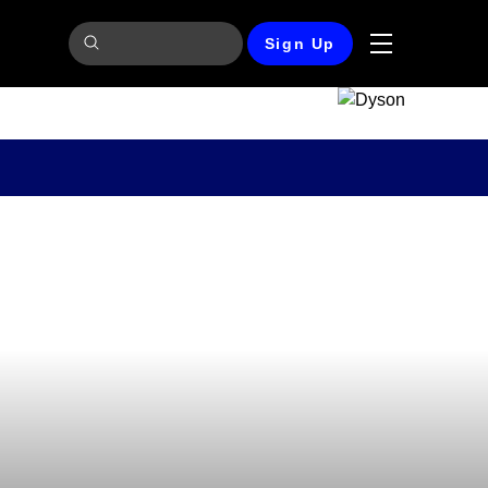
Sign Up