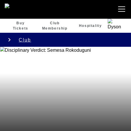
Buy
Club
Hospitality
Tickets
Membership
Club