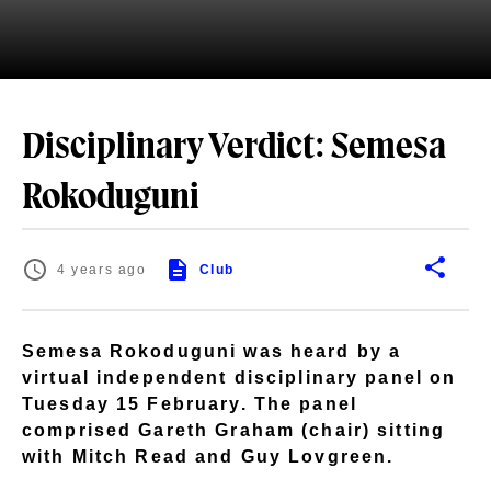
Disciplinary Verdict: Semesa
Rokoduguni
4 years ago
Club
Semesa Rokoduguni was heard by a
virtual independent disciplinary panel on
Tuesday 15 February. The panel
comprised Gareth Graham (chair) sitting
with Mitch Read and Guy Lovgreen.