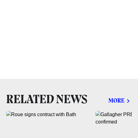
RELATED NEWS
MORE