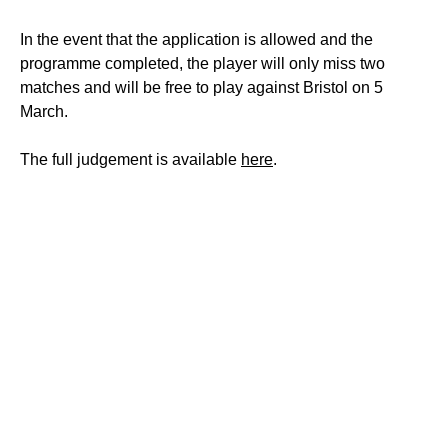
In the event that the application is allowed and the
programme completed, the player will only miss two
matches and will be free to play against Bristol on 5
March.
The full judgement is available
here
.