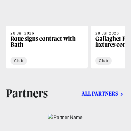
28 Jul 2026
28 Jul 2026
Roue signs contract with
Gallagher PR
Bath
fixtures conf
Club
Club
Partners
ALL PARTNERS