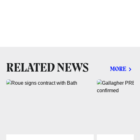
RELATED NEWS
MORE