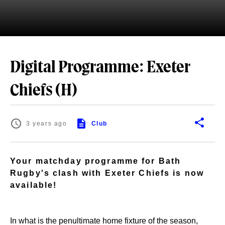
Digital Programme: Exeter
Chiefs (H)
3 years ago
Club
Your matchday programme for Bath
Rugby's clash with Exeter Chiefs is now
available!
In what is the penultimate home fixture of the season,