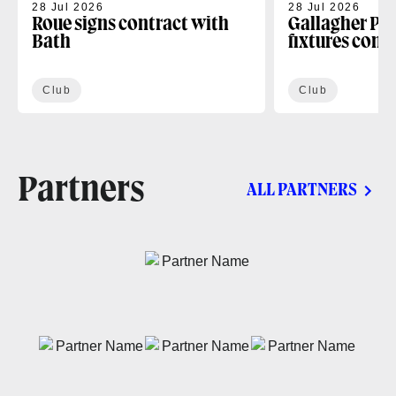
28 Jul 2026
28 Jul 2026
Roue signs contract with
Gallagher PR
Bath
fixtures conf
Club
Club
Partners
ALL PARTNERS