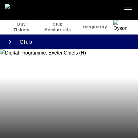
Buy
Club
Hospitality
Tickets
Membership
Club