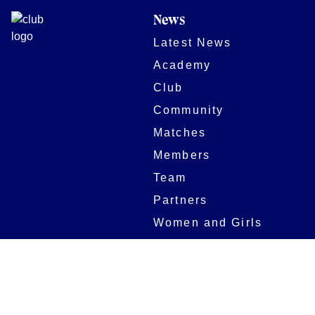
News
Latest News
Academy
Club
Community
Matches
Members
Team
Partners
Women and Girls
Stadium
Digital Programmes
Matches
Club