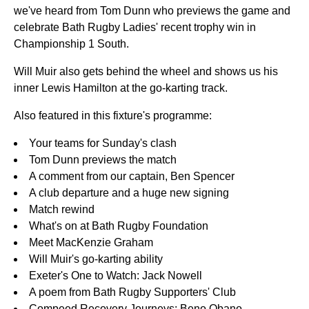
we've heard from Tom Dunn who previews the game and
celebrate Bath Rugby Ladies' recent trophy win in
Championship 1 South.
Will Muir also gets behind the wheel and shows us his
inner Lewis Hamilton at the go-karting track.
Also featured in this fixture's programme:
Your teams for Sunday's clash
Tom Dunn previews the match
A comment from our captain, Ben Spencer
A club departure and a huge new signing
Match rewind
What's on at Bath Rugby Foundation
Meet MacKenzie Graham
Will Muir's go-karting ability
Exeter's One to Watch: Jack Nowell
A poem from Bath Rugby Supporters' Club
Compeed Recovery Journeys: Beno Obano