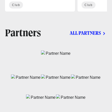
Club
Club
Partners
ALL PARTNERS