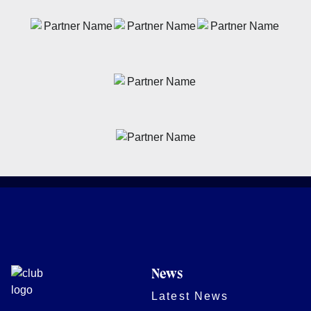
News
Latest News