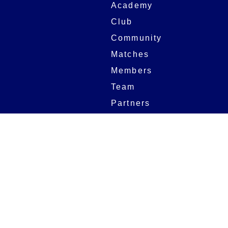
Academy
Club
Community
Matches
Members
Team
Partners
Women and Girls
Stadium
Digital Programmes
Matches
Club
Fixtures
Club History
Results
Club Memberships
Standings
The Club