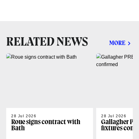
RELATED NEWS
MORE
28 Jul 2026
28 Jul 2026
Roue signs contract with
Gallagher PR
Bath
fixtures conf