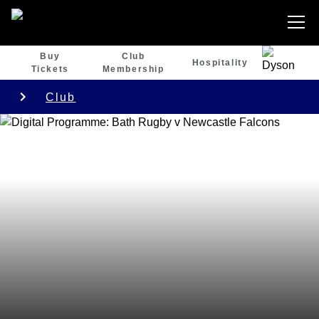
Buy
Club
Hospitality
Tickets
Membership
Club