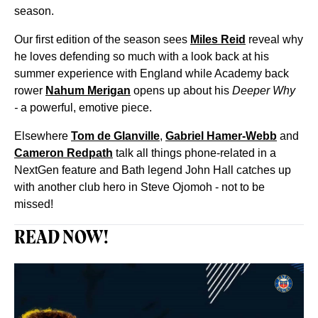
season.
Our first edition of the season sees
Miles Reid
reveal why
he loves defending so much with a look back at his
summer experience with England while Academy back
rower
Nahum Merigan
opens up about his
Deeper Why
-
a powerful, emotive piece.
Elsewhere
Tom de Glanville
,
Gabriel Hamer-Webb
and
Cameron Redpath
talk all things phone-related in a
NextGen feature and Bath legend John Hall catches up
with another club hero in Steve Ojomoh - not to be
missed!
READ NOW!