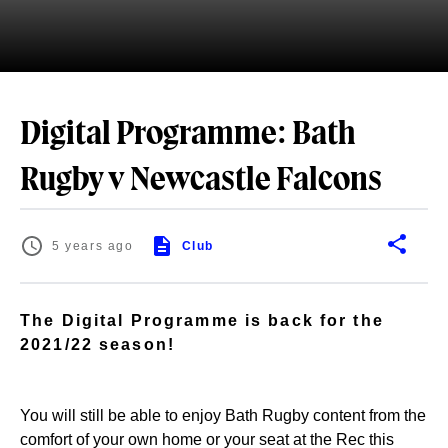
Digital Programme: Bath
Rugby v Newcastle Falcons
5 years ago
Club
The Digital Programme is back for the
2021/22 season!
You will still be able to enjoy Bath Rugby content from the
comfort of your own home or your seat at the Rec this