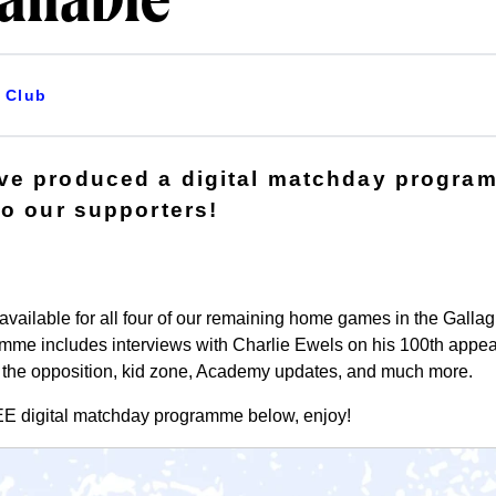
ailable
Club
ve produced a digital matchday progra
to our supporters!
vailable for all four of our remaining home games in the Gallag
amme includes interviews with Charlie Ewels on his 100th appea
t the opposition, kid zone, Academy updates, and much more.
EE
digital matchday programme below, enjoy!