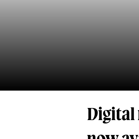
Digita