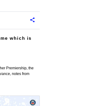
mme which is
her Premiership, the
rance, notes from