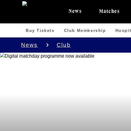
News
Matches
Buy Tickets
Club Membership
Hospit
News
Club