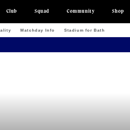
Club
Squad
Community
Shop
ality
Matchday Info
Stadium for Bath