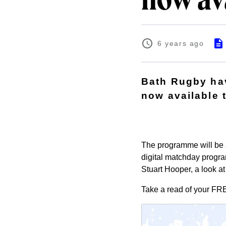
now av
6 years ago
Bath Rugby ha
now available 
The programme will be a
digital matchday progr
Stuart Hooper, a look a
Take a read of your
FR