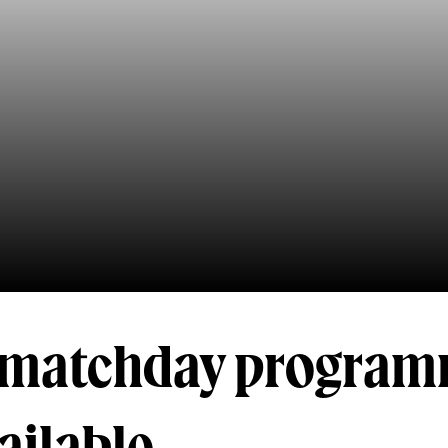
l matchday progra