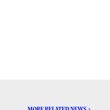
MORE RELATED NEWS