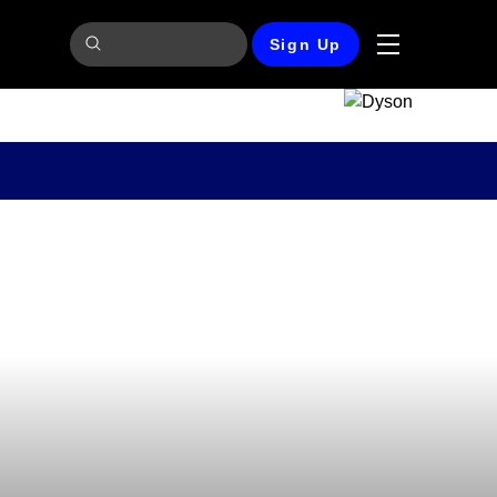
Sign Up