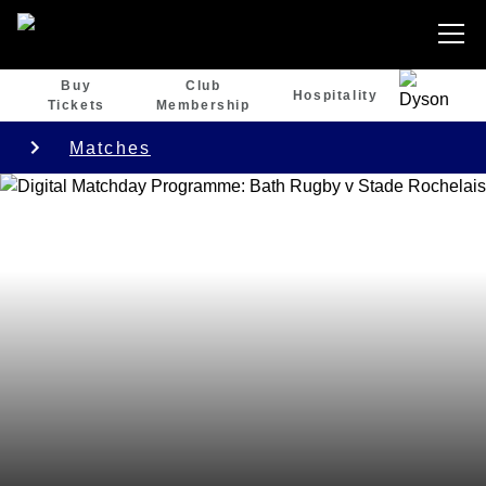
Buy
Club
Hospitality
Tickets
Membership
Matches