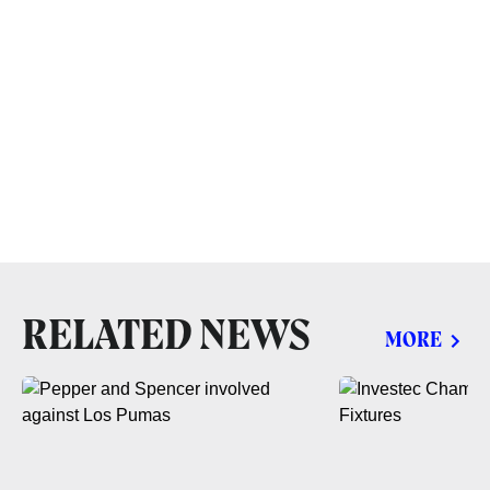
RELATED NEWS
MORE