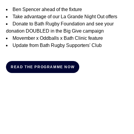
Ben Spencer ahead of the fixture
Take advantage of our La Grande Night Out offers
Donate to Bath Rugby Foundation and see your
donation DOUBLED in the Big Give campaign
Movember x Oddballs x Bath Clinic feature
Update from Bath Rugby Supporters' Club
READ THE PROGRAMME NOW