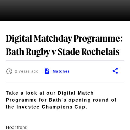
Digital Matchday Programme:
Bath Rugby v Stade Rochelais
2 years ago
Matches
Take a look at our Digital Match
Programme for Bath's opening round of
the Investec Champions Cup.
Hear from: