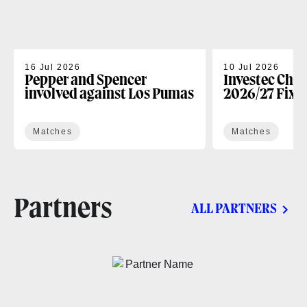
16 Jul 2026
10 Jul 2026
Pepper and Spencer
Investec Cha
involved against Los Pumas
2026/27 Fixt
Matches
Matches
Partners
ALL PARTNERS