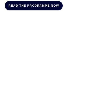
READ THE PROGRAMME NOW