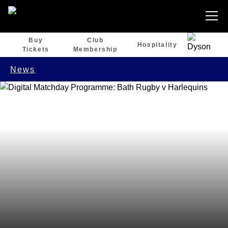
Buy
Club
Hospitality
Tickets
Membership
News