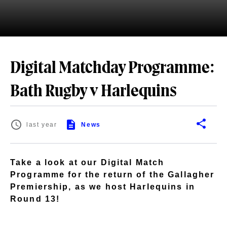
Digital Matchday Programme:
Bath Rugby v Harlequins
last year
News
Take a look at our Digital Match
Programme for the return of the Gallagher
Premiership, as we host Harlequins in
Round 13!