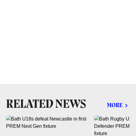
RELATED NEWS
MORE