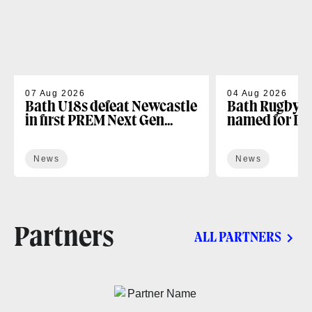
07 Aug 2026
04 Aug 2026
Bath U18s defeat Newcastle
Bath Rugby U
in first PREM Next Gen
named for D
fixture
Next Gen open
News
News
Partners
ALL PARTNERS