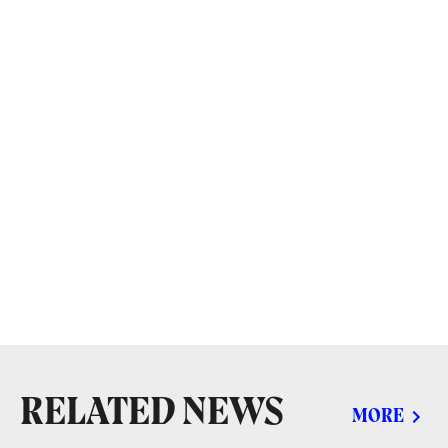
RELATED NEWS
MORE