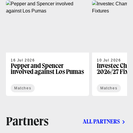
16 Jul 2026
10 Jul 2026
Pepper and Spencer
Investec Cha
involved against Los Pumas
2026/27 Fixt
Matches
Matches
Partners
ALL PARTNERS