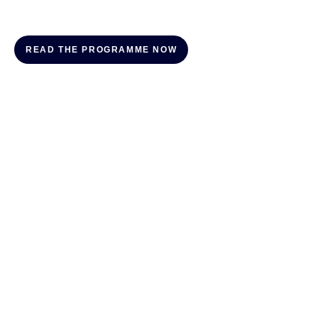
READ THE PROGRAMME NOW