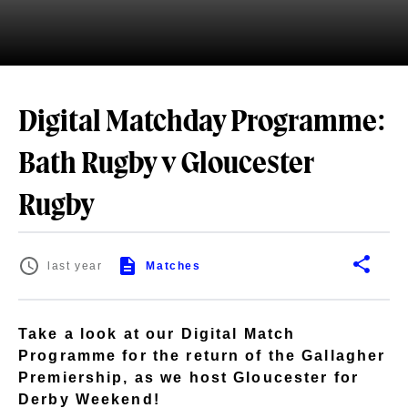
Digital Matchday Programme:
Bath Rugby v Gloucester
Rugby
last year
Matches
Take a look at our Digital Match
Programme for the return of the Gallagher
Premiership, as we host Gloucester for
Derby Weekend!