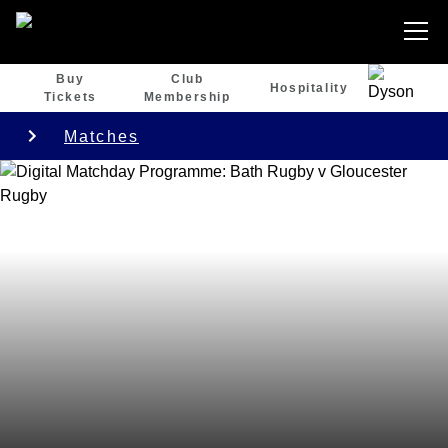
Buy
Club
Hospitality
Tickets
Membership
Matches