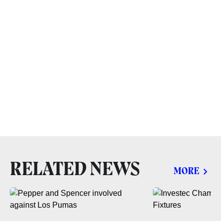
RELATED NEWS
MORE