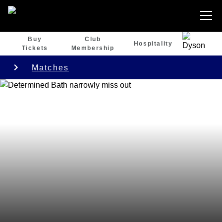
Buy
Club
Hospitality
Tickets
Membership
Matches