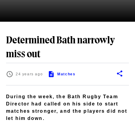
Determined Bath narrowly
miss out
24 years ago
Matches
During the week, the Bath Rugby Team
Director had called on his side to start
matches stronger, and the players did not
let him down.