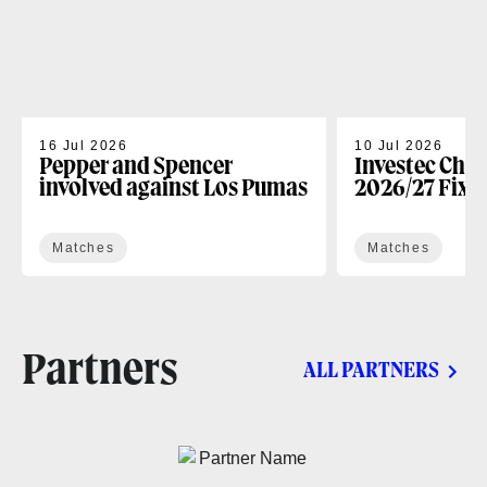
16 Jul 2026
10 Jul 2026
Pepper and Spencer
Investec Cha
involved against Los Pumas
2026/27 Fixt
Matches
Matches
Partners
ALL PARTNERS